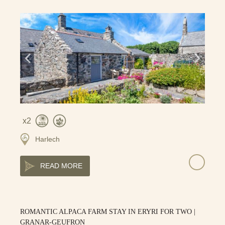
2
Harlech
READ MORE
ROMANTIC ALPACA FARM STAY IN ERYRI FOR TWO |
GRANAR-GEUFRON