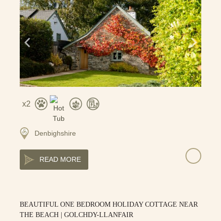
2
Denbighshire
READ MORE
BEAUTIFUL ONE BEDROOM HOLIDAY COTTAGE NEAR
THE BEACH | GOLCHDY-LLANFAIR