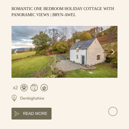
ROMANTIC ONE BEDROOM HOLIDAY COTTAGE WITH
PANORAMIC VIEWS | BRYN-AWEL
2
Denbighshire
READ MORE