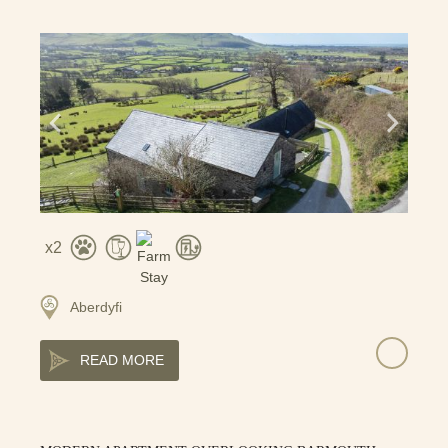
2
Aberdyfi
READ MORE