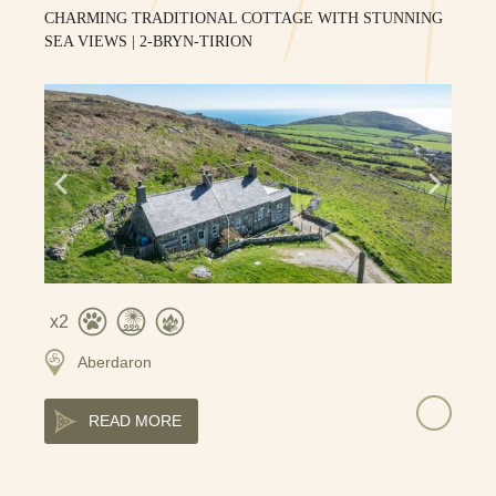
CHARMING TRADITIONAL COTTAGE WITH STUNNING
SEA VIEWS | 2-BRYN-TIRION
2
Aberdaron
READ MORE