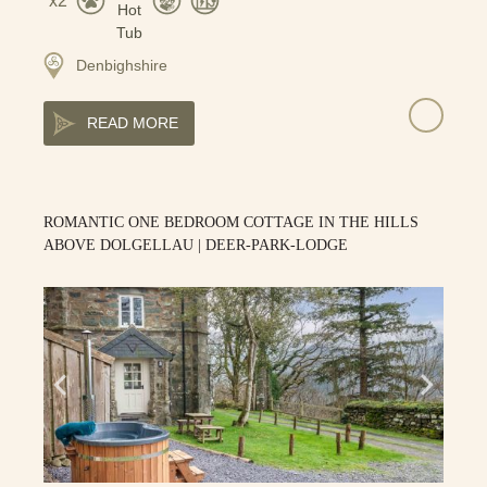
2
Denbighshire
READ MORE
ROMANTIC ONE BEDROOM COTTAGE IN THE HILLS
ABOVE DOLGELLAU | DEER-PARK-LODGE