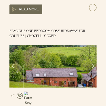
READ MORE
SPACIOUS ONE BEDROOM COSY HIDEAWAY FOR
COUPLES | CNOCELL-Y-COED
2