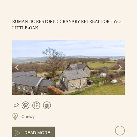
ROMANTIC RESTORED GRANARY RETREAT FOR TWO |
LITTLE-OAK
2
Conwy
READ MORE