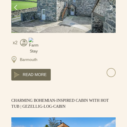
2
Barmouth
READ MORE
CHARMING BOHEMIAN-INSPIRED CABIN WITH HOT
TUB | GEZELLIG-LOG-CABIN