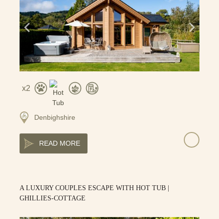
2
Denbighshire
READ MORE
A LUXURY COUPLES ESCAPE WITH HOT TUB |
GHILLIES-COTTAGE