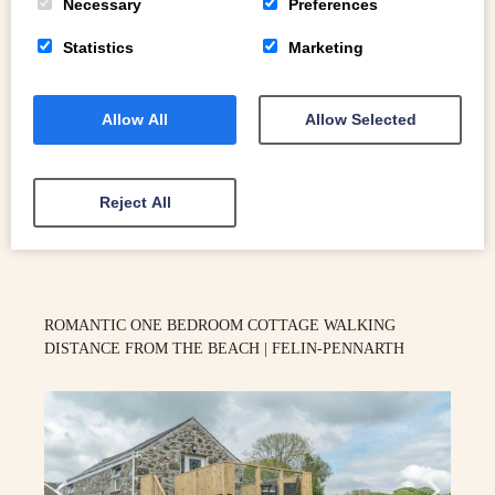
Necessary
Preferences
Statistics
Marketing
2
Allow All
Allow Selected
Aberdyfi
Reject All
READ MORE
ROMANTIC ONE BEDROOM COTTAGE WALKING
DISTANCE FROM THE BEACH | FELIN-PENNARTH