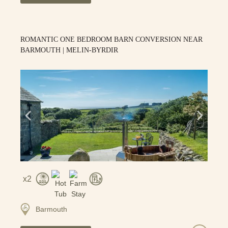
ROMANTIC ONE BEDROOM BARN CONVERSION NEAR
BARMOUTH | MELIN-BYRDIR
2
Barmouth