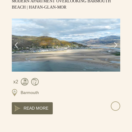
MODERN APARTMENT OVERLOOKING BARMOUTH
BEACH | HAFAN-GLAN-MOR
2
Barmouth
READ MORE