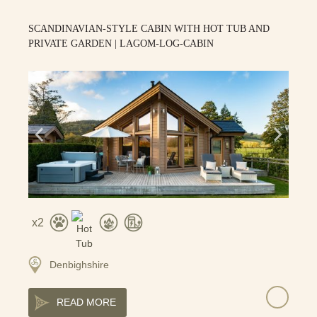
SCANDINAVIAN-STYLE CABIN WITH HOT TUB AND
PRIVATE GARDEN | LAGOM-LOG-CABIN
2
Denbighshire
READ MORE