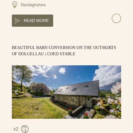
Denbighshire
READ MORE
BEAUTIFUL BARN CONVERSION ON THE OUTSKIRTS
OF DOLGELLAU | COED STABLE
2