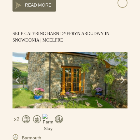
READ MORE
SELF CATERING BARN DYFFRYN ARDUDWY IN
SNOWDONIA | MOELFRE
2
Barmouth