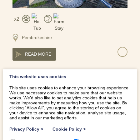
2
Pembrokeshire
READ MORE
This website uses cookies
HIDDEN RETREAT WITH HOT TUB IN ERYRI NATIONAL
This site uses cookies to enhance your browsing experience.
PARK | ENCIL-ERYRI
We use necessary cookies to make sure that our website
works. We’d also like to set analytics cookies that help us
make improvements by measuring how you use the site. By
clicking “Allow All”, you agree to the storing of cookies on
your device to enhance site navigation, analyse site usage,
and assist in our marketing efforts.
Privacy Policy
>
Cookie Policy
>