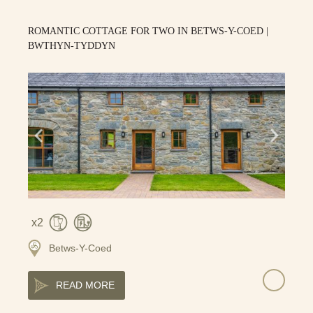
ROMANTIC COTTAGE FOR TWO IN BETWS-Y-COED |
BWTHYN-TYDDYN
2
Betws-Y-Coed
READ MORE