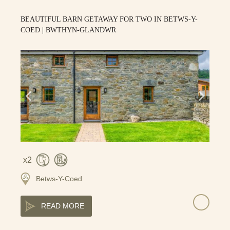
BEAUTIFUL BARN GETAWAY FOR TWO IN BETWS-Y-
COED | BWTHYN-GLANDWR
2
Betws-Y-Coed
READ MORE