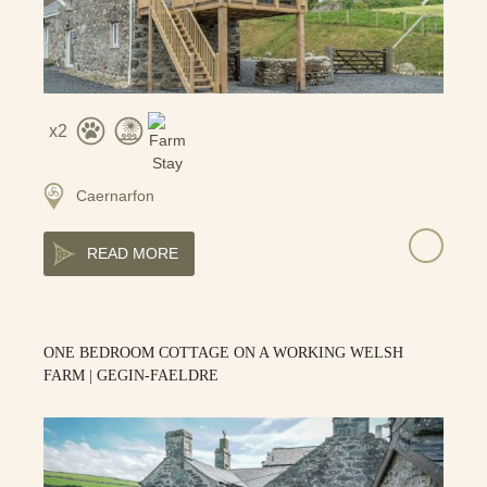
2
Caernarfon
READ MORE
ONE BEDROOM COTTAGE ON A WORKING WELSH
FARM | GEGIN-FAELDRE