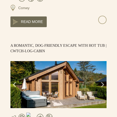
Conwy
READ MORE
A ROMANTIC, DOG-FRIENDLY ESCAPE WITH HOT TUB |
CWTCH-LOG-CABIN