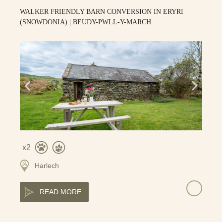
WALKER FRIENDLY BARN CONVERSION IN ERYRI
(SNOWDONIA) | BEUDY-PWLL-Y-MARCH
2
Harlech
READ MORE