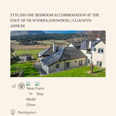
STYLISH ONE BEDROOM ACCOMMODATION AT THE
FOOT OF YR WYDDFA (SNOWDON) | CLOGWYN-
ANNEXE
2
Beddgelert