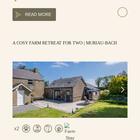
READ MORE
A COSY FARM RETREAT FOR TWO | MURIAU-BACH
2