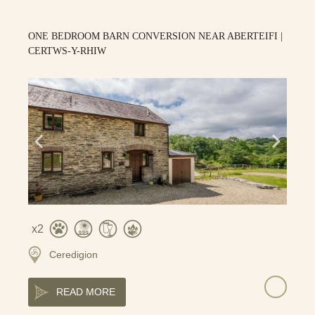
ONE BEDROOM BARN CONVERSION NEAR ABERTEIFI |
CERTWS-Y-RHIW
2
Ceredigion
READ MORE