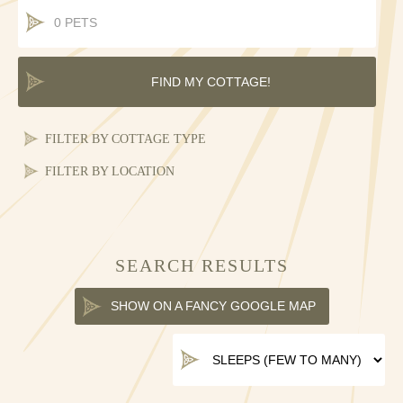
COTTAGE TYPE
LOCATION
SEARCH RESULTS
SHOW ON A FANCY GOOGLE MAP