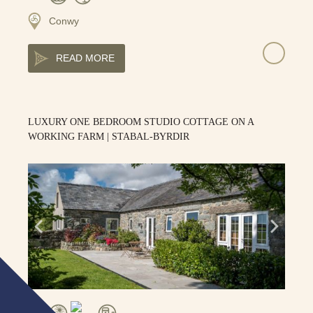
Conwy
READ MORE
LUXURY ONE BEDROOM STUDIO COTTAGE ON A
WORKING FARM | STABAL-BYRDIR