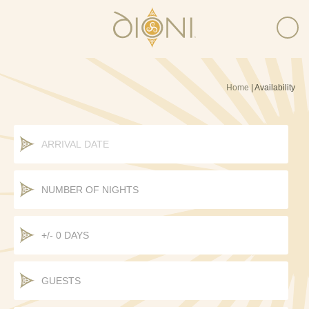
Home
|
Availability