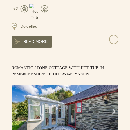
2
Dolgellau
READ MORE
ROMANTIC STONE COTTAGE WITH HOT TUB IN
PEMBROKESHIRE | EIDDEW-Y-FFYNNON