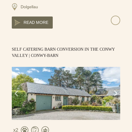
Dolgellau
READ MORE
SELF CATERING BARN CONVERSION IN THE CONWY
VALLEY | CONWY-BARN
2