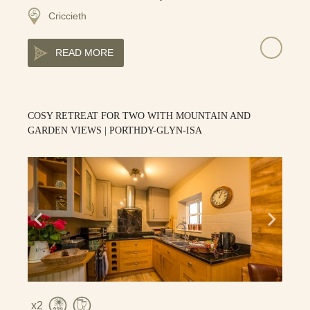
Criccieth
READ MORE
COSY RETREAT FOR TWO WITH MOUNTAIN AND
GARDEN VIEWS | PORTHDY-GLYN-ISA
2