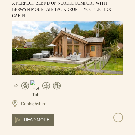
A PERFECT BLEND OF NORDIC COMFORT WITH
BERWYN MOUNTAIN BACKDROP | HYGGELIG-LOG-
CABIN
2
Denbighshire
READ MORE