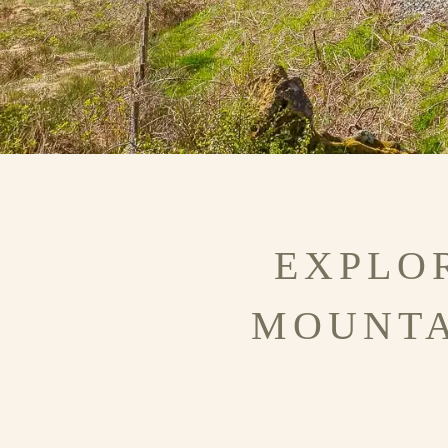
EXPLO
MOUNTA