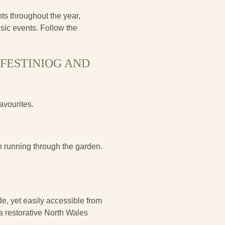
s throughout the year,
sic events. Follow the
FFESTINIOG AND
avourites.
n running through the garden.
de, yet easily accessible from
a restorative North Wales