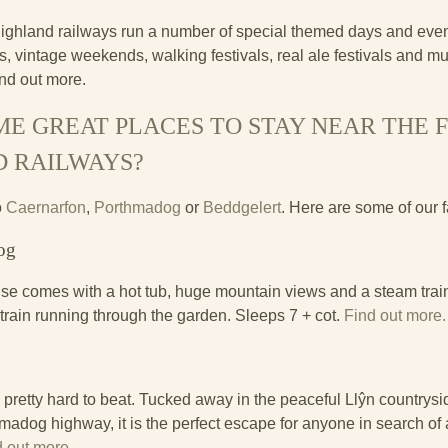
ghland railways run a number of special themed days and event
, vintage weekends, walking festivals, real ale festivals and mu
ind out more.
E GREAT PLACES TO STAY NEAR THE 
D RAILWAYS?
o
Caernarfon
,
Porthmadog
or
Beddgelert
. Here are some of our f
og
se comes with a hot tub, huge mountain views and a steam trai
 train running through the garden. Sleeps 7 + cot.
Find out more.
s pretty hard to beat. Tucked away in the peaceful Llŷn countrysi
adog highway, it is the perfect escape for anyone in search of 
d out more