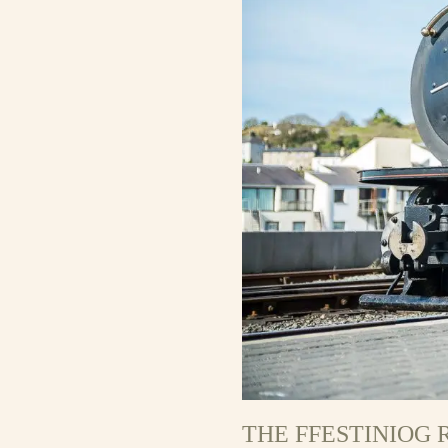
THE FFESTINIOG 