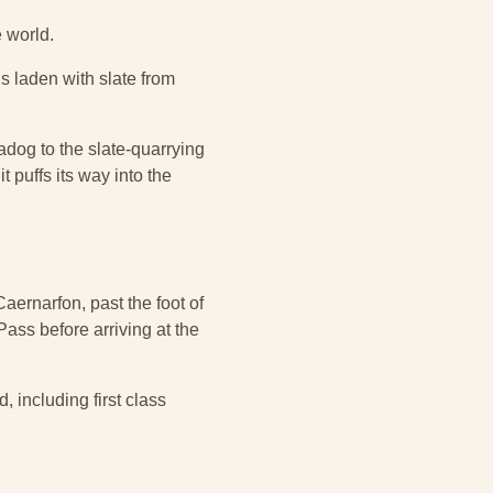
e world.
s laden with slate from
adog to the slate-quarrying
 puffs its way into the
aernarfon, past the foot of
ass before arriving at the
 including first class