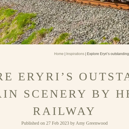
Home
|
Inspirations
| Explore Eryri’s outstandin
RE ERYRI’S OUTST
IN SCENERY BY H
RAILWAY
Published on 27 Feb 2023 by Amy Greenwood