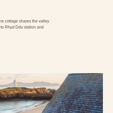
The cottage shares the valley
 to Rhyd Ddu station and