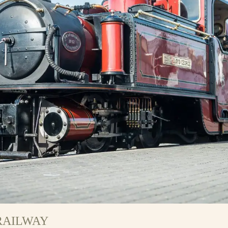
RAILWAY