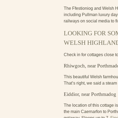
The Ffestioniog and Welsh Hi
including Pullman luxury days
railways on social media to f
LOOKING FOR SOM
WELSH HIGHLAN
Check in for cottages close t
Rhiwgoch, near Porthmad
This beautiful Welsh farmhou
That’s right, we said a steam
Eiddior, near Porthmadog
The location of this cottage i
the main Caernarfon to Porthm
getaway. Sleeps up to 7.
Fin