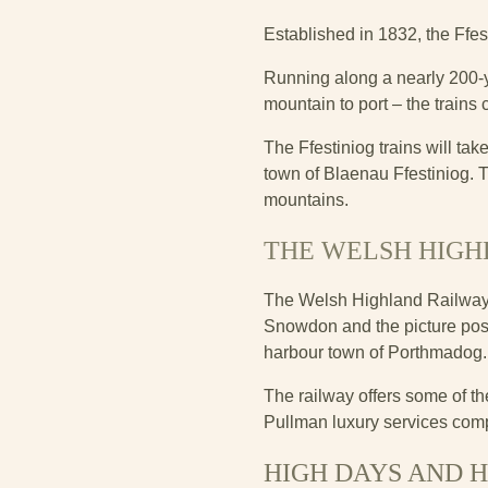
Established in 1832, the Ffe
Running along a nearly 200-y
mountain to port – the trains 
The Ffestiniog trains will ta
town of Blaenau Ffestiniog. Th
mountains.
THE WELSH HIGH
The Welsh Highland Railway is
Snowdon and the picture postc
harbour town of Porthmadog
The railway offers some of th
Pullman luxury services comp
HIGH DAYS AND 