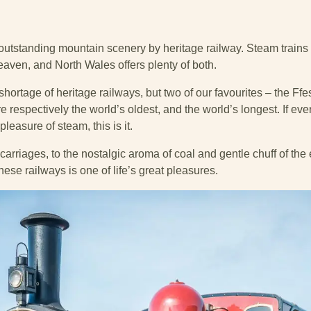
outstanding mountain scenery by heritage railway. Steam train
aven, and North Wales offers plenty of both.
 shortage of heritage railways, but two of our favourites – the F
respectively the world’s oldest, and the world’s longest. If ever
leasure of steam, this is it.
carriages, to the nostalgic aroma of coal and gentle chuff of th
hese railways is one of life’s great pleasures.