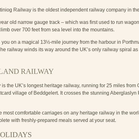
stiniog Railway is the oldest independent railway company in th
ear old narrow gauge track – which was first used to run wagon
climb over 700 feet from sea level into the mountains.
ke you on a magical 13½-mile journey from the harbour in Porthm
e railway winds its way around the UK’s only railway spiral as it
LAND RAILWAY
 the UK’s longest heritage railway, running for 25 miles from C
ard village of Beddgelert. It crosses the stunning Aberglaslyn P
.
e most comfortable carriages on any heritage railway in the world,
lete with freshly-prepared meals served at your seat.
HOLIDAYS