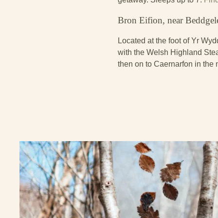
Bron Eifion, near Beddgel
Located at the foot of Yr Wyd
with the Welsh Highland Stea
then on to Caernarfon in the 