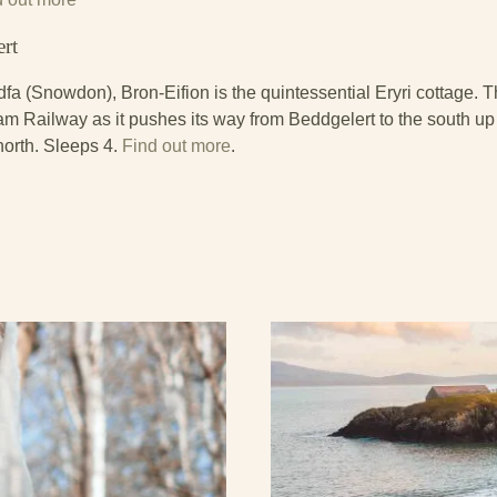
ert
dfa (Snowdon), Bron-Eifion is the quintessential Eryri cottage. 
m Railway as it pushes its way from Beddgelert to the south up
north. Sleeps 4.
Find out more
.