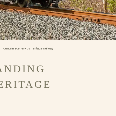
g mountain scenery by heritage railway
ANDING
ERITAGE