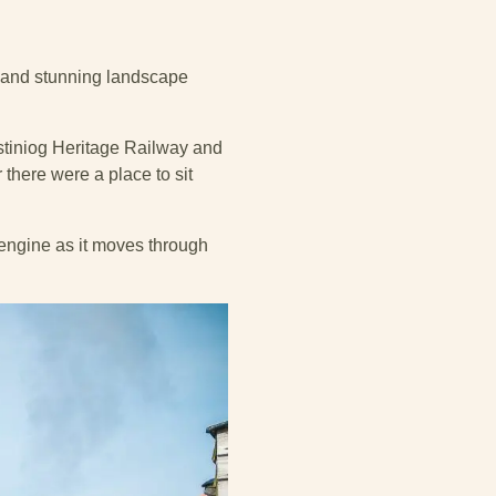
s and stunning landscape
festiniog Heritage Railway and
 there were a place to sit
e engine as it moves through