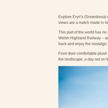
Explore Eryri’s (Snowdonia) 
views are a match made in he
This part of the world has no
Welsh Highland Railway – are 
back and enjoy the nostalgic p
From their comfortable plush 
the landscape, a day out on t