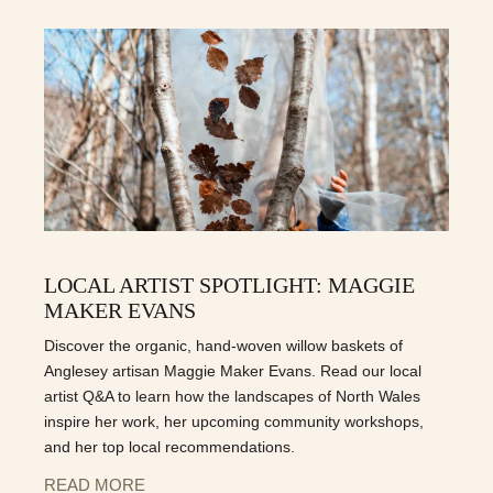
LOCAL ARTIST SPOTLIGHT: MAGGIE
MAKER EVANS
Discover the organic, hand-woven willow baskets of
Anglesey artisan Maggie Maker Evans. Read our local
artist Q&A to learn how the landscapes of North Wales
inspire her work, her upcoming community workshops,
and her top local recommendations.
READ MORE