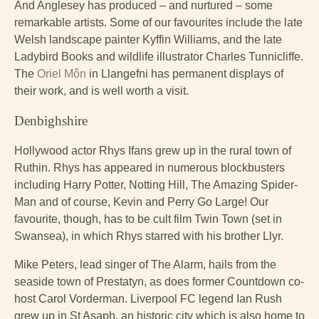
And Anglesey has produced – and nurtured – some
remarkable artists. Some of our favourites include the late
Welsh landscape painter Kyffin Williams, and the late
Ladybird Books and wildlife illustrator Charles Tunnicliffe.
The
Oriel Môn
in Llangefni has permanent displays of
their work, and is well worth a visit.
Denbighshire
Hollywood actor Rhys Ifans grew up in the rural town of
Ruthin. Rhys has appeared in numerous blockbusters
including Harry Potter, Notting Hill, The Amazing Spider-
Man and of course, Kevin and Perry Go Large! Our
favourite, though, has to be cult film Twin Town (set in
Swansea), in which Rhys starred with his brother Llyr.
Mike Peters, lead singer of The Alarm, hails from the
seaside town of Prestatyn, as does former Countdown co-
host Carol Vorderman. Liverpool FC legend Ian Rush
grew up in St Asaph, an historic city which is also home to