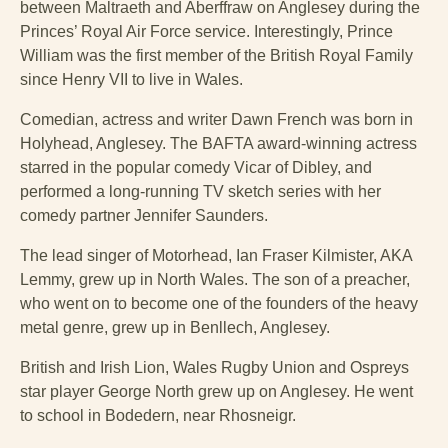
between Maltraeth and Aberffraw on Anglesey during the
Princes’ Royal Air Force service. Interestingly, Prince
William was the first member of the British Royal Family
since Henry VII to live in Wales.
Comedian, actress and writer Dawn French was born in
Holyhead, Anglesey. The BAFTA award-winning actress
starred in the popular comedy Vicar of Dibley, and
performed a long-running TV sketch series with her
comedy partner Jennifer Saunders.
The lead singer of Motorhead, Ian Fraser Kilmister, AKA
Lemmy, grew up in North Wales. The son of a preacher,
who went on to become one of the founders of the heavy
metal genre, grew up in Benllech, Anglesey.
British and Irish Lion, Wales Rugby Union and Ospreys
star player George North grew up on Anglesey. He went
to school in Bodedern, near Rhosneigr.