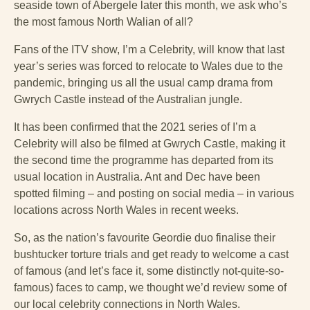
seaside town of Abergele later this month, we ask who’s
the most famous North Walian of all?
Fans of the ITV show, I’m a Celebrity, will know that last
year’s series was forced to relocate to Wales due to the
pandemic, bringing us all the usual camp drama from
Gwrych Castle instead of the Australian jungle.
It has been confirmed that the 2021 series of
I’m a
Celebrity will also be filmed at Gwrych Castle, making it
the second time the programme has departed from its
usual location in Australia. Ant and Dec have been
spotted filming – and posting on social media – in various
locations across North Wales in recent weeks.
So, as the nation’s favourite Geordie duo finalise their
bushtucker torture trials and get ready to welcome a cast
of famous (and let’s face it, some distinctly not-quite-so-
famous) faces to camp, we thought we’d review some of
our local celebrity connections in North Wales.