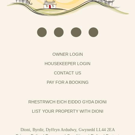
OWNER LOGIN
HOUSEKEEPER LOGIN
CONTACT US
PAY FOR A BOOKING
RHESTRWCH EICH EIDDO GYDA DIONI
LIST YOUR PROPERTY WITH DIONI
Dioni, Byrdir, Dyffryn Ardudwy, Gwynedd LL44 2EA