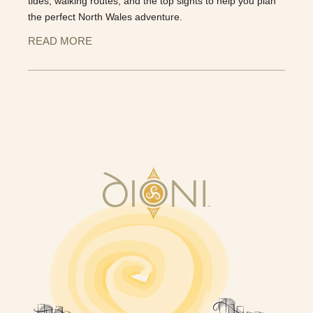
tides, walking routes, and the top sights to help you plan
the perfect North Wales adventure.
READ MORE