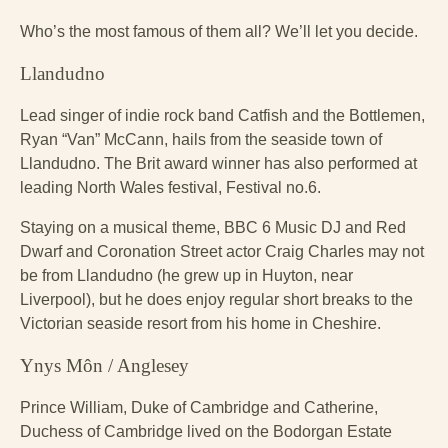
Who’s the most famous of them all? We’ll let you decide.
Llandudno
Lead singer of indie rock band Catfish and the Bottlemen,
Ryan “Van” McCann, hails from the seaside town of
Llandudno. The Brit award winner has also performed at
leading North Wales festival, Festival no.6.
Staying on a musical theme, BBC 6 Music DJ and Red
Dwarf and Coronation Street actor Craig Charles may not
be from Llandudno (he grew up in Huyton, near
Liverpool), but he does enjoy regular short breaks to the
Victorian seaside resort from his home in Cheshire.
Ynys Môn / Anglesey
Prince William, Duke of Cambridge and Catherine,
Duchess of Cambridge lived on the Bodorgan Estate