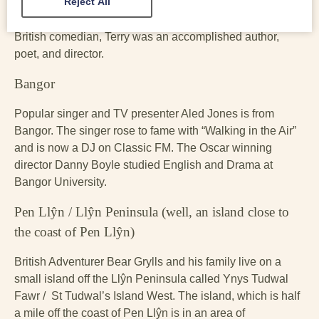
Reject All
(1989). Another famous son of Colwyn Bay is the late
Monty Python star Terry Jones. As well as being an iconic
British comedian, Terry was an accomplished author,
poet, and director.
Bangor
Popular singer and TV presenter Aled Jones is from
Bangor. The singer rose to fame with “Walking in the Air”
and is now a DJ on Classic FM. The Oscar winning
director Danny Boyle studied English and Drama at
Bangor University.
Pen Llŷn / Llŷn Peninsula (well, an island close to
the coast of Pen Llŷn)
British Adventurer Bear Grylls and his family live on a
small island off the Llŷn Peninsula called Ynys Tudwal
Fawr / St Tudwal’s Island West. The island, which is half
a mile off the coast of Pen Llŷn is in an area of