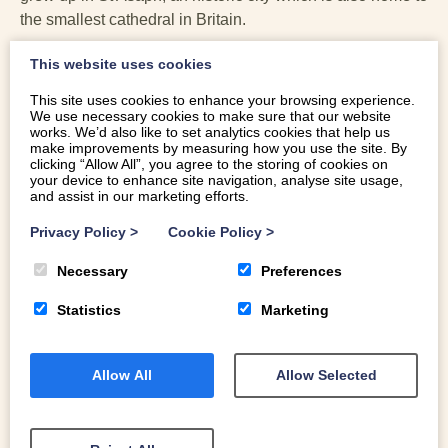
the smallest cathedral in Britain.
Wrexham
This website uses cookies
This site uses cookies to enhance your browsing experience.
Rock band Neck Deep come from Wrexham. The band
We use necessary cookies to make sure that our website
includes Ben Barlow, Sam Bowden, Fil Thorpe-Evans,
works. We’d also like to set analytics cookies that help us
make improvements by measuring how you use the site. By
Dani Washington and Matt West – all hailing from the
clicking “Allow All”, you agree to the storing of cookies on
North East Wales market town. Fellow Wrexhamites
your device to enhance site navigation, analyse site usage,
and assist in our marketing efforts.
include footballer Robbie Savage (Robbie likes to holiday
in Abersoch, on Pen Llŷn) and Mark Hughes. Hollywood
Privacy Policy
>
Cookie Policy
>
stars Ryan Reynolds and his friend Rob McElhenney
recently bought Wrexham Football Club, also known as
Necessary
Preferences
the Red Dragons.
Statistics
Marketing
Colwyn Bay
Allow All
Allow Selected
Former James Bond, Timothy Dalton, was born and grew
up in Colwyn Bay. The 007 actor played James Bond
twice, The Living Daylights (1987) and Licence to Kill