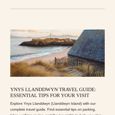
YNYS LLANDDWYN TRAVEL GUIDE:
ESSENTIAL TIPS FOR YOUR VISIT
Explore Ynys Llanddwyn (Llanddwyn Island) with our
complete travel guide. Find essential tips on parking,