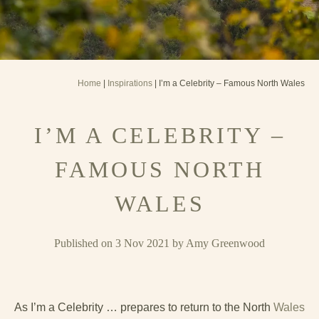
Home
|
Inspirations
| I’m a Celebrity – Famous North Wales
I’M A CELEBRITY –
FAMOUS NORTH
WALES
Published on 3 Nov 2021 by Amy Greenwood
As I’m a Celebrity … prepares to return to the North
Wales