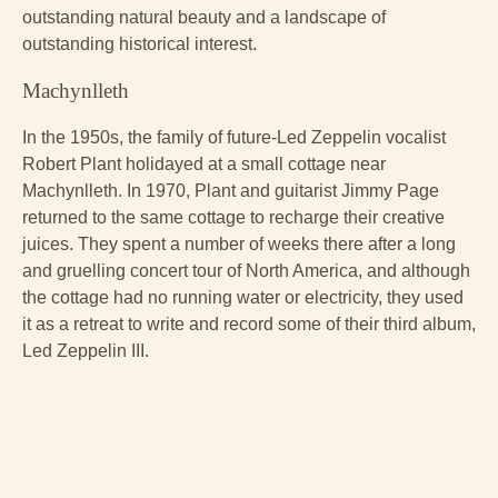
outstanding natural beauty and a landscape of
outstanding historical interest.
Machynlleth
In the 1950s, the family of future-Led Zeppelin vocalist
Robert Plant holidayed at a small cottage near
Machynlleth. In 1970, Plant and guitarist Jimmy Page
returned to the same cottage to recharge their creative
juices. They spent a number of weeks there after a long
and gruelling concert tour of North America, and although
the cottage had no running water or electricity, they used
it as a retreat to write and record some of their third album,
Led Zeppelin III.