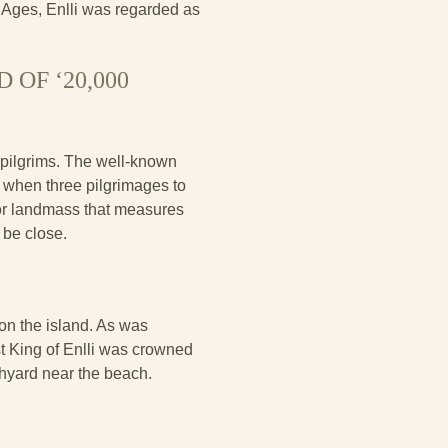
e Ages, Enlli was regarded as
OF ‘20,000
 pilgrims. The well-known
s, when three pilgrimages to
or landmass that measures
 be close.
on the island. As was
st King of Enlli was crowned
hyard near the beach.