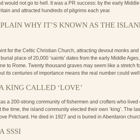
d would not go to hell. It was a PR success: by the early Middl
ritain and attracted hundreds of pilgrims each year.
LAIN WHY IT’S KNOWN AS THE ISLAND 
nt for the Celtic Christian Church, attracting devout monks and
e burial place of 20,000 ‘saints’ dates from the early Middle Age
one to Rome. Twenty thousand graves may seem like a stretch f
 but its centuries of importance means the real number could well
A KING CALLED ‘LOVE’
as a 200-strong community of fishermen and crofters who lived 
 the time, the island community elected their own ‘king’. The la
ve Pritchard. He died in 1927 and is buried in Aberdaron churc
A SSSI