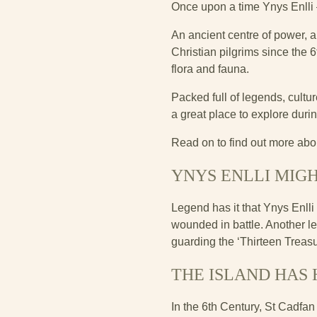
Once upon a time Ynys Enlli
An ancient centre of power, a
Christian pilgrims since the 
flora and fauna.
Packed full of legends, culture
a great place to explore durin
Read on to find out more abou
YNYS ENLLI MIG
Legend has it that Ynys Enlli 
wounded in battle. Another leg
guarding the ‘Thirteen Treasur
THE ISLAND HAS
In the 6th Century, St Cadfa