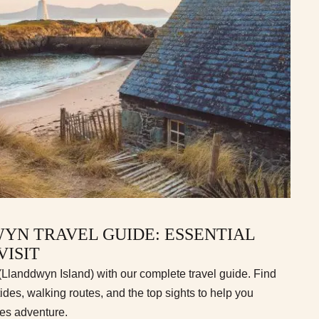
YN TRAVEL GUIDE: ESSENTIAL
VISIT
landdwyn Island) with our complete travel guide. Find
tides, walking routes, and the top sights to help you
les adventure.