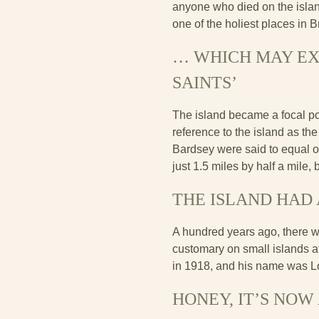
anyone who died on the islan
one of the holiest places in B
… WHICH MAY EXP
SAINTS’
The island became a focal poi
reference to the island as th
Bardsey were said to equal 
just 1.5 miles by half a mile,
THE ISLAND HAD 
A hundred years ago, there w
customary on small islands at
in 1918, and his name was Lo
HONEY, IT’S NOW 