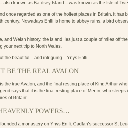
 – also known as Bardsey Island – was known as the Isle of Tw
nd once regarded as one of the holiest places in Britain, it has b
6th century. Nowadays Enlli is home to abbey ruins, a bird obser
, and Welsh history, the island lies just a couple of miles off the 
g your next trip to North Wales.
t the beautiful – and intriguing – Ynys Enlli.
HT BE THE REAL AVALON
is the true Avalon, and the final resting place of King Arthur who
end says that it is the final resting place of Merlin, who sleeps 
es of Britain’.
 HEAVENLY POWERS…
n founded a monastery on Ynys Enlli. Cadfan’s successor St Leud