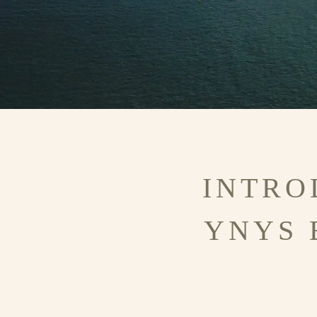
INTRO
YNYS 