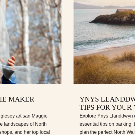
GIE MAKER
YNYS LLANDDW
TIPS FOR YOUR 
nglesey artisan Maggie
Explore Ynys Llanddwyn (L
he landscapes of North
essential tips on parking, 
hops, and her top local
plan the perfect North Wa