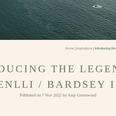
Home
|
Inspirations
| Introducing the
DUCING THE LEGE
ENLLI / BARDSEY 
Published on 7 Nov 2022 by Amy Greenwood