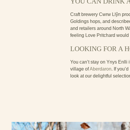
YOU CAN DRINK A
Craft brewery Cwrw Llŷn prod
Goldings hops, and described 
and retailers around North W
feeling Love Pritchard would
LOOKING FOR A 
You can’t stay on Ynys Enlli 
village of
Aberdaron
. If you’
look at our delightful selecti