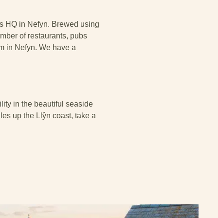
 its HQ in Nefyn. Brewed using
number of restaurants, pubs
om in Nefyn. We have a
ity in the beautiful seaside
iles up the Llŷn coast, take a