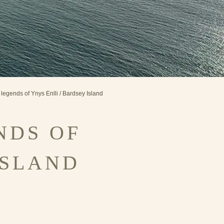
 legends of Ynys Enlli / Bardsey Island
NDS OF
ISLAND