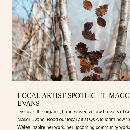
LOCAL ARTIST SPOTLIGHT: MAG
EVANS
Discover the organic, hand-woven willow baskets of A
Maker Evans. Read our local artist Q&A to learn how t
Wales inspire her work, her upcoming community works