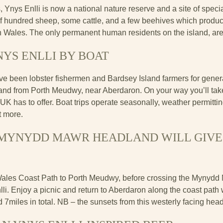
, Ynys Enlli is now a national nature reserve and a site of special
f hundred sheep, some cattle, and a few beehives which produc
in Wales. The only permanent human residents on the island, are
NYS ENLLI BY BOAT
ve been lobster fishermen and Bardsey Island farmers for gener
sland from Porth Meudwy, near Aberdaron. On your way you’ll tak
UK has to offer. Boat trips operate seasonally, weather permitti
ut more.
E MYNYDD MAWR HEADLAND WILL GIVE
Wales Coast Path to Porth Meudwy, before crossing the Mynydd
li. Enjoy a picnic and return to Aberdaron along the coast path w
nd 7miles in total. NB – the sunsets from this westerly facing head