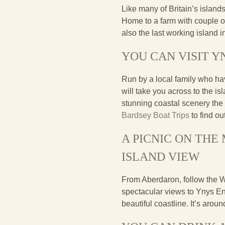
Like many of Britain’s islands
Home to a farm with couple o
also the last working island 
YOU CAN VISIT Y
Run by a local family who ha
will take you across to the i
stunning coastal scenery the 
Bardsey Boat Trips
to find o
A PICNIC ON TH
ISLAND VIEW
From Aberdaron, follow the 
spectacular views to Ynys Enl
beautiful coastline. It’s arou