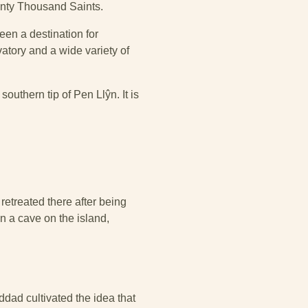
enty Thousand Saints.
een a destination for
vatory and a wide variety of
southern tip of Pen Llŷn. It is
 retreated there after being
in a cave on the island,
dad cultivated the idea that