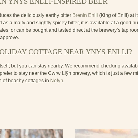
N YNYS ENLLI-INSPIRED BEER
uces the deliciously earthy bitter
Brenin Enlli
(King of Enlli) at
as a malty and slightly spicey bitter, it is available at a good 
ales, or can be bought and tasted direct at the brewery’s tap ro
 approve.
HOLIDAY COTTAGE NEAR YNYS ENLLI?
itself, but you can stay nearby. We recommend checking availabil
d prefer to stay near the Cwrw Llŷn brewery, which is just a few m
on of beachy cottages in
Nefyn
.