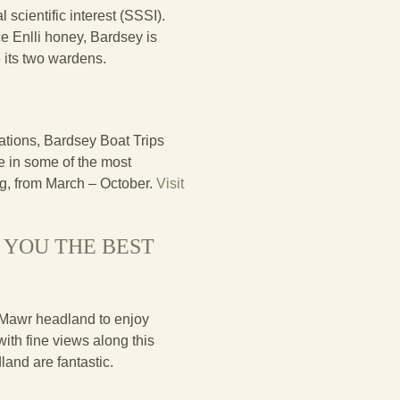
 scientific interest (SSSI).
e Enlli honey, Bardsey is
 its two wardens.
ations, Bardsey Boat Trips
e in some of the most
ng, from March – October.
Visit
 YOU THE BEST
 Mawr headland to enjoy
ith fine views along this
land are fantastic.