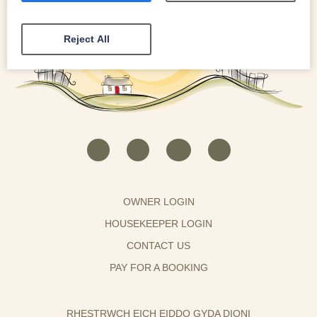
Reject All
OWNER LOGIN
HOUSEKEEPER LOGIN
CONTACT US
PAY FOR A BOOKING
RHESTRWCH EICH EIDDO GYDA DIONI