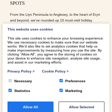
SPOTS
From the Llyn Peninsula to Anglesey, to the heart of Eryri
and beyond, we’ve rounded up 10 must-visit holiday
breakfast spots you won’t want to miss.
This website uses cookies
This site uses cookies to enhance your browsing experience.
We use necessary cookies to make sure that our website
READ MORE
works. We’d also like to set analytics cookies that help us
make improvements by measuring how you use the site. By
clicking “Allow All”, you agree to the storing of cookies on
your device to enhance site navigation, analyse site usage,
and assist in our marketing efforts.
Privacy Policy
>
Cookie Policy
>
Necessary
Preferences
Statistics
Marketing
Allow All
Allow Selected