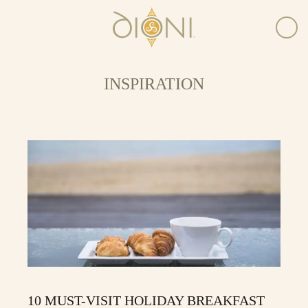
INSPIRATION
10 MUST-VISIT HOLIDAY BREAKFAST