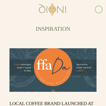
INSPIRATION
LOCAL COFFEE BRAND LAUNCHED AT