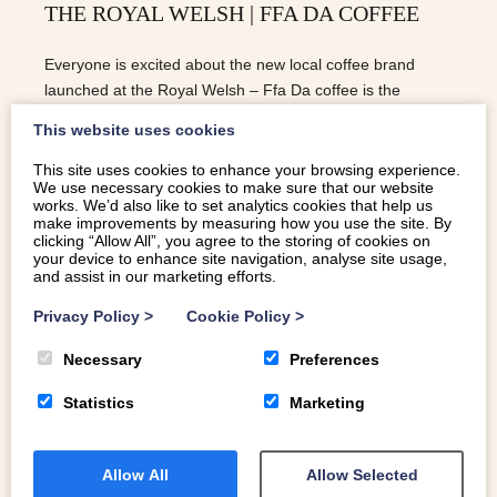
THE ROYAL WELSH | FFA DA COFFEE
Everyone is excited about the new local coffee brand
launched at the Royal Welsh – Ffa Da coffee is the
brainchild of Harlech ladies, Sarah and Sioned.
This website uses cookies
This site uses cookies to enhance your browsing experience.
We use necessary cookies to make sure that our website
READ MORE
works. We’d also like to set analytics cookies that help us
make improvements by measuring how you use the site. By
clicking “Allow All”, you agree to the storing of cookies on
your device to enhance site navigation, analyse site usage,
and assist in our marketing efforts.
Privacy Policy
>
Cookie Policy
>
Necessary
Preferences
Statistics
Marketing
Allow All
Allow Selected