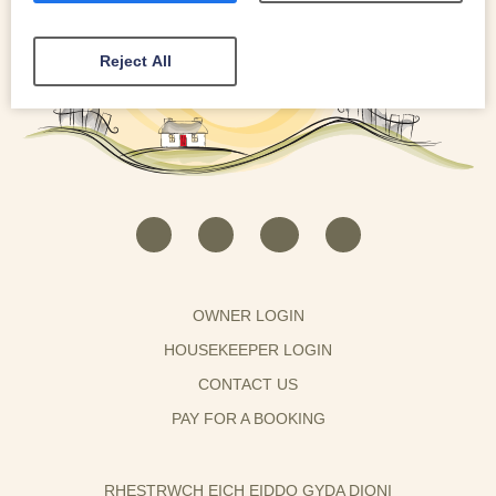
Reject All
OWNER LOGIN
HOUSEKEEPER LOGIN
CONTACT US
PAY FOR A BOOKING
RHESTRWCH EICH EIDDO GYDA DIONI