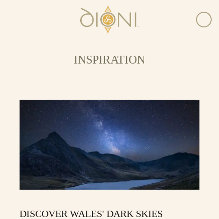
INSPIRATION
DISCOVER WALES' DARK SKIES