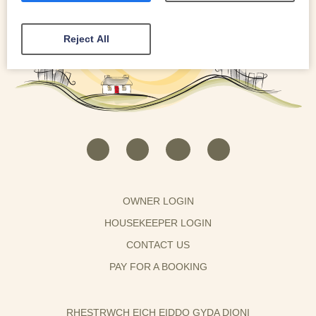
Reject All
OWNER LOGIN
HOUSEKEEPER LOGIN
CONTACT US
PAY FOR A BOOKING
RHESTRWCH EICH EIDDO GYDA DIONI