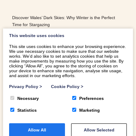
Discover Wales’ Dark Skies: Why Winter is the Perfect
Time for Stargazing
This website uses cookies
This site uses cookies to enhance your browsing experience.
We use necessary cookies to make sure that our website
READ MORE
works. We’d also like to set analytics cookies that help us
make improvements by measuring how you use the site. By
clicking “Allow All”, you agree to the storing of cookies on
your device to enhance site navigation, analyse site usage,
and assist in our marketing efforts.
Privacy Policy
>
Cookie Policy
>
Necessary
Preferences
Statistics
Marketing
Allow All
Allow Selected