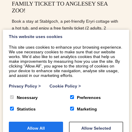
FAMILY TICKET TO ANGLESEY SEA
ZOO!
Book a stay at Stablgoch, a pet-friendly Eryri cottage with
a hot tub, and enjoy a free family ticket (2 adults, 2
children) to Anglesey Sea Zoo!
This website uses cookies
This site uses cookies to enhance your browsing experience.
We use necessary cookies to make sure that our website
READ MORE
works. We’d also like to set analytics cookies that help us
make improvements by measuring how you use the site. By
clicking “Allow All”, you agree to the storing of cookies on
your device to enhance site navigation, analyse site usage,
and assist in our marketing efforts.
Privacy Policy
>
Cookie Policy
>
Necessary
Preferences
Statistics
Marketing
Allow All
Allow Selected