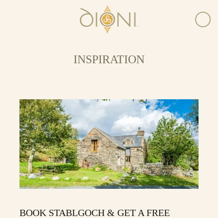
INSPIRATION
BOOK STABLGOCH & GET A FREE