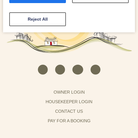
Reject All
OWNER LOGIN
HOUSEKEEPER LOGIN
CONTACT US
PAY FOR A BOOKING