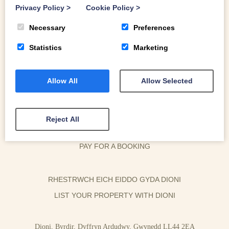
Privacy Policy
>
Cookie Policy
>
Necessary
Preferences
Statistics
Marketing
Allow All
Allow Selected
OWNER LOGIN
HOUSEKEEPER LOGIN
Reject All
CONTACT US
PAY FOR A BOOKING
RHESTRWCH EICH EIDDO GYDA DIONI
LIST YOUR PROPERTY WITH DIONI
Dioni, Byrdir, Dyffryn Ardudwy, Gwynedd LL44 2EA