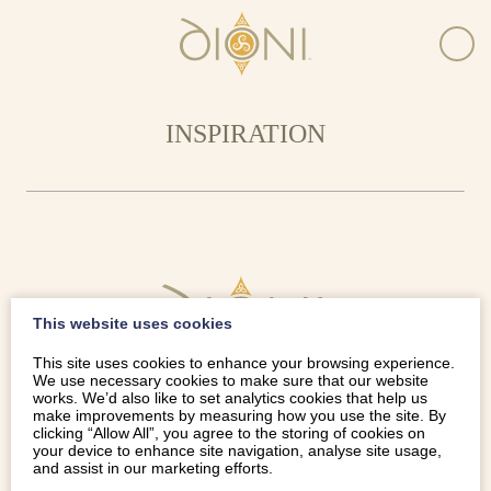
INSPIRATION
This website uses cookies
This site uses cookies to enhance your browsing experience.
We use necessary cookies to make sure that our website
works. We’d also like to set analytics cookies that help us
make improvements by measuring how you use the site. By
clicking “Allow All”, you agree to the storing of cookies on
your device to enhance site navigation, analyse site usage,
and assist in our marketing efforts.