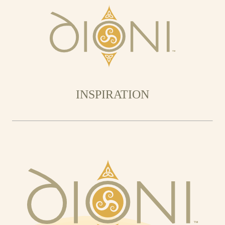
INSPIRATION