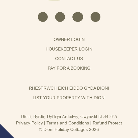
OWNER LOGIN
HOUSEKEEPER LOGIN
CONTACT US
PAY FOR A BOOKING
RHESTRWCH EICH EIDDO GYDA DIONI
LIST YOUR PROPERTY WITH DIONI
Dioni, Byrdir, Dyffryn Ardudwy, Gwynedd LL44 2EA
Privacy Policy
|
Terms and Conditions
|
Refund Protect
© Dioni Holiday Cottages 2026