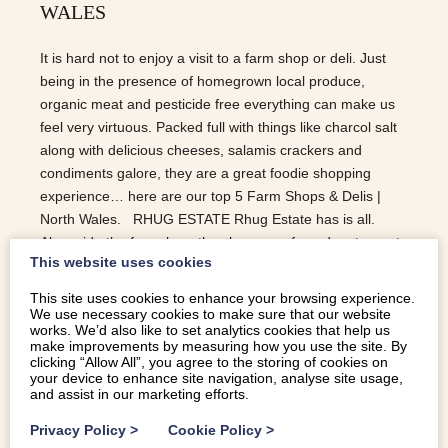
WALES
It is hard not to enjoy a visit to a farm shop or deli. Just
being in the presence of homegrown local produce,
organic meat and pesticide free everything can make us
feel very virtuous. Packed full with things like charcol salt
along with delicious cheeses, salamis crackers and
condiments galore, they are a great foodie shopping
experience… here are our top 5 Farm Shops & Delis |
North Wales. RHUG ESTATE Rhug Estate has is all.
Alongside the farmshop, they have a cafe and restaurant
This website uses cookies
and all sell the organic produce they rear and grow on the
farm. Their organic meat is well known the world over.
This site uses cookies to enhance your browsing experience.
The shop come deli offers a great range of cheeses,
We use necessary cookies to make sure that our website
works. We’d also like to set analytics cookies that help us
olives and pies along with a wonderful selection of locally
make improvements by measuring how you use the site. By
sourced condiments. The Bison Grill is an all day dining
clicking “Allow All”, you agree to the storing of cookies on
your device to enhance site navigation, analyse site usage,
area while ‘On The Hoof’ Takeaway offer incredible
and assist in our marketing efforts.
burgers etc. BODNANT WELSH FOOD CENTRE With
a…
Privacy Policy
>
Cookie Policy
>