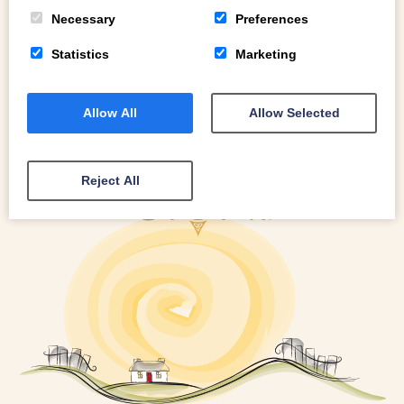
READ MORE
Necessary
Preferences
Statistics
Marketing
Allow All
Allow Selected
Reject All