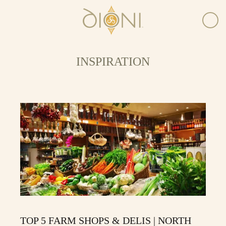
INSPIRATION
TOP 5 FARM SHOPS & DELIS | NORTH