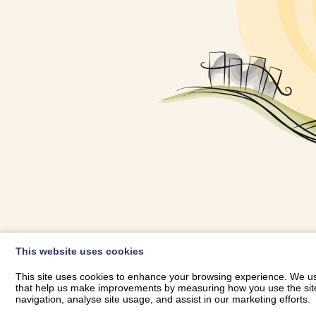
OWNER LOGIN
This website uses cookies
RHESTRWCH 
This site uses cookies to enhance your browsing experience. We use
that help us make improvements by measuring how you use the site. B
navigation, analyse site usage, and assist in our marketing efforts.