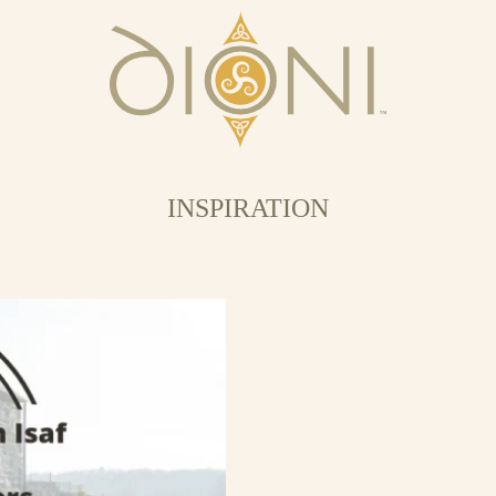
INSPIRATION