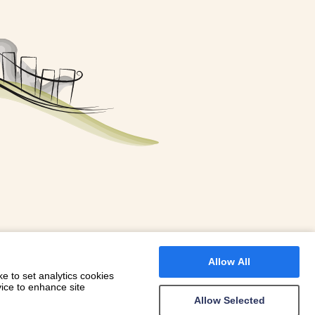
FOR A BOOKING
 WITH DIONI
Allow All
e to set analytics cookies
vice to enhance site
Allow Selected