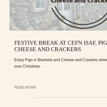
FESTIVE BREAK AT CEFN ISAF, PI
CHEESE AND CRACKERS
Enjoy Pigs in Blankets and Cheese and Crackers when 
over Christmas.
READ MORE