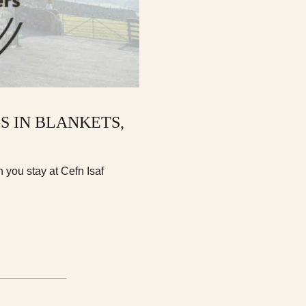
GS IN BLANKETS,
you stay at Cefn Isaf