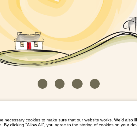
HOUSEKEEPER LOGIN
CONTACT US
PAY 
/
/
/
EICH EIDDO GYDA DIONI
LIST YOUR PROPERTY
/
 necessary cookies to make sure that our website works. We’d also lik
y clicking “Allow All”, you agree to the storing of cookies on your de
Dioni, Byrdir, Dyffryn Ardudwy, Gwynedd LL44 2EA
Privacy Policy
|
Terms and Conditions
|
Refund Protect