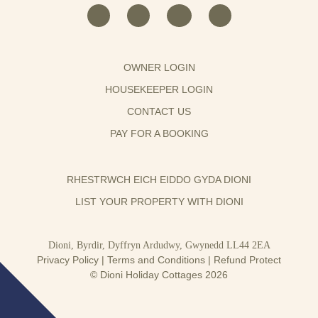
OWNER LOGIN
HOUSEKEEPER LOGIN
CONTACT US
PAY FOR A BOOKING
RHESTRWCH EICH EIDDO GYDA DIONI
LIST YOUR PROPERTY WITH DIONI
Dioni, Byrdir, Dyffryn Ardudwy, Gwynedd LL44 2EA
Privacy Policy
|
Terms and Conditions
|
Refund Protect
© Dioni Holiday Cottages 2026