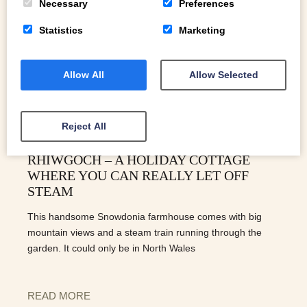
Necessary
Preferences
Statistics
Marketing
Allow All
Allow Selected
Reject All
RHIWGOCH – A HOLIDAY COTTAGE
WHERE YOU CAN REALLY LET OFF
STEAM
This handsome Snowdonia farmhouse comes with big
mountain views and a steam train running through the
garden. It could only be in North Wales
READ MORE