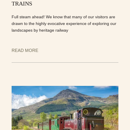
TRAINS
Full steam ahead! We know that many of our visitors are
drawn to the highly evocative experience of exploring our
landscapes by heritage railway
READ MORE