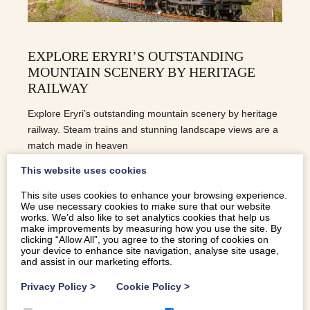
EXPLORE ERYRI’S OUTSTANDING
MOUNTAIN SCENERY BY HERITAGE
RAILWAY
Explore Eryri’s outstanding mountain scenery by heritage
railway. Steam trains and stunning landscape views are a
match made in heaven
This website uses cookies
READ MORE
This site uses cookies to enhance your browsing experience.
We use necessary cookies to make sure that our website
works. We’d also like to set analytics cookies that help us
make improvements by measuring how you use the site. By
clicking “Allow All”, you agree to the storing of cookies on
your device to enhance site navigation, analyse site usage,
and assist in our marketing efforts.
Privacy Policy
>
Cookie Policy
>