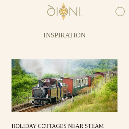
INSPIRATION
HOLIDAY COTTAGES NEAR STEAM