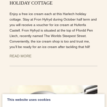
HOLIDAY COTTAGE
Enjoy a free ice cream each at this Harlech holiday
cottage. Stay at Fron Hyfryd during October half term and
you will receive a voucher for ice cream at Hufenfa
Castell. Fron Hyfryd is situated at the top of Ffordd Pen
Llech, recently named The Worlds Steepest Street.
Conveniently, the ice cream shop is too and trust me,
you’ll be ready for an ice cream after tackling that hill!
READ MORE
This website uses cookies