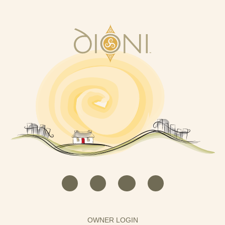
OWNER LOGIN