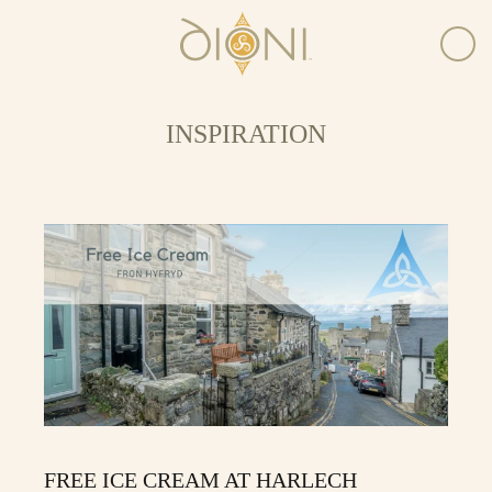
INSPIRATION
FREE ICE CREAM AT HARLECH