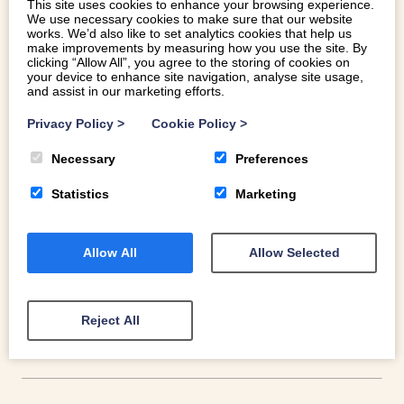
This site uses cookies to enhance your browsing experience.
We use necessary cookies to make sure that our website
works. We’d also like to set analytics cookies that help us
make improvements by measuring how you use the site. By
clicking “Allow All”, you agree to the storing of cookies on
your device to enhance site navigation, analyse site usage,
and assist in our marketing efforts.
Privacy Policy
>
Cookie Policy
>
WELSH ICE CREAM AT ITS BEST
Necessary
Preferences
The rise of artisan ice cream makers means an offering of
Statistics
Marketing
far more exciting and tantalising flavours. Here is Welsh
Ice Cream at its best.
Allow All
Allow Selected
READ MORE
Reject All