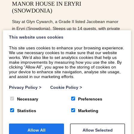
MANOR HOUSE IN ERYRI
(SNOWDONIA)
Stay at Glyn Cywarch, a Grade II listed Jacobean manor
in Eryri (Snowdonia). Sleeps up to 14 guests, with private
gardens, mountains, and space to gather.
This website uses cookies
This site uses cookies to enhance your browsing experience.
We use necessary cookies to make sure that our website
READ MORE
works. We’d also like to set analytics cookies that help us
make improvements by measuring how you use the site. By
clicking “Allow All”, you agree to the storing of cookies on
your device to enhance site navigation, analyse site usage,
and assist in our marketing efforts.
Privacy Policy
>
Cookie Policy
>
Necessary
Preferences
Statistics
Marketing
Allow All
Allow Selected