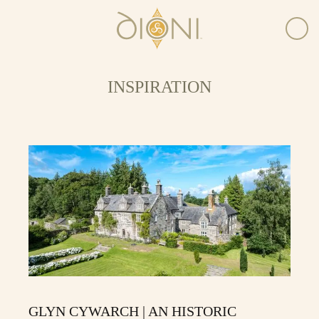
INSPIRATION
GLYN CYWARCH | AN HISTORIC