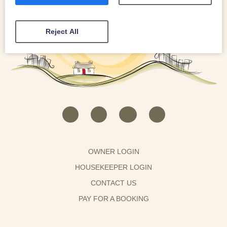
Reject All
OWNER LOGIN
HOUSEKEEPER LOGIN
CONTACT US
PAY FOR A BOOKING