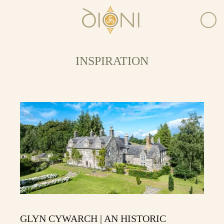
INSPIRATION
GLYN CYWARCH | AN HISTORIC