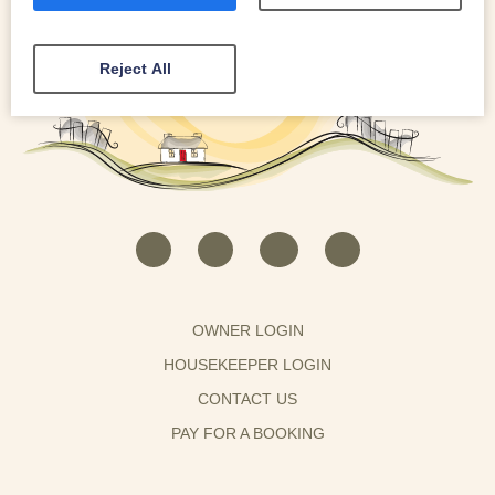
Reject All
OWNER LOGIN
HOUSEKEEPER LOGIN
CONTACT US
PAY FOR A BOOKING