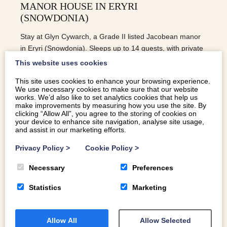
MANOR HOUSE IN ERYRI
(SNOWDONIA)
Stay at Glyn Cywarch, a Grade II listed Jacobean manor
in Eryri (Snowdonia). Sleeps up to 14 guests, with private
gardens, mountains, and space to gather.
This website uses cookies
This site uses cookies to enhance your browsing experience.
We use necessary cookies to make sure that our website
READ MORE
works. We’d also like to set analytics cookies that help us
make improvements by measuring how you use the site. By
clicking “Allow All”, you agree to the storing of cookies on
your device to enhance site navigation, analyse site usage,
and assist in our marketing efforts.
Privacy Policy
>
Cookie Policy
>
Necessary
Preferences
Statistics
Marketing
Allow All
Allow Selected