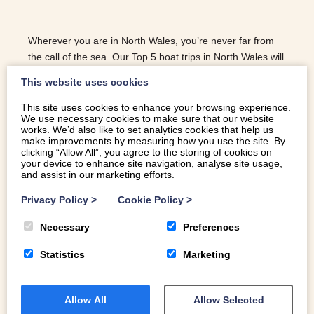
Wherever you are in North Wales, you’re never far from
the call of the sea. Our Top 5 boat trips in North Wales will
help you to explore our magnificent coast.
This website uses cookies
This site uses cookies to enhance your browsing experience.
We use necessary cookies to make sure that our website
READ MORE
works. We’d also like to set analytics cookies that help us
make improvements by measuring how you use the site. By
clicking “Allow All”, you agree to the storing of cookies on
your device to enhance site navigation, analyse site usage,
and assist in our marketing efforts.
Privacy Policy
>
Cookie Policy
>
Necessary
Preferences
Statistics
Marketing
Allow All
Allow Selected