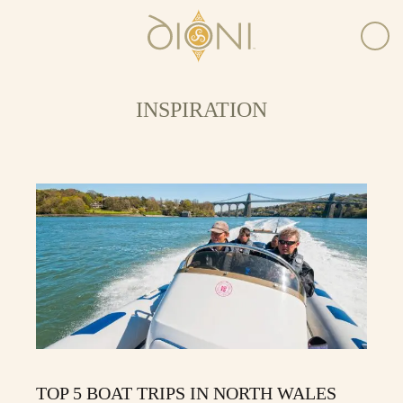
INSPIRATION
TOP 5 BOAT TRIPS IN NORTH WALES