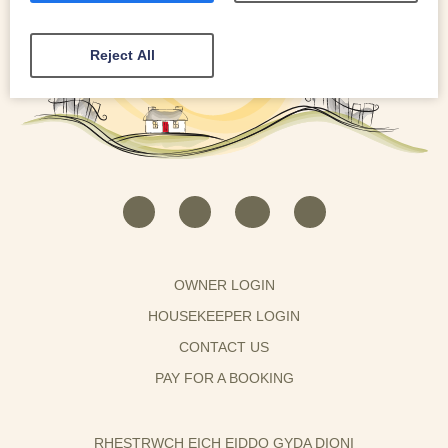
Reject All
OWNER LOGIN
HOUSEKEEPER LOGIN
CONTACT US
PAY FOR A BOOKING
RHESTRWCH EICH EIDDO GYDA DIONI