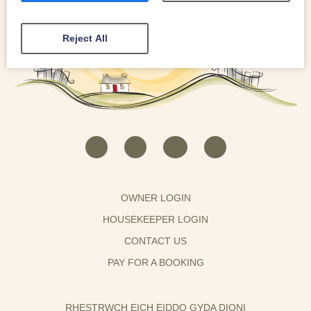
Reject All
OWNER LOGIN
HOUSEKEEPER LOGIN
CONTACT US
PAY FOR A BOOKING
RHESTRWCH EICH EIDDO GYDA DIONI