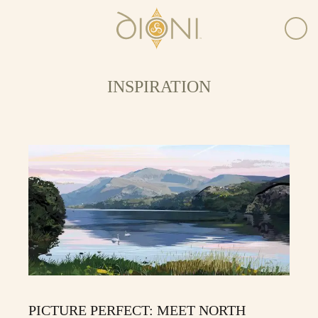
INSPIRATION
PICTURE PERFECT: MEET NORTH