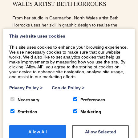
WALES ARTIST BETH HORROCKS
From her studio in Caernarfon, North Wales artist Beth
Horrocks uses her skill in graphic design to realise the
majesty of the North Wales coastline
This website uses cookies
This site uses cookies to enhance your browsing experience.
We use necessary cookies to make sure that our website
READ MORE
works. We’d also like to set analytics cookies that help us
make improvements by measuring how you use the site. By
clicking “Allow All”, you agree to the storing of cookies on
your device to enhance site navigation, analyse site usage,
and assist in our marketing efforts.
Privacy Policy
>
Cookie Policy
>
Necessary
Preferences
Statistics
Marketing
Allow All
Allow Selected