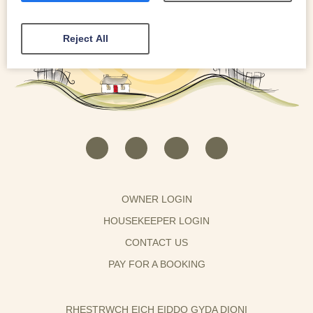
Reject All
OWNER LOGIN
HOUSEKEEPER LOGIN
CONTACT US
PAY FOR A BOOKING
RHESTRWCH EICH EIDDO GYDA DIONI