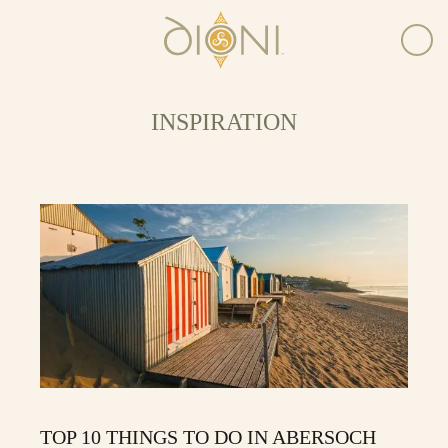
INSPIRATION
TOP 10 THINGS TO DO IN ABERSOCH