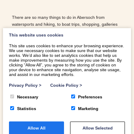
There are so many things to do in Abersoch from
watersports and hiking, to boat trips, shopping, galleries
and trying all the best restaurants in the village!
This website uses cookies
This site uses cookies to enhance your browsing experience.
We use necessary cookies to make sure that our website
READ MORE
works. We’d also like to set analytics cookies that help us
make improvements by measuring how you use the site. By
clicking “Allow All”, you agree to the storing of cookies on
your device to enhance site navigation, analyse site usage,
and assist in our marketing efforts.
Privacy Policy
>
Cookie Policy
>
Necessary
Preferences
Statistics
Marketing
Allow All
Allow Selected