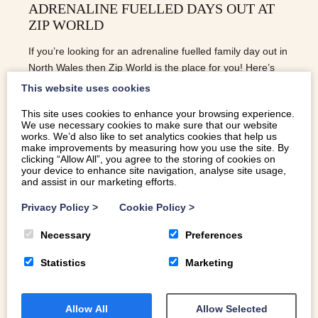
ADRENALINE FUELLED DAYS OUT AT
ZIP WORLD
If you’re looking for an adrenaline fuelled family day out in
North Wales then Zip World is the place for you! Here’s
our guide to the four locations.
This website uses cookies
This site uses cookies to enhance your browsing experience.
We use necessary cookies to make sure that our website
READ MORE
works. We’d also like to set analytics cookies that help us
make improvements by measuring how you use the site. By
clicking “Allow All”, you agree to the storing of cookies on
your device to enhance site navigation, analyse site usage,
and assist in our marketing efforts.
Privacy Policy
>
Cookie Policy
>
Necessary
Preferences
Statistics
Marketing
Allow All
Allow Selected