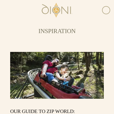
INSPIRATION
OUR GUIDE TO ZIP WORLD: