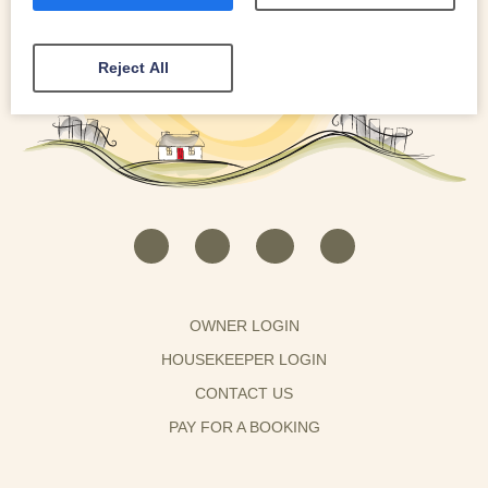
Reject All
OWNER LOGIN
HOUSEKEEPER LOGIN
CONTACT US
PAY FOR A BOOKING