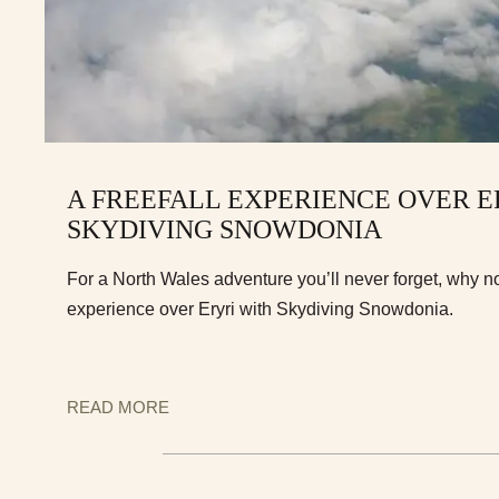
A FREEFALL EXPERIENCE OVER E
SKYDIVING SNOWDONIA
For a North Wales adventure you’ll never forget, why not
experience over Eryri with Skydiving Snowdonia.
READ MORE