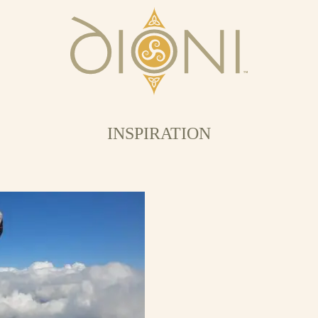
INSPIRATION