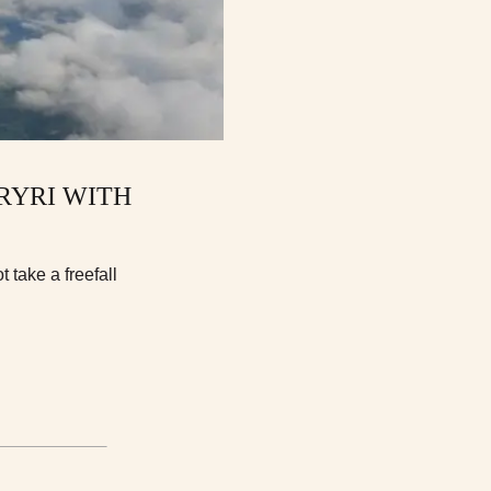
RYRI WITH
 take a freefall