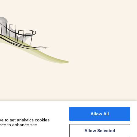
FOR A BOOKING
 WITH DIONI
Allow All
e to set analytics cookies
vice to enhance site
Allow Selected