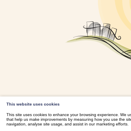
OWNER LOGIN
This website uses cookies
RHESTRWCH 
This site uses cookies to enhance your browsing experience. We use
that help us make improvements by measuring how you use the site. B
navigation, analyse site usage, and assist in our marketing efforts.