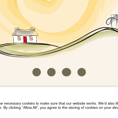
HOUSEKEEPER LOGIN
CONTACT US
PAY 
/
/
/
EICH EIDDO GYDA DIONI
LIST YOUR PROPERTY
/
 necessary cookies to make sure that our website works. We’d also lik
y clicking “Allow All”, you agree to the storing of cookies on your de
Dioni, Byrdir, Dyffryn Ardudwy, Gwynedd LL44 2EA
Privacy Policy
|
Terms and Conditions
|
Refund Protect