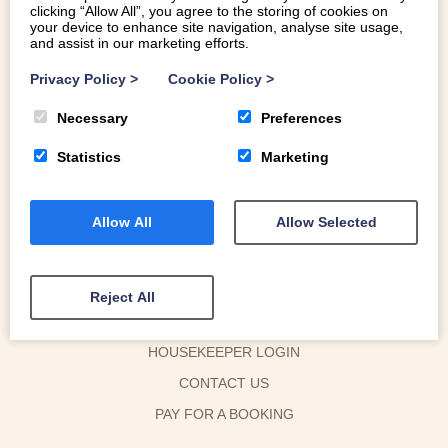
READ MORE
clicking “Allow All”, you agree to the storing of cookies on
your device to enhance site navigation, analyse site usage,
and assist in our marketing efforts.
Privacy Policy
>
Cookie Policy
>
Necessary
Preferences
Statistics
Marketing
Allow All
Allow Selected
Reject All
OWNER LOGIN
HOUSEKEEPER LOGIN
CONTACT US
PAY FOR A BOOKING