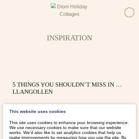
INSPIRATION
5 THINGS YOU SHOULDN’T MISS IN …
LLANGOLLEN
From soaring aqueducts and serene canals, to nostalgic
This website uses cookies
steam trains and white-water rafting, here are 5 things
you really shouldn’t miss in Llangollen.
This site uses cookies to enhance your browsing experience.
We use necessary cookies to make sure that our website
works. We’d also like to set analytics cookies that help us
make improvements by measuring how you use the site. By