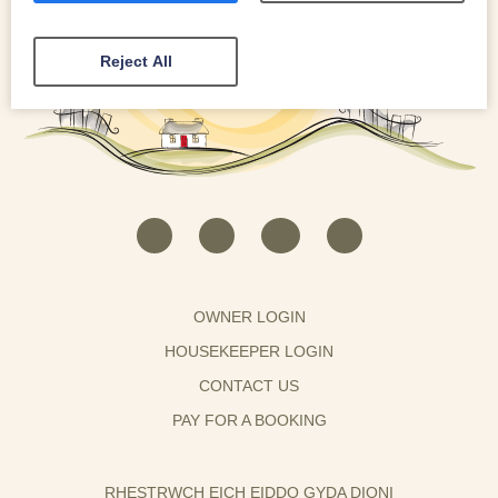
Reject All
OWNER LOGIN
HOUSEKEEPER LOGIN
CONTACT US
PAY FOR A BOOKING
RHESTRWCH EICH EIDDO GYDA DIONI