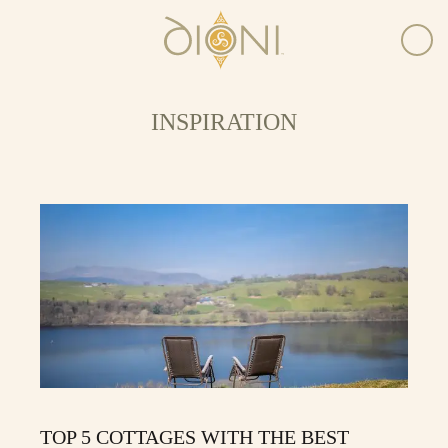
INSPIRATION
TOP 5 COTTAGES WITH THE BEST