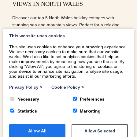
VIEWS IN NORTH WALES
Discover our top 5 North Wales holiday cottages with
stunning sea and mountain views. Perfect for a relaxing
escape in Eryri.
This website uses cookies
This site uses cookies to enhance your browsing experience.
We use necessary cookies to make sure that our website
READ MORE
works. We’d also like to set analytics cookies that help us
make improvements by measuring how you use the site. By
clicking “Allow All”, you agree to the storing of cookies on
your device to enhance site navigation, analyse site usage,
and assist in our marketing efforts.
Privacy Policy
>
Cookie Policy
>
Necessary
Preferences
Statistics
Marketing
Allow All
Allow Selected