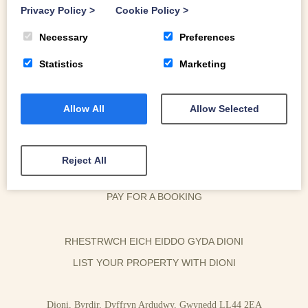
Privacy Policy
>
Cookie Policy
>
Necessary
Preferences
Statistics
Marketing
Allow All
Allow Selected
OWNER LOGIN
HOUSEKEEPER LOGIN
Reject All
CONTACT US
PAY FOR A BOOKING
RHESTRWCH EICH EIDDO GYDA DIONI
LIST YOUR PROPERTY WITH DIONI
Dioni, Byrdir, Dyffryn Ardudwy, Gwynedd LL44 2EA