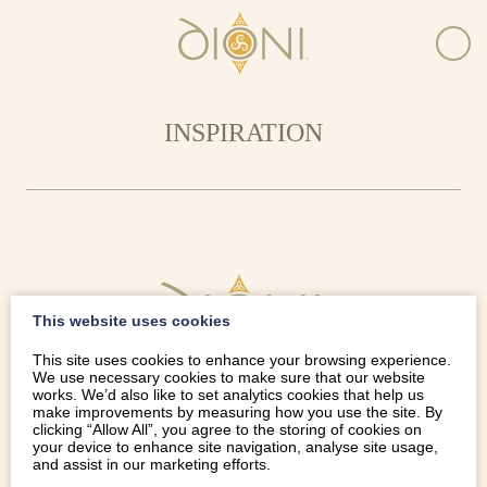
INSPIRATION
This website uses cookies
This site uses cookies to enhance your browsing experience.
We use necessary cookies to make sure that our website
works. We’d also like to set analytics cookies that help us
make improvements by measuring how you use the site. By
clicking “Allow All”, you agree to the storing of cookies on
your device to enhance site navigation, analyse site usage,
and assist in our marketing efforts.