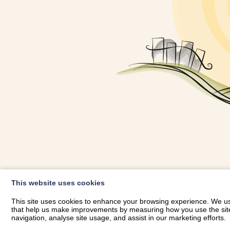
OWNER LOGIN
This website uses cookies
RHESTRWCH 
This site uses cookies to enhance your browsing experience. We use
that help us make improvements by measuring how you use the site. B
navigation, analyse site usage, and assist in our marketing efforts.