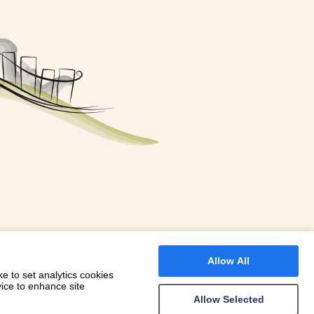
FOR A BOOKING
 WITH DIONI
Allow All
e to set analytics cookies
vice to enhance site
Allow Selected