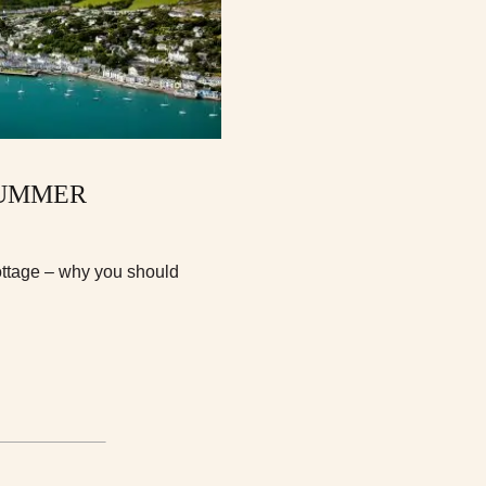
SUMMER
ottage – why you should