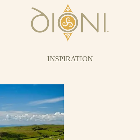
INSPIRATION