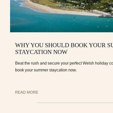
WHY YOU SHOULD BOOK YOUR 
STAYCATION NOW
Beat the rush and secure your perfect Welsh holiday c
book your summer staycation now.
READ MORE