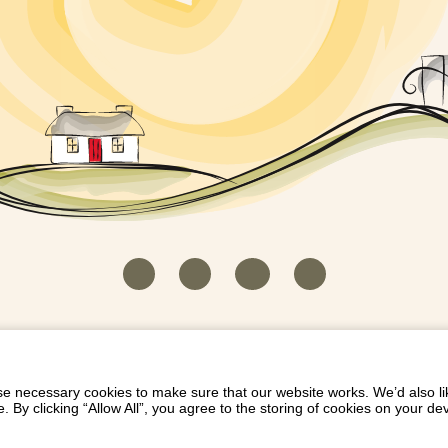
HOUSEKEEPER LOGIN
CONTACT US
PAY 
/
/
/
EICH EIDDO GYDA DIONI
LIST YOUR PROPERTY
/
 necessary cookies to make sure that our website works. We’d also lik
y clicking “Allow All”, you agree to the storing of cookies on your de
Dioni, Byrdir, Dyffryn Ardudwy, Gwynedd LL44 2EA
Privacy Policy
|
Terms and Conditions
|
Refund Protect