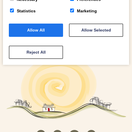
Statistics
Marketing
Allow All
Allow Selected
Reject All