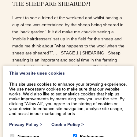
THE SHEEP ARE SHEARED?!
I went to see a friend at the weekend and whilst having a
cup of tea was entertained by the sheep being sheared in
the ‘back garden’. It it did make me chuckle seeing a
‘mobile hairdressers’ set up in the field for the sheep and
made me think about “what happens to the wool when the
sheep are sheared?”… STAGE 1 | SHEARING Sheep
shearing is an important and social time in the farming
calendar. Here in Snowdonia, the farms still join forces to
This website uses cookies
help one another to shear the flocks. When it comes to
the art of shearing, it is preferable to get the fleece off all
This site uses cookies to enhance your browsing experience.
off in one piece. It makes for a much easier job when
We use necessary cookies to make sure that our website
works. We’d also like to set analytics cookies that help us
sorting at the mills as different parts of the fleece are used
make improvements by measuring how you use the site. By
for different products e.g. clothing, carpets, blankets etc.
clicking “Allow All”, you agree to the storing of cookies on
your device to enhance site navigation, analyse site usage,
STAGE 2 | SCOURING Scouring is the the technical term
and assist in our marketing efforts.
for…
Privacy Policy
>
Cookie Policy
>
READ MORE
Necessary
Preferences