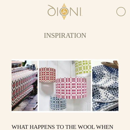
INSPIRATION
WHAT HAPPENS TO THE WOOL WHEN