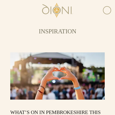
INSPIRATION
WHAT’S ON IN PEMBROKESHIRE THIS