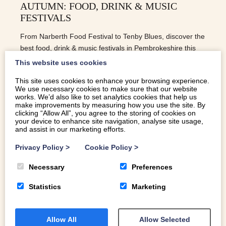
AUTUMN: FOOD, DRINK & MUSIC
FESTIVALS
From Narberth Food Festival to Tenby Blues, discover the
best food, drink & music festivals in Pembrokeshire this
autumn.
This website uses cookies
This site uses cookies to enhance your browsing experience.
We use necessary cookies to make sure that our website
READ MORE
works. We’d also like to set analytics cookies that help us
make improvements by measuring how you use the site. By
clicking “Allow All”, you agree to the storing of cookies on
your device to enhance site navigation, analyse site usage,
and assist in our marketing efforts.
Privacy Policy
>
Cookie Policy
>
Necessary
Preferences
Statistics
Marketing
Allow All
Allow Selected