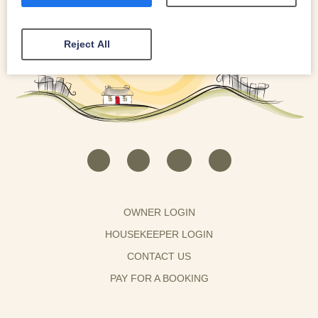
Reject All
OWNER LOGIN
HOUSEKEEPER LOGIN
CONTACT US
PAY FOR A BOOKING