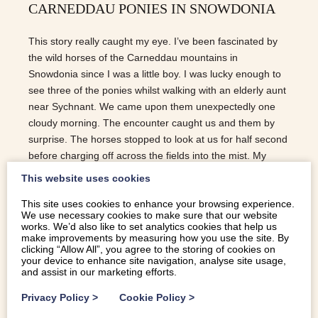
CARNEDDAU PONIES IN SNOWDONIA
This story really caught my eye. I’ve been fascinated by
the wild horses of the Carneddau mountains in
Snowdonia since I was a little boy. I was lucky enough to
see three of the ponies whilst walking with an elderly aunt
near Sychnant. We came upon them unexpectedly one
cloudy morning. The encounter caught us and them by
surprise. The horses stopped to look at us for half second
before charging off across the fields into the mist. My
auntie went on to explain how they had never been tamed
This website uses cookies
and how the English king, Henry the VIII, had failed in his
This site uses cookies to enhance your browsing experience.
attempt to have the horses “exterminated”. They were
We use necessary cookies to make sure that our website
truly magical and lived in the imagination of this 9 year old
works. We’d also like to set analytics cookies that help us
boy for a long time afterwards. But as ever, their future in
make improvements by measuring how you use the site. By
clicking “Allow All”, you agree to the storing of cookies on
our modern world is far from certain. So, in an effort to
your device to enhance site navigation, analyse site usage,
make the breed more commercially viable for Snowdonia
and assist in our marketing efforts.
farmers, efforts…
Privacy Policy
>
Cookie Policy
>
READ MORE