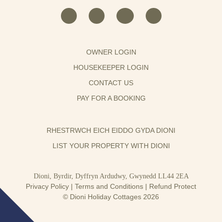
OWNER LOGIN
HOUSEKEEPER LOGIN
CONTACT US
PAY FOR A BOOKING
RHESTRWCH EICH EIDDO GYDA DIONI
LIST YOUR PROPERTY WITH DIONI
Dioni, Byrdir, Dyffryn Ardudwy, Gwynedd LL44 2EA
Privacy Policy
|
Terms and Conditions
|
Refund Protect
© Dioni Holiday Cottages 2026