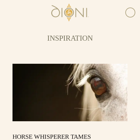
INSPIRATION
HORSE WHISPERER TAMES