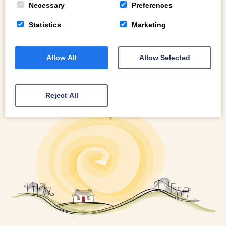
Necessary
Preferences
Statistics
Marketing
Allow All
Allow Selected
Reject All