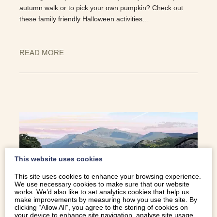
autumn walk or to pick your own pumpkin? Check out
these family friendly Halloween activities…
READ MORE
This website uses cookies
This site uses cookies to enhance your browsing experience.
We use necessary cookies to make sure that our website
works. We’d also like to set analytics cookies that help us
make improvements by measuring how you use the site. By
clicking “Allow All”, you agree to the storing of cookies on
your device to enhance site navigation, analyse site usage,