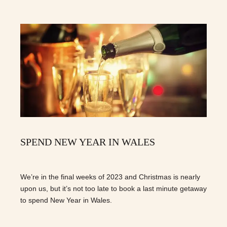
SPEND NEW YEAR IN WALES
We’re in the final weeks of 2023 and Christmas is nearly
upon us, but it’s not too late to book a last minute getaway
to spend New Year in Wales.