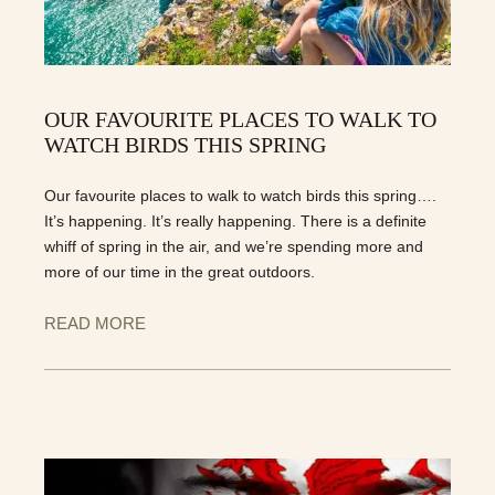
OUR FAVOURITE PLACES TO WALK TO
WATCH BIRDS THIS SPRING
Our favourite places to walk to watch birds this spring….
It’s happening. It’s really happening. There is a definite
whiff of spring in the air, and we’re spending more and
more of our time in the great outdoors.
READ MORE