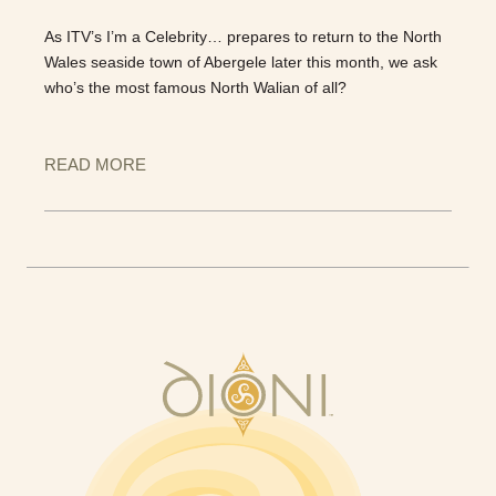
As ITV’s I’m a Celebrity… prepares to return to the North
Wales seaside town of Abergele later this month, we ask
who’s the most famous North Walian of all?
READ MORE