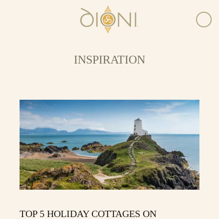
INSPIRATION
TOP 5 HOLIDAY COTTAGES ON