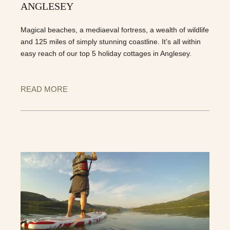
ANGLESEY
Magical beaches, a mediaeval fortress, a wealth of wildlife
and 125 miles of simply stunning coastline. It’s all within
easy reach of our top 5 holiday cottages in Anglesey.
READ MORE