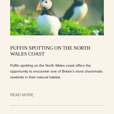
PUFFIN SPOTTING ON THE NORTH
WALES COAST
Puffin spotting on the North Wales coast offers the
opportunity to encounter one of Britain’s most charismatic
seabirds in their natural habitat.
READ MORE