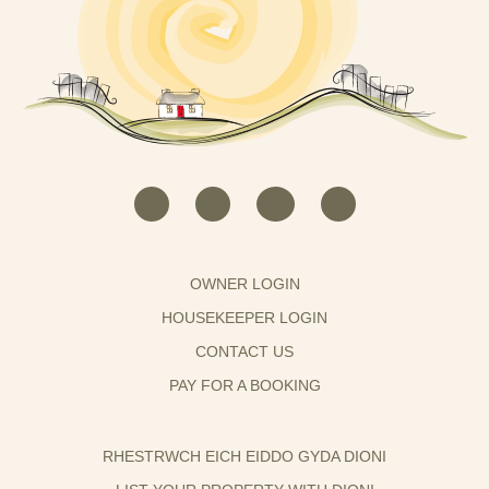
OWNER LOGIN
HOUSEKEEPER LOGIN
CONTACT US
PAY FOR A BOOKING
RHESTRWCH EICH EIDDO GYDA DIONI