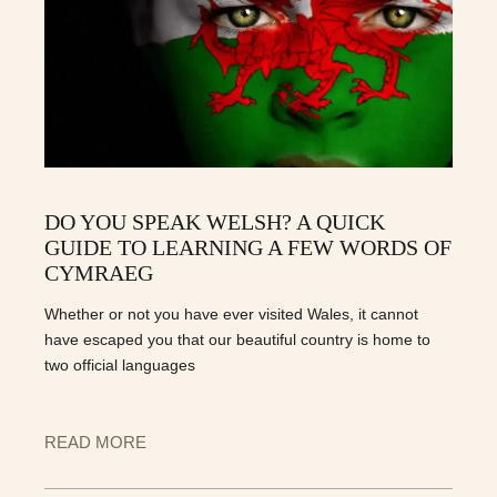
DO YOU SPEAK WELSH? A QUICK
GUIDE TO LEARNING A FEW WORDS OF
CYMRAEG
Whether or not you have ever visited Wales, it cannot
have escaped you that our beautiful country is home to
two official languages
READ MORE