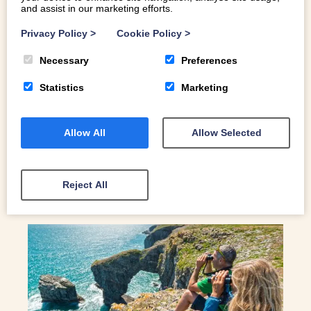
and assist in our marketing efforts.
PICTURE PERFECT: MEET NORTH
WALES ARTIST BETH HORROCKS
Privacy Policy
>
Cookie Policy
>
From her studio in Caernarfon, North Wales artist Beth
Necessary
Preferences
Horrocks uses her skill in graphic design to realise the
Statistics
Marketing
majesty of the North Wales coastline
Allow All
Allow Selected
READ MORE
Reject All