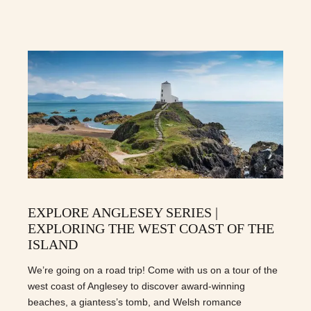
EXPLORE ANGLESEY SERIES |
EXPLORING THE WEST COAST OF THE
ISLAND
We’re going on a road trip! Come with us on a tour of the
west coast of Anglesey to discover award-winning
beaches, a giantess’s tomb, and Welsh romance