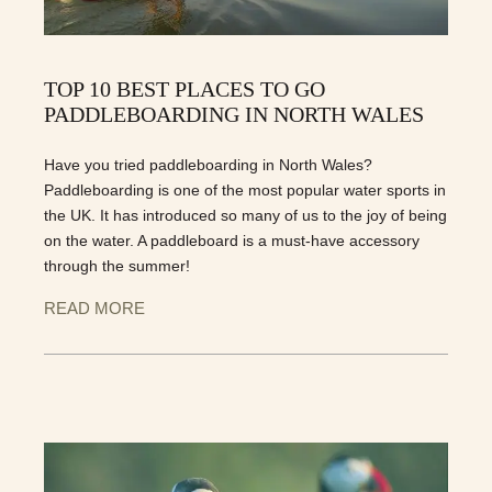
TOP 10 BEST PLACES TO GO
PADDLEBOARDING IN NORTH WALES
Have you tried paddleboarding in North Wales?
Paddleboarding is one of the most popular water sports in
the UK. It has introduced so many of us to the joy of being
on the water. A paddleboard is a must-have accessory
through the summer!
READ MORE