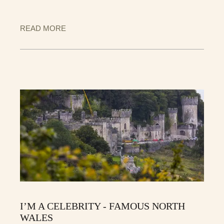
READ MORE
I’M A CELEBRITY - FAMOUS NORTH
WALES