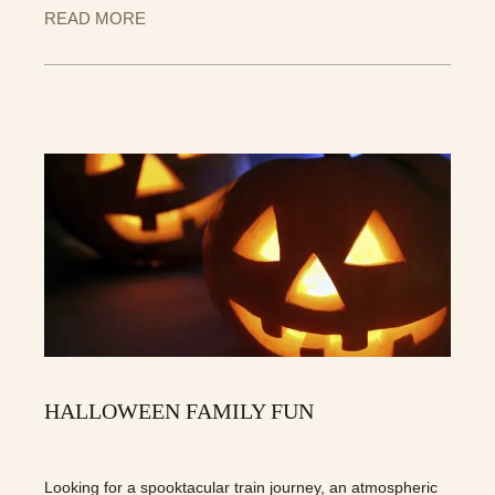
READ MORE
HALLOWEEN FAMILY FUN
Looking for a spooktacular train journey, an atmospheric