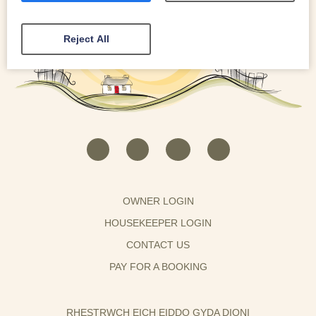
Reject All
OWNER LOGIN
HOUSEKEEPER LOGIN
CONTACT US
PAY FOR A BOOKING
RHESTRWCH EICH EIDDO GYDA DIONI