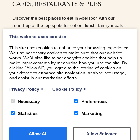
CAFÉS, RESTAURANTS & PUBS
Discover the best places to eat in Abersoch with our
round-up of the top spots for coffee, lunch, family meals,
and dog-friendly dining!
This website uses cookies
This site uses cookies to enhance your browsing experience.
We use necessary cookies to make sure that our website
READ MORE
works. We’d also like to set analytics cookies that help us
make improvements by measuring how you use the site. By
clicking “Allow All”, you agree to the storing of cookies on
your device to enhance site navigation, analyse site usage,
and assist in our marketing efforts.
Privacy Policy
>
Cookie Policy
>
Necessary
Preferences
Statistics
Marketing
Allow All
Allow Selected