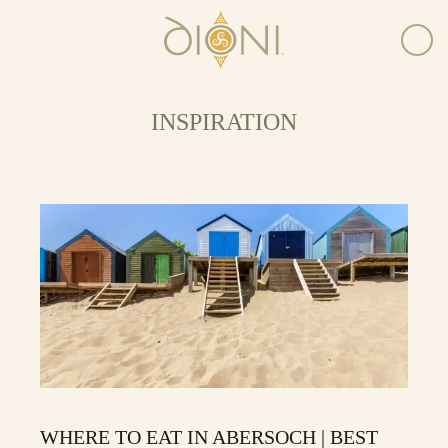
INSPIRATION
WHERE TO EAT IN ABERSOCH | BEST