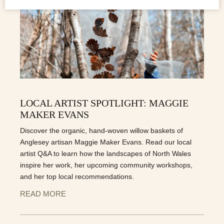
LOCAL ARTIST SPOTLIGHT: MAGGIE
MAKER EVANS
Discover the organic, hand-woven willow baskets of
Anglesey artisan Maggie Maker Evans. Read our local
artist Q&A to learn how the landscapes of North Wales
inspire her work, her upcoming community workshops,
and her top local recommendations.
READ MORE