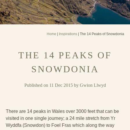
Home
|
Inspirations
| The 14 Peaks of Snowdonia
THE 14 PEAKS OF
SNOWDONIA
Published on 11 Dec 2015 by Gwion Llwyd
There are 14 peaks in Wales over 3000 feet that can be
visited in one single journey; a 24 mile stretch from Yr
Wyddfa (Snowdon) to Foel Fras which along the way