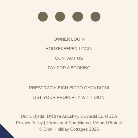
OWNER LOGIN
HOUSEKEEPER LOGIN
CONTACT US
PAY FOR A BOOKING
RHESTRWCH EICH EIDDO GYDA DIONI
LIST YOUR PROPERTY WITH DIONI
Dioni, Byrdir, Dyffryn Ardudwy, Gwynedd LL44 2EA
Privacy Policy
|
Terms and Conditions
|
Refund Protect
© Dioni Holiday Cottages 2026