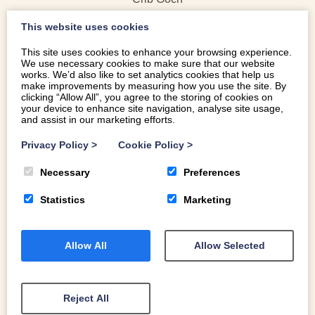
Elidir Fawr
This website uses cookies
Y Garn
Glyder Fawr
This site uses cookies to enhance your browsing experience.
We use necessary cookies to make sure that our website
Glyder Fach
works. We’d also like to set analytics cookies that help us
Tryfan
make improvements by measuring how you use the site. By
clicking “Allow All”, you agree to the storing of cookies on
Pen yr Ole Wen
your device to enhance site navigation, analyse site usage,
Carnedd Dafydd
and assist in our marketing efforts.
Carnedd Llewelyn
Privacy Policy
>
Cookie Policy
>
Yr Elen
Foel Grach
Necessary
Preferences
Foel Fras
Statistics
Marketing
Allow All
Allow Selected
Reject All