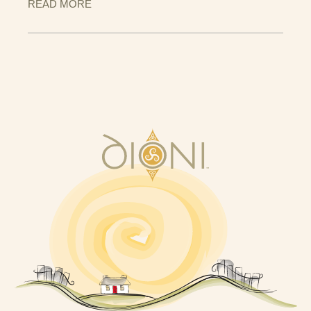
READ MORE