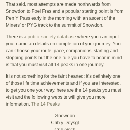
That said, most attempts are made northwards from
Snowdon to Foel Fras and a popular starting point is from
Pen Y Pass early in the morning with an ascent of the
Miners’ or PYG track to the summit of Snowdon.
There is a
public society database
where you can input
your name an details on completion of your journey. You
can choose your route, pace, companions, starting and
stopping points but the one rule you have to bear in mind
is that you must visit all 14 peaks in one journey.
It is not something for the faint hearted; it’s definitely one
of those life time achievements and if you are interested,
to get you one your way, here are the 14 peaks you must
visit and the following website will give you more
information,
The 14 Peaks
Snowdon
Crib y Ddysgl
Crib Goch