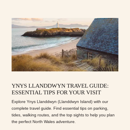
YNYS LLANDDWYN TRAVEL GUIDE:
ESSENTIAL TIPS FOR YOUR VISIT
Explore Ynys Llanddwyn (Llanddwyn Island) with our
complete travel guide. Find essential tips on parking,
tides, walking routes, and the top sights to help you plan
the perfect North Wales adventure.