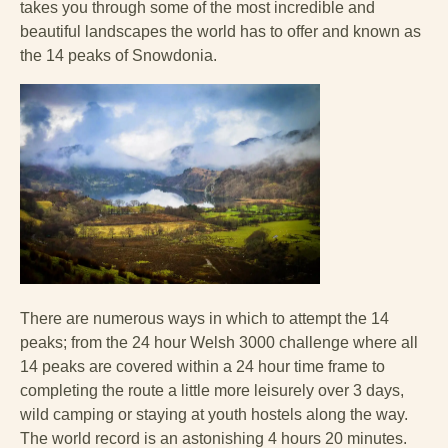
takes you through some of the most incredible and
beautiful landscapes the world has to offer and known as
the 14 peaks of Snowdonia.
There are numerous ways in which to attempt the 14
peaks; from the 24 hour Welsh 3000 challenge where all
14 peaks are covered within a 24 hour time frame to
completing the route a little more leisurely over 3 days,
wild camping or staying at youth hostels along the way.
The world record is an astonishing 4 hours 20 minutes.