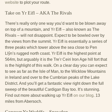
website
to plot your route.
Take on Yr Eifl – AKA The Rivals
There’s really only one way you’d want to be blown away
on top of a mountain, and Yr Eifl – also known as The
Rivals – will not disappoint. Expect to be bowled over by
the views from the summit. Yr Eifl is essentially a series of
three peaks which tower above the sea close to Pen
Llŷn’s rugged north coast. Yr Eifl is the highest point at
564m, but arguably it is the Tre’r Ceiri Iron Age hill fort that
is the highlight of this walk. On a clear day you can expect
to see as far as the Isle of Man, to the Wicklow Mountains
in Ireland and over to the Cumbrian peaks of the Lake
District. And you’ll get a fantastic view right down the full
sweep of the beautiful Cardigan Bay too. It’s stunning.
Find out more about walking up Yr Eifl
on our blog
. 13
miles from Abersoch.
Conquer Yr Wyddfa – Snowdon