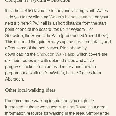
It’s a bucket list favourite for anyone visiting North Wales
– do you fancy climbing
Wales’s highest summi
t on your
next trip here? Pwllheli is a short distance from the start
point of one of the best routes up Yr Wyddfa – or
Snowdon, the Rhyd Ddu Path (pronounced ‘rheed-thee’).
This is one of the quieter ways up the great mountain, and
offers some of the best views. Plan ahead by
downloading the
Snowdon Walks app
, which covers the
six main routes up, with detailed maps and a live
progress tracker. You can read more about how to
prepare for a walk up Yr Wyddfa,
here
. 30 miles from
Abersoch.
Other local walking ideas
For some more walking inspiration, you might be
interested in these websites:
Mud and Routes
is a great
information resource for walking in the area. Simply enter