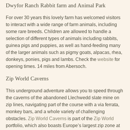
Dwyfor Ranch Rabbit farm and Animal Park
For over 30 years this lovely farm has welcomed visitors
to interact with a wide range of farm animals, including
some rare breeds. Children are allowed to handle a
selection of different types of animals including rabbits,
guinea pigs and puppies, as well as hand-feeding many
of the larger animals such as pigmy goats, alpacas, rhea,
donkeys, ponies, pigs and lambs. Check the
website
for
opening times. 14 miles from Abersoch.
Zip World Caverns
This underground adventure allows you to speed through
the caverns of the abandoned Llechwedd slate mine on
zip lines, navigating part of the course with a via ferrata,
monkey bars, and a whole variety of challenging
obstacles.
Zip World Caverns
is part of the
Zip World
portfolio, which also boasts Europe’s largest zip zone at