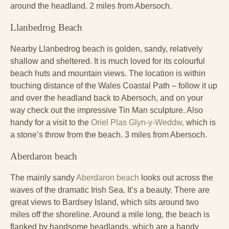
around the headland. 2 miles from Abersoch.
Llanbedrog Beach
Nearby Llanbedrog beach is golden, sandy, relatively
shallow and sheltered. It is much loved for its colourful
beach huts and mountain views. The location is within
touching distance of the Wales Coastal Path – follow it up
and over the headland back to Abersoch, and on your
way check out the impressive Tin Man sculpture. Also
handy for a visit to the
Oriel Plas Glyn-y-Weddw,
which is
a stone’s throw from the beach. 3 miles from Abersoch.
Aberdaron beach
The mainly sandy
Aberdaron beach
looks out across the
waves of the dramatic Irish Sea. It’s a beauty. There are
great views to Bardsey Island, which sits around two
miles off the shoreline. Around a mile long, the beach is
flanked by handsome headlands, which are a handy