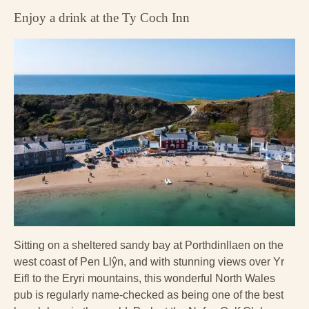
Enjoy a drink at the Ty Coch Inn
Sitting on a sheltered sandy bay at Porthdinllaen on the
west coast of Pen Llŷn, and with stunning views over Yr
Eifl to the Eryri mountains, this wonderful North Wales
pub is regularly name-checked as being one of the best