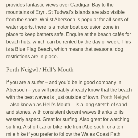
provides fantastic views over Cardigan Bay to the
mountains of Eryri. St Tudwal’s Islands are also visible
from the shore. Whilst Abersoch is popular for all sorts of
water sports, there is a motor boat exclusion zone in
place to keep bathers safe. Enquire at the beach cafés for
beach huts, which can be rented by the day or week. This
is a Blue Flag Beach, which means that seasonal dog
restrictions are in place.
Porth Neigwl / Hell’s Mouth
If you are a surfer – and you’d be in good company in
Abersoch – you will probably already know that the beach
with the best waves is just outside of town.
Porth Neigwl
– also known as Hell’s Mouth – is a long stretch of sand
and stones, with consistent decent waves thanks to its
westerly aspect. Great for surfing. Also great for watching
surfing. A short car or bike ride from Abersoch, or a ten
mile hike if you prefer to follow the Wales Coast Path