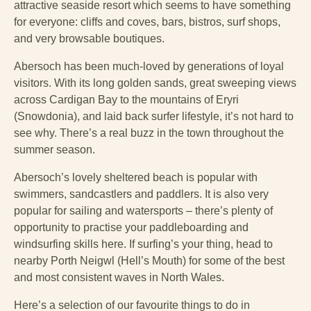
attractive seaside resort which seems to have something
for everyone: cliffs and coves, bars, bistros, surf shops,
and very browsable boutiques.
Abersoch has been much-loved by generations of loyal
visitors. With its long golden sands, great sweeping views
across Cardigan Bay to the mountains of Eryri
(Snowdonia), and laid back surfer lifestyle, it’s not hard to
see why. There’s a real buzz in the town throughout the
summer season.
Abersoch’s lovely sheltered beach is popular with
swimmers, sandcastlers and paddlers. It is also very
popular for sailing and watersports – there’s plenty of
opportunity to practise your paddleboarding and
windsurfing skills here. If surfing’s your thing, head to
nearby Porth Neigwl (Hell’s Mouth) for some of the best
and most consistent waves in North Wales.
Here’s a selection of our favourite things to do in