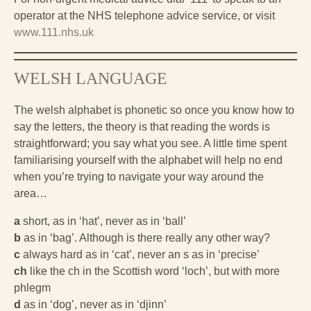
operator at the NHS telephone advice service, or visit
www.111.nhs.uk
WELSH LANGUAGE
The welsh alphabet is phonetic so once you know how to
say the letters, the theory is that reading the words is
straightforward; you say what you see. A little time spent
familiarising yourself with the alphabet will help no end
when you’re trying to navigate your way around the
area…
a
short, as in ‘hat’, never as in ‘ball’
b
as in ‘bag’. Although is there really any other way?
c
always hard as in ‘cat’, never an s as in ‘precise’
ch
like the ch in the Scottish word ‘loch’, but with more
phlegm
d
as in ‘dog’, never as in ‘djinn’