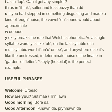
t
as in ‘top’. Can it get any simpler?
th
as in ‘think’, softer and less buzzy than dd
u
If you had stepped in something disgusting and made a
kind of ‘eugh’ noise, the vowel ‘eu’ sound would about
approximate
w
oooooo
y
ok, y breaks the rule that Welsh is phonetic. As a single
syllable word, y is like ‘uh’, on the last syllable of a
multisyllabic word it’ an‘u’ or ‘ee’, and anywhere else it’s
like the unstressed, indeterminate noise of the final e in
‘garden’ or ‘letter’. Ysbyty (hospital) is the perfect
example.
USEFUL PHRASES
Welcome
: Croeso
How are you?
Sut mae / Ti’n iawn
Good morning
: Bore da
Good Afternoon
: P.nawn da, prynhawn da