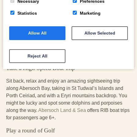
nearby beach at Porth Neigwl (Hell’s Mouth).
Necessary
Preferences
Learn to sail, and other adventures on the water
Statistics
Marketing
Hydro Abersoch
offers full sailing courses with the RYA
Allow All
Allow Selected
from beginners to advanced. A friendly family-run centre, it
also offers courses in powerboating, as well as lessons in
paddeboarding, kayaking, and jetskiing. Children can
check into the Little Pirates club.
Reject All
Take a High-Speed Boat Trip
Sit back, relax and enjoy an amazing sightseeing trip
along Abersoch Bay, taking in St Tudwal’s Islands and
Porth Ceiriad, and with a Eryri mountains backdrop. You
might be lucky and spot some dolphins and porpoises
along the way.
Abersoch Land & Sea
offers RIB boat trips
for passengers age 6+.
Play a round of Golf