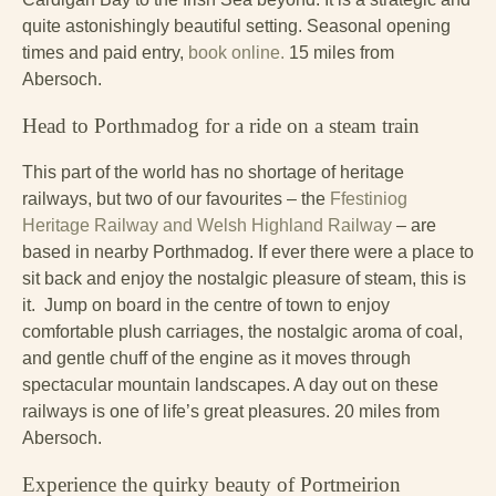
quite astonishingly beautiful setting. Seasonal opening
times and paid entry,
book online.
15 miles from
Abersoch.
Head to Porthmadog for a ride on a steam train
This part of the world has no shortage of heritage
railways, but two of our favourites – the
Ffestiniog
Heritage Railway and Welsh Highland Railway
– are
based in nearby Porthmadog. If ever there were a place to
sit back and enjoy the nostalgic pleasure of steam, this is
it. Jump on board in the centre of town to enjoy
comfortable plush carriages, the nostalgic aroma of coal,
and gentle chuff of the engine as it moves through
spectacular mountain landscapes. A day out on these
railways is one of life’s great pleasures. 20 miles from
Abersoch.
Experience the quirky beauty of Portmeirion