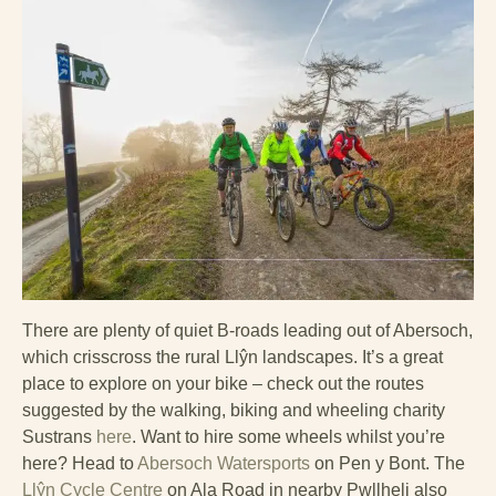
There are plenty of quiet B-roads leading out of Abersoch,
which crisscross the rural Llŷn landscapes. It’s a great
place to explore on your bike – check out the routes
suggested by the walking, biking and wheeling charity
Sustrans
here
. Want to hire some wheels whilst you’re
here? Head to
Abersoch Watersports
on Pen y Bont. The
Llŷn Cycle Centre
on Ala Road in nearby Pwllheli also