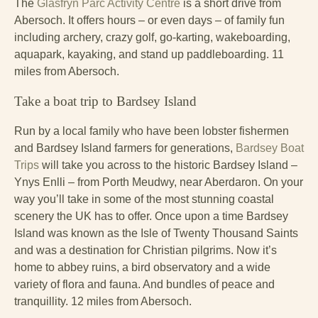
The
Glasfryn Parc Activity Centre
is a short drive from
Abersoch. It offers hours – or even days – of family fun
including archery, crazy golf, go-karting, wakeboarding,
aquapark, kayaking, and stand up paddleboarding. 11
miles from Abersoch.
Take a boat trip to Bardsey Island
Run by a local family who have been lobster fishermen
and Bardsey Island farmers for generations,
Bardsey Boat
Trips
will take you across to the historic Bardsey Island –
Ynys Enlli – from Porth Meudwy, near Aberdaron. On your
way you’ll take in some of the most stunning coastal
scenery the UK has to offer. Once upon a time Bardsey
Island was known as the Isle of Twenty Thousand Saints
and was a destination for Christian pilgrims. Now it’s
home to abbey ruins, a bird observatory and a wide
variety of flora and fauna. And bundles of peace and
tranquillity. 12 miles from Abersoch.