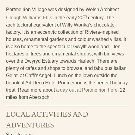
Portmeirion Village was designed by Welsh Architect
th
Clough Williams-Ellis
in the early 20
century. The
architectural equivalent of Willy Wonka’s chocolate
factory, it is an eccentric collection of Riviera-inspired
houses, ornamental gardens and colour washed villas. It
is also home to the spectacular Gwyllt woodland – ten
hectares of trees and ornamental shrubs, with big views
over the Dwyryd Estuary towards Harlech. There are
plenty of cafés and shops to browse, and fabulous Italian
Gelati at Caffi’r Angel. Lunch on the lawn outside the
beautiful Art Deco Hotel Portmeirion is the perfect holiday
treat. Read more about
a day out at Portmeirion here
. 22
miles from Abersoch.
LOCAL ACTIVITIES AND
ADVENTURES
Surf lessons