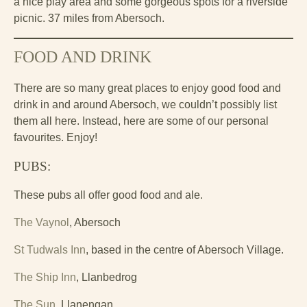
a nice play area and some gorgeous spots for a riverside
picnic. 37 miles from Abersoch.
FOOD AND DRINK
There are so many great places to enjoy good food and
drink in and around Abersoch, we couldn’t possibly list
them all here. Instead, here are some of our personal
favourites. Enjoy!
PUBS:
These pubs all offer good food and ale.
The Vaynol
, Abersoch
St Tudwals Inn
, based in the centre of Abersoch Village.
The Ship Inn
, Llanbedrog
The Sun
, Llanengan