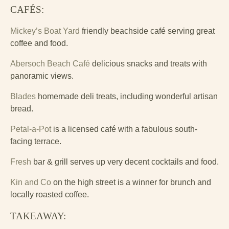
CAFÉS:
Mickey’s Boat Yard
friendly beachside café serving great
coffee and food.
Abersoch Beach Café
delicious snacks and treats with
panoramic views.
Blades
homemade deli treats, including wonderful artisan
bread.
Petal-a-Pot
is a licensed café with a fabulous south-
facing terrace.
Fresh
bar & grill serves up very decent cocktails and food.
Kin and Co
on the high street is a winner for brunch and
locally roasted coffee.
TAKEAWAY: