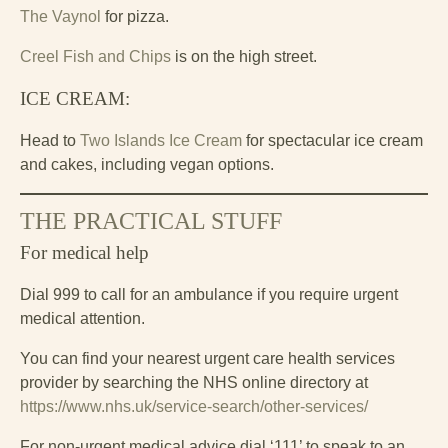
The Vaynol
for pizza.
Creel Fish and Chips
is on the high street.
ICE CREAM:
Head to
Two Islands Ice Cream
for spectacular ice cream
and cakes, including vegan options.
THE PRACTICAL STUFF
For medical help
Dial 999 to call for an ambulance if you require urgent
medical attention.
You can find your nearest urgent care health services
provider by searching the NHS online directory at
https://www.nhs.uk/service-search/other-services/
For non-urgent medical advice dial ‘111’ to speak to an