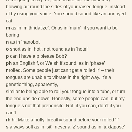
blowing air round the sides of your raised tongue, instead
of by using your voice. You should sound like an annoyed
cat
m
as in ‘mithridatize’. Or as in ‘mum’, if you want to be
boring
n
as in ‘nanobot’
o
short as in ‘hot’, not round as in ‘hotel’
p
can I have a p please Bob?
ph
an English f, or Welsh ff sound, as in ‘phase’
r
rolled. Some people just can’t get a rolled ‘r’ – their
tongues are unable to vibrate in the right way. It’s a
genetic thing, apparently,
similar to being able to roll your tongue into a tube, or turn
the end upside down. Honestly, some people can, but my
tongue’s not that prehensile. Roll if you can, don’t if you
can’t
rh
hr. Make a huffy, breathy sound before your rolled ‘r’
s
always soft as in ‘sit’, never a ‘z’ sound as in ‘juxtapose’