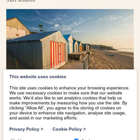
This website uses cookies
This site uses cookies to enhance your browsing experience.
We use necessary cookies to make sure that our website
works. We’d also like to set analytics cookies that help us
It probably won’t have escaped you that Abersoch is a bit
make improvements by measuring how you use the site. By
clicking “Allow All”, you agree to the storing of cookies on
of a surfer town, and there’s plenty of opportunity to learn
your device to enhance site navigation, analyse site usage,
how to catch a wave. Head to
Abersoch Watersports
,
and assist in our marketing efforts.
Offaxis
, or the
Hell’s Mouth Surf School
on the waterfront
Privacy Policy
>
Cookie Policy
>
to enquire and book. Lessons usually take place on the