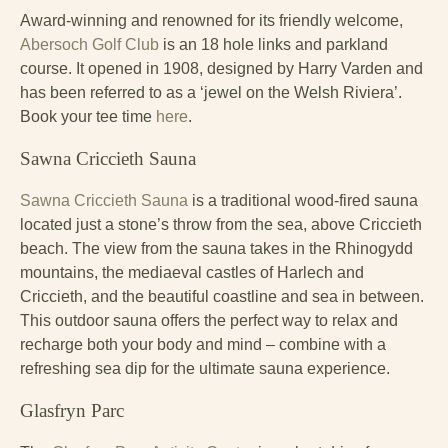
Award-winning and renowned for its friendly welcome,
Abersoch Golf Club
is an 18 hole links and parkland
course. It opened in 1908, designed by Harry Varden and
has been referred to as a ‘jewel on the Welsh Riviera’.
Book your tee time
here
.
Sawna Criccieth Sauna
Sawna Criccieth Sauna
is a traditional wood-fired sauna
located just a stone’s throw from the sea, above Criccieth
beach. The view from the sauna takes in the Rhinogydd
mountains, the mediaeval castles of Harlech and
Criccieth, and the beautiful coastline and sea in between.
This outdoor sauna offers the perfect way to relax and
recharge both your body and mind – combine with a
refreshing sea dip for the ultimate sauna experience.
Glasfryn Parc