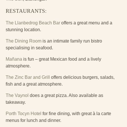
RESTAURANTS:
The Llanbedrog Beach Bar
offers a great menu and a
stunning location.
The Dining Room
is an intimate family run bistro
specialising in seafood.
Mañana
is fun – great Mexican food and a lively
atmosphere.
The Zinc Bar and Grill
offers delicious burgers, salads,
fish and a great atmosphere.
The Vaynol
does a great pizza. Also available as
takeaway.
Porth Tocyn Hotel
for fine dining, with great à la carte
menus for lunch and dinner.