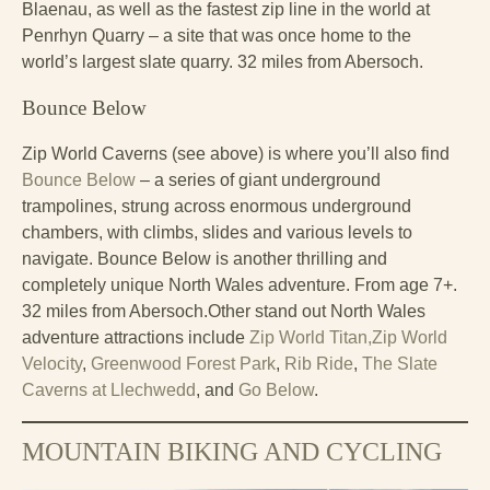
Blaenau, as well as the fastest zip line in the world at
Penrhyn Quarry – a site that was once home to the
world’s largest slate quarry. 32 miles from Abersoch.
Bounce Below
Zip World Caverns (see above) is where you’ll also find
Bounce Below
– a series of giant underground
trampolines, strung across enormous underground
chambers, with climbs, slides and various levels to
navigate. Bounce Below is another thrilling and
completely unique North Wales adventure. From age 7+.
32 miles from Abersoch.Other stand out North Wales
adventure attractions include
Zip World Titan,
Zip World
Velocity
,
Greenwood Forest Park
,
Rib Ride
,
The Slate
Caverns at Llechwedd
, and
Go Below
.
MOUNTAIN BIKING AND CYCLING