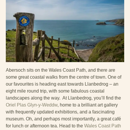
Abersoch sits on the Wales Coast Path, and there are
some great coastal walks from the centre of town. One of
our favourites is heading east towards Llanbedrog – an
eight mile round trip, with some fabulous coastal
landscapes along the way. At Llanbedrog, you’ll find the
Oriel Plas Glyn-y-Weddw
, home to a brilliant art gallery
with frequently updated exhibitions, and a fascinating
museum. Oh, and perhaps most importantly, a great café
for lunch or afternoon tea. Head to the
Wales Coast Path