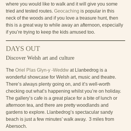
where you would like to walk and it will give you some
tried and tested routes.
Geocaching
is popular in this
neck of the woods and if you love a treasure hunt, then
this is a great way to while away an afternoon, especially
if you’re trying to keep the kids amused too.
DAYS OUT
Discover Welsh art and culture
The
Oriel Plas Glyn-y -Weddw
at Llanbedrog is a
wonderful showcase for Welsh art, music and theatre.
There’s always plenty going on, and it’s well-worth
checking out what’s happening whilst you’re on holiday.
The gallery’s cafe is a great place for a bite of lunch or
afternoon tea, and there are pretty woodlands and
gardens to explore. Llanbedrog’s spectacular sandy
beach is just a few minutes’ walk away. 3 miles from
Abersoch.