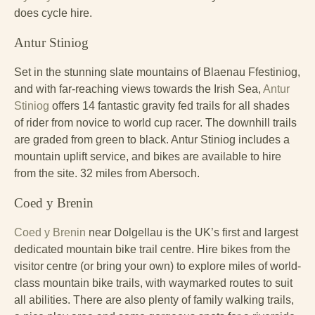
does cycle hire.
Antur Stiniog
Set in the stunning slate mountains of Blaenau Ffestiniog,
and with far-reaching views towards the Irish Sea,
Antur
Stiniog
offers 14 fantastic gravity fed trails for all shades
of rider from novice to world cup racer. The downhill trails
are graded from green to black. Antur Stiniog includes a
mountain uplift service, and bikes are available to hire
from the site. 32 miles from Abersoch.
Coed y Brenin
Coed y Brenin
near Dolgellau is the UK’s first and largest
dedicated mountain bike trail centre. Hire bikes from the
visitor centre (or bring your own) to explore miles of world-
class mountain bike trails, with waymarked routes to suit
all abilities. There are also plenty of family walking trails,