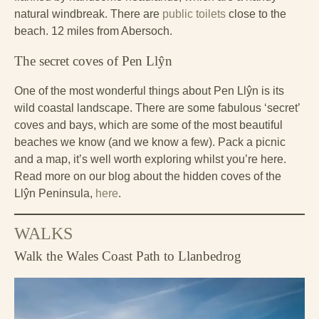
natural windbreak. There are
public toilets
close to the
beach. 12 miles from Abersoch.
The secret coves of Pen Llŷn
One of the most wonderful things about Pen Llŷn is its
wild coastal landscape. There are some fabulous ‘secret’
coves and bays, which are some of the most beautiful
beaches we know (and we know a few). Pack a picnic
and a map, it’s well worth exploring whilst you’re here.
Read more on our blog about the hidden coves of the
Llŷn Peninsula,
here
.
WALKS
Walk the Wales Coast Path to Llanbedrog