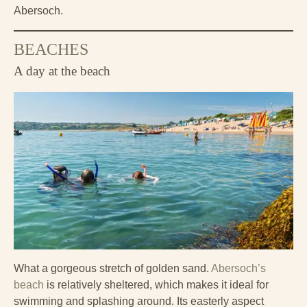
Abersoch.
BEACHES
A day at the beach
What a gorgeous stretch of golden sand.
Abersoch’s
beach
is relatively sheltered, which makes it ideal for
swimming and splashing around. Its easterly aspect