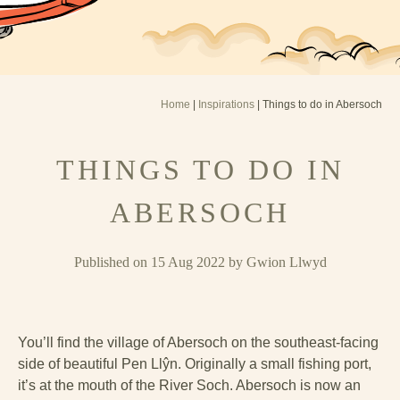
Home
|
Inspirations
| Things to do in Abersoch
THINGS TO DO IN
ABERSOCH
Published on 15 Aug 2022 by Gwion Llwyd
You’ll find the village of Abersoch on the southeast-facing
side of beautiful Pen Llŷn. Originally a small fishing port,
it’s at the mouth of the River Soch. Abersoch is now an