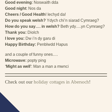
Good evening
: Noswaith dda
Good night
: Nos da
Cheers / Good Health
! Iechyd da!
Do you speak welsh?
Ydych chi’n siarad Cymraeg?
How do you say…. in welsh?
Beth ydy….yn Cymraeg?
Thank you:
Diolch
I love you:
Dw i’n dy garu di
Happy Birthday:
Penblwdd Hapus
and a couple of funny ones….
Microwave:
popty ping
‘Might as well’
: Man a man a mwnci
Check out our
holiday cottages in Abersoch
!