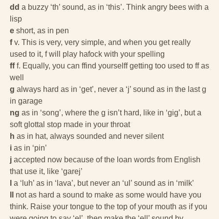
dd
a buzzy ‘th’ sound, as in ‘this’. Think angry bees with a
lisp
e
short, as in pen
f
v. This is very, very simple, and when you get really
used to it, f will play hafock with your spelling
ff
f. Equally, you can ffind yourselff getting too used to ff as
well
g
always hard as in ‘get’, never a ‘j’ sound as in the last g
in garage
ng
as in ‘song’, where the g isn’t hard, like in ‘gig’, but a
soft glottal stop made in your throat
h
as in hat, always sounded and never silent
i
as in ‘pin’
j
accepted now because of the loan words from English
that use it, like ‘garej’
l
a ‘luh’ as in ‘lava’, but never an ‘ul’ sound as in ‘milk’
ll
not as hard a sound to make as some would have you
think. Raise your tongue to the top of your mouth as if you
were going to say ‘el’, then make the ‘ell’ sound by