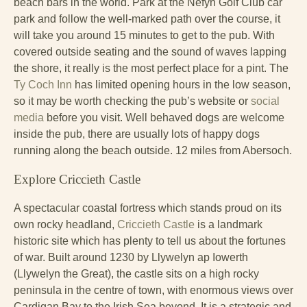
beach bars in the world. Park at the Nefyn Golf Club car
park and follow the well-marked path over the course, it
will take you around 15 minutes to get to the pub. With
covered outside seating and the sound of waves lapping
the shore, it really is the most perfect place for a pint. The
Ty Coch Inn
has limited opening hours in the low season,
so it may be worth checking the pub’s website or
social
media
before you visit. Well behaved dogs are welcome
inside the pub, there are usually lots of happy dogs
running along the beach outside. 12 miles from Abersoch.
Explore Criccieth Castle
A spectacular coastal fortress which stands proud on its
own rocky headland,
Criccieth Castle
is a landmark
historic site which has plenty to tell us about the fortunes
of war. Built around 1230 by Llywelyn ap Iowerth
(Llywelyn the Great), the castle sits on a high rocky
peninsula in the centre of town, with enormous views over
Cardigan Bay to the Irish Sea beyond. It is a strategic and