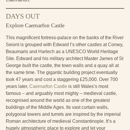
DAYS OUT
Explore Caernarfon Castle
This magnificent fortress-palace on the banks of the River
Seiont is grouped with Edward I’s other castles at Conwy,
Beaumaris and Harlech as a UNESCO World Heritage
Site. Edward and his military architect Master James of St
George built the castle, the town walls and a quay all at
the same time. The gigantic building project eventually
took 47 years and cost a staggering £25,000. Over 700
years later,
Caernarfon Castle
is still Wales’s most
famous – and arguably most mighty – medieval castle,
recognised around the world as one of the greatest
buildings of the Middle Ages. Its vast curtain walls,
polygonal towers and turrets are inspired by the imperial
Roman architecture of medieval Constantinople. It’s a
hugely atmospheric place to explore and let your