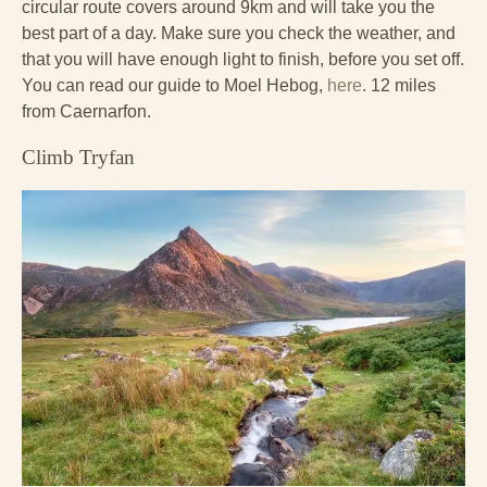
circular route covers around 9km and will take you the
best part of a day. Make sure you check the weather, and
that you will have enough light to finish, before you set off.
You can read our guide to Moel Hebog,
here
. 12 miles
from Caernarfon.
Climb Tryfan