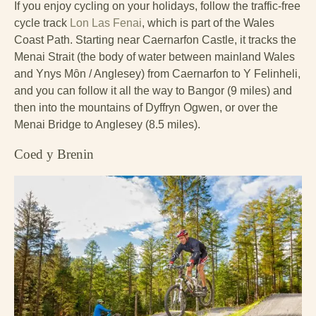
If you enjoy cycling on your holidays, follow the traffic-free
cycle track
Lon Las Fenai
, which is part of the Wales
Coast Path. Starting near Caernarfon Castle, it tracks the
Menai Strait (the body of water between mainland Wales
and Ynys Mȏn / Anglesey) from Caernarfon to Y Felinheli,
and you can follow it all the way to Bangor (9 miles) and
then into the mountains of Dyffryn Ogwen, or over the
Menai Bridge to Anglesey (8.5 miles).
Coed y Brenin