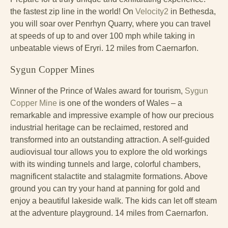
the fastest zip line in the world! On
Velocity2
in Bethesda,
you will soar over Penrhyn Quarry, where you can travel
at speeds of up to and over 100 mph while taking in
unbeatable views of Eryri. 12 miles from Caernarfon.
Sygun Copper Mines
Winner of the Prince of Wales award for tourism,
Sygun
Copper Mine
is one of the wonders of Wales – a
remarkable and impressive example of how our precious
industrial heritage can be reclaimed, restored and
transformed into an outstanding attraction. A self-guided
audiovisual tour allows you to explore the old workings
with its winding tunnels and large, colorful chambers,
magnificent stalactite and stalagmite formations. Above
ground you can try your hand at panning for gold and
enjoy a beautiful lakeside walk. The kids can let off steam
at the adventure playground. 14 miles from Caernarfon.