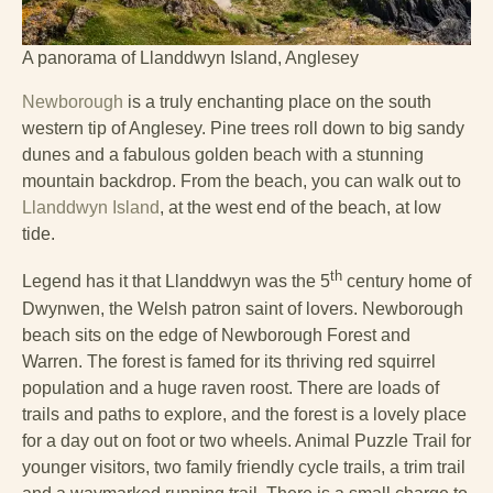
A panorama of Llanddwyn Island, Anglesey
Newborough
is a truly enchanting place on the south
western tip of Anglesey. Pine trees roll down to big sandy
dunes and a fabulous golden beach with a stunning
mountain backdrop. From the beach, you can walk out to
Llanddwyn Island
, at the west end of the beach, at low
tide.
th
Legend has it that Llanddwyn was the 5
century home of
Dwynwen, the Welsh patron saint of lovers. Newborough
beach sits on the edge of Newborough Forest and
Warren. The forest is famed for its thriving red squirrel
population and a huge raven roost. There are loads of
trails and paths to explore, and the forest is a lovely place
for a day out on foot or two wheels. Animal Puzzle Trail for
younger visitors, two family friendly cycle trails, a trim trail