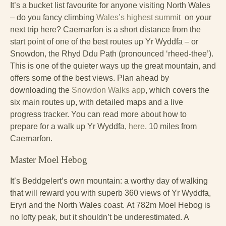
It’s a bucket list favourite for anyone visiting North Wales
– do you fancy climbing
Wales’s highest summi
t on your
next trip here? Caernarfon is a short distance from the
start point of one of the best routes up Yr Wyddfa – or
Snowdon, the Rhyd Ddu Path (pronounced ‘rheed-thee’).
This is one of the quieter ways up the great mountain, and
offers some of the best views. Plan ahead by
downloading the
Snowdon Walks app
, which covers the
six main routes up, with detailed maps and a live
progress tracker. You can read more about how to
prepare for a walk up Yr Wyddfa,
here
. 10 miles from
Caernarfon.
Master Moel Hebog
It’s Beddgelert’s own mountain: a worthy day of walking
that will reward you with superb 360 views of Yr Wyddfa,
Eryri and the North Wales coast.
At 782m Moel Hebog is
no lofty peak, but it shouldn’t be underestimated. A