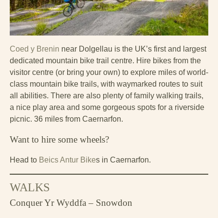
Coed y Brenin
near Dolgellau is the UK’s first and largest
dedicated mountain bike trail centre. Hire bikes from the
visitor centre (or bring your own) to explore miles of world-
class mountain bike trails, with waymarked routes to suit
all abilities. There are also plenty of family walking trails,
a nice play area and some gorgeous spots for a riverside
picnic. 36 miles from Caernarfon.
Want to hire some wheels?
Head to
Beics Antur Bike
s in Caernarfon.
WALKS
Conquer Yr Wyddfa – Snowdon