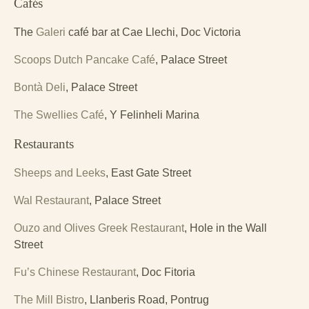
Cafés
The
Galeri
café bar at Cae Llechi, Doc Victoria
Scoops Dutch Pancake Café
, Palace Street
Bontà Deli
, Palace Street
The Swellies Café
, Y Felinheli Marina
Restaurants
Sheeps and Leeks
, East Gate Street
Wal Restaurant
, Palace Street
Ouzo and Olives Greek Restaurant
, Hole in the Wall
Street
Fu’s Chinese Restaurant
, Doc Fitoria
The Mill Bistro
, Llanberis Road, Pontrug