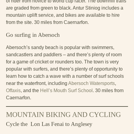
of rider from novice to world cup racer. The downhill trails
are graded from green to black. Antur Stiniog includes a
mountain uplift service, and bikes are available to hire
from the site. 30 miles from Caernarfon.
Go surfing in Abersoch
Abersoch’s sandy beach is popular with swimmers,
sandcastlers and paddlers – and there’s plenty of room
for a game of cricket or rounders too. The town is very
popular with surfers, and there’s plenty of opportunity to
learn how to catch a wave with a number of surf schools
near the waterfront, including
Abersoch Watersports
,
Offaxis
, and the
Hell’s Mouth Surf School
. 30 miles from
Caernarfon.
MOUNTAIN BIKING AND CYCLING
Cycle the Lon Las Fenai to Anglesey