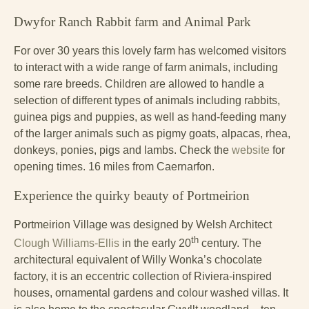
Dwyfor Ranch Rabbit farm and Animal Park
For over 30 years this lovely farm has welcomed visitors
to interact with a wide range of farm animals, including
some rare breeds. Children are allowed to handle a
selection of different types of animals including rabbits,
guinea pigs and puppies, as well as hand-feeding many
of the larger animals such as pigmy goats, alpacas, rhea,
donkeys, ponies, pigs and lambs. Check the
website
for
opening times. 16 miles from Caernarfon.
Experience the quirky beauty of Portmeirion
Portmeirion Village was designed by Welsh Architect
th
Clough Williams-Ellis
in the early 20
century. The
architectural equivalent of Willy Wonka’s chocolate
factory, it is an eccentric collection of Riviera-inspired
houses, ornamental gardens and colour washed villas. It