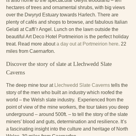
is also home to the spectacular Gwyllt woodland – ten
hectares of trees and ornamental shrubs, with big views
over the Dwyryd Estuary towards Harlech. There are
plenty of cafés and shops to browse, and fabulous Italian
Gelati at Caffi’r Angel. Lunch on the lawn outside the
beautiful Art Deco Hotel Portmeirion is the perfect holiday
treat. Read more about
a day out at Portmeirion here
. 22
miles from Caernarfon.
Discover the story of slate at Llechwedd Slate
Caverns
The deep mine tour at
Llechwedd Slate Caverns
tells the
story of the men who built an industry which roofed the
world – the Welsh slate industry. Experienced from the
point of view of the mine workers, the tour takes you deep
underground – around 500ft. – to tell the story of the slate
miners’ blood and guts, determination and resilience. It’s
a fascinating insight into the culture and heritage of North