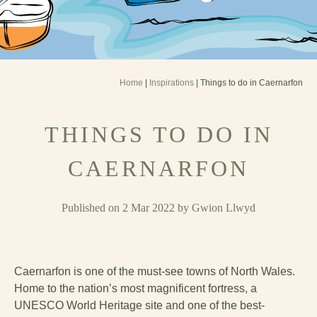
Home
|
Inspirations
| Things to do in Caernarfon
THINGS TO DO IN
CAERNARFON
Published on 2 Mar 2022 by Gwion Llwyd
Caernarfon is one of the must-see towns of North Wales.
Home to the nation’s most magnificent fortress, a
UNESCO World Heritage site and one of the best-