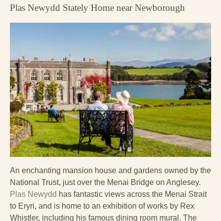
Plas Newydd Stately Home near Newborough
An enchanting mansion house and gardens owned by the
National Trust, just over the Menai Bridge on Anglesey.
Plas Newydd
has fantastic views across the Menai Strait
to Eryri, and is home to an exhibition of works by Rex
Whistler, including his famous dining room mural. The