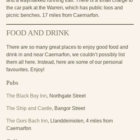
and a waymarked running trail. There is a small charge to
the car park at the Warren, which has public loos and
picnic benches. 17 miles from Caernarfon.
FOOD AND DRINK
There are so many great places to enjoy good food and
drink in and near Caernarfon, we couldn’t possibly list
them all here. Instead, here are some of our personal
favourites. Enjoy!
Pubs
The Black Boy Inn
, Northgate Street
The Ship and Castle
, Bangor Street
The Gors Bach Inn
, Llanddeiniolen, 4 miles from
Caernarfon