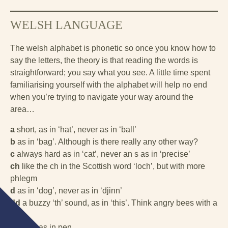
WELSH LANGUAGE
The welsh alphabet is phonetic so once you know how to
say the letters, the theory is that reading the words is
straightforward; you say what you see. A little time spent
familiarising yourself with the alphabet will help no end
when you’re trying to navigate your way around the
area…
a
short, as in ‘hat’, never as in ‘ball’
b
as in ‘bag’. Although is there really any other way?
c
always hard as in ‘cat’, never an s as in ‘precise’
ch
like the ch in the Scottish word ‘loch’, but with more
phlegm
d
as in ‘dog’, never as in ‘djinn’
dd
a buzzy ‘th’ sound, as in ‘this’. Think angry bees with a
lisp
e
short, as in pen