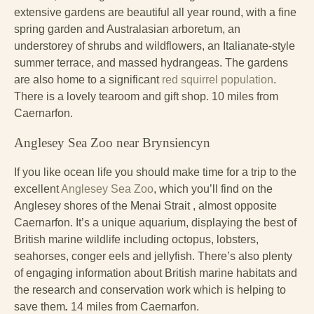
extensive gardens are beautiful all year round, with a fine
spring garden and Australasian arboretum, an
understorey of shrubs and wildflowers, an Italianate-style
summer terrace, and massed hydrangeas. The gardens
are also home to a significant
red squirrel population
.
There is a lovely tearoom and gift shop. 10 miles from
Caernarfon.
Anglesey Sea Zoo near Brynsiencyn
If you like ocean life you should make time for a trip to the
excellent
Anglesey Sea Zoo
, which you’ll find on the
Anglesey shores of the Menai Strait , almost opposite
Caernarfon. It’s a unique aquarium, displaying the best of
British marine wildlife including octopus, lobsters,
seahorses, conger eels and jellyfish. There’s also plenty
of engaging information about British marine habitats and
the research and conservation work which is helping to
save them
.
14 miles from Caernarfon.