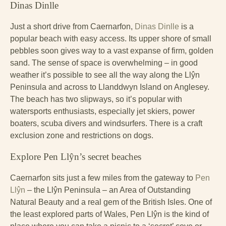
Dinas Dinlle
Just a short drive from Caernarfon,
Dinas Dinlle
is a
popular beach with easy access. Its upper shore of small
pebbles soon gives way to a vast expanse of firm, golden
sand. The sense of space is overwhelming – in good
weather it’s possible to see all the way along the Llŷn
Peninsula and across to Llanddwyn Island on Anglesey.
The beach has two slipways, so it’s popular with
watersports enthusiasts, especially jet skiers, power
boaters, scuba divers and windsurfers. There is a craft
exclusion zone and restrictions on dogs.
Explore Pen Llŷn’s secret beaches
Caernarfon sits just a few miles from the gateway to
Pen
Llŷn
– the Llŷn Peninsula – an Area of Outstanding
Natural Beauty and a real gem of the British Isles. One of
the least explored parts of Wales, Pen Llŷn is the kind of