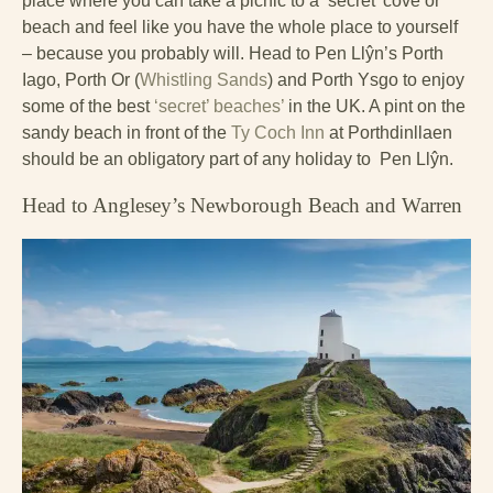
place where you can take a picnic to a ‘secret’ cove or
beach and feel like you have the whole place to yourself
– because you probably will. Head to Pen Llŷn’s Porth
Iago, Porth Or (
Whistling Sands
) and Porth Ysgo to enjoy
some of the best
‘secret’ beaches’
in the UK. A pint on the
sandy beach in front of the
Ty Coch Inn
at Porthdinllaen
should be an obligatory part of any holiday to Pen Llŷn.
Head to Anglesey’s Newborough Beach and Warren