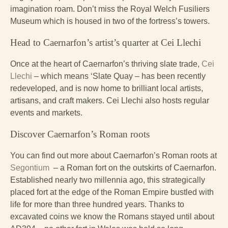
imagination roam. Don’t miss the Royal Welch Fusiliers
Museum which is housed in two of the fortress’s towers.
Head to Caernarfon’s artist’s quarter at Cei Llechi
Once at the heart of Caernarfon’s thriving slate trade,
Cei
Llechi
– which means ‘Slate Quay – has been recently
redeveloped, and is now home to brilliant local artists,
artisans, and craft makers. Cei Llechi also hosts regular
events and markets.
Discover Caernarfon’s Roman roots
You can find out more about Caernarfon’s Roman roots at
Segontium
– a Roman fort on the outskirts of Caernarfon.
Established nearly two millennia ago, this strategically
placed fort at the edge of the Roman Empire bustled with
life for more than three hundred years. Thanks to
excavated coins we know the Romans stayed until about