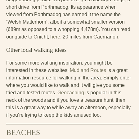
short drive from Porthmadog. Its appearance when
viewed from Porthmadog has earned it the name the
‘Welsh Matterhorn’, albeit a somewhat smaller version
(689m as opposed to a whopping 4,478m). You can read
our guide to Cnicht,
here
. 20 miles from Caernarfon.
Other local walking ideas
For some more walking inspiration, you might be
interested in these websites:
Mud and Routes
is a great
information resource for walking in the area. Simply enter
where you would like to walk and it will give you some
tried and tested routes.
Geocaching
is popular in this
neck of the woods and if you love a treasure hunt, then
this is a great way to while away an afternoon, especially
if you’re trying to keep the kids amused too.
BEACHES