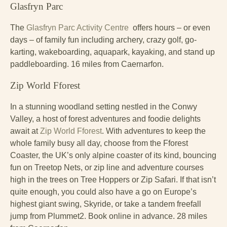
Glasfryn Parc
The
Glasfryn Parc Activity Centre
offers hours – or even
days – of family fun including archery, crazy golf, go-
karting, wakeboarding, aquapark, kayaking, and stand up
paddleboarding. 16 miles from Caernarfon.
Zip World Fforest
In a stunning woodland setting nestled in the Conwy
Valley, a host of forest adventures and foodie delights
await at
Zip World Fforest
. With adventures to keep the
whole family busy all day, choose from the Fforest
Coaster, the UK’s only alpine coaster of its kind, bouncing
fun on Treetop Nets, or zip line and adventure courses
high in the trees on Tree Hoppers or Zip Safari. If that isn’t
quite enough, you could also have a go on Europe’s
highest giant swing, Skyride, or take a tandem freefall
jump from Plummet2. Book online in advance. 28 miles