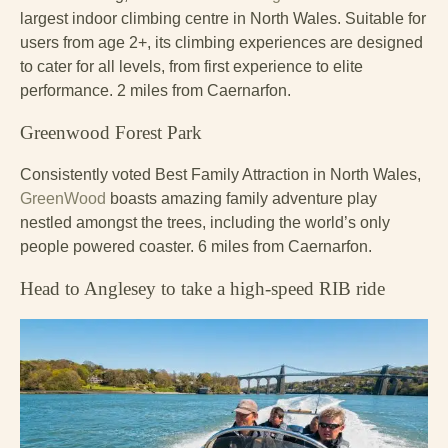
largest indoor climbing centre in North Wales. Suitable for
users from age 2+, its climbing experiences are designed
to cater for all levels, from first experience to elite
performance. 2 miles from Caernarfon.
Greenwood Forest Park
Consistently voted Best Family Attraction in North Wales,
GreenWood
boasts amazing family adventure play
nestled amongst the trees, including the world’s only
people powered coaster. 6 miles from Caernarfon.
Head to Anglesey to take a high-speed RIB ride