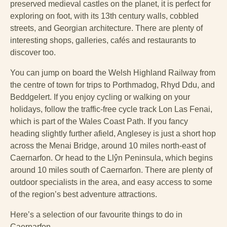
preserved medieval castles on the planet, it is perfect for
exploring on foot, with its 13th century walls, cobbled
streets, and Georgian architecture. There are plenty of
interesting shops, galleries, cafés and restaurants to
discover too.
You can jump on board the Welsh Highland Railway from
the centre of town for trips to Porthmadog, Rhyd Ddu, and
Beddgelert. If you enjoy cycling or walking on your
holidays, follow the traffic-free cycle track Lon Las Fenai,
which is part of the Wales Coast Path. If you fancy
heading slightly further afield, Anglesey is just a short hop
across the Menai Bridge, around 10 miles north-east of
Caernarfon. Or head to the Llŷn Peninsula, which begins
around 10 miles south of Caernarfon. There are plenty of
outdoor specialists in the area, and easy access to some
of the region’s best adventure attractions.
Here’s a selection of our favourite things to do in
Caernarfon.