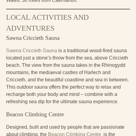
Wales. 30 miles from Caernarfon.
LOCAL ACTIVITIES AND
ADVENTURES
Sawna Criccieth Sauna
Sawna Criccieth Sauna
is a traditional wood-fired sauna
located just a stone’s throw from the sea, above Criccieth
beach. The view from the sauna takes in the Rhinogydd
mountains, the mediaeval castles of Harlech and
Criccieth, and the beautiful coastline and sea in between.
This outdoor sauna offers the perfect way to relax and
recharge both your body and mind – combine with a
refreshing sea dip for the ultimate sauna experience.
Beacon Climbing Centre
Designed, built and used by people that are passionate
about climbing, the
Beacon Climbing Centre
is the