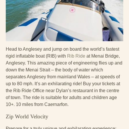
Head to Anglesey and jump on board the world’s fastest
rigid inflatable boat (RIB) with
Rib Ride
at Menai Bridge,
Anglesey. This amazing piece of engineering flies up and
down the Menai Strait – the body of water which
separates Anglesey from mainland Wales – at speeds of
up to 80 mph. It’s an exhilarating ride! Buy your tickets at
the Rib Ride Office near Dylan’s restaurant in the centre
of town. The ride is suitable for adults and children age
10+. 10 miles from Caernarfon.
Zip World Velocity
Prepare for a truly unique and exhilarating experience: