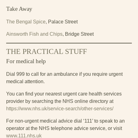
Take Away
The Bengal Spice
, Palace Street
Ainsworth Fish and Chips
, Bridge Street
THE PRACTICAL STUFF
For medical help
Dial 999 to call for an ambulance if you require urgent
medical attention.
You can find your nearest urgent care health services
provider by searching the NHS online directory at
https://www.nhs.uk/service-search/other-services/
For non-urgent medical advice dial ‘111’ to speak to an
operator at the NHS telephone advice service, or visit
www.111.nhs.uk