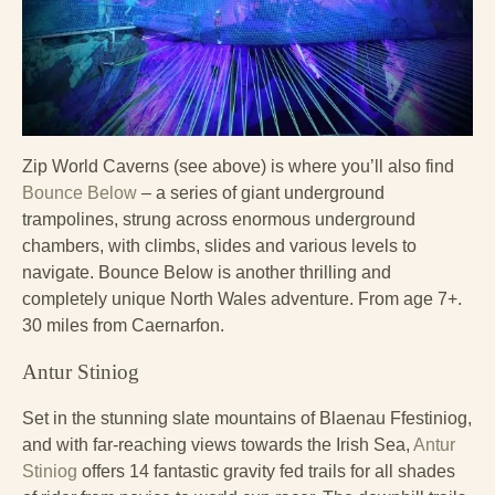
Zip World Caverns (see above) is where you’ll also find
Bounce Below
– a series of giant underground
trampolines, strung across enormous underground
chambers, with climbs, slides and various levels to
navigate. Bounce Below is another thrilling and
completely unique North Wales adventure. From age 7+.
30 miles from Caernarfon.
Antur Stiniog
Set in the stunning slate mountains of Blaenau Ffestiniog,
and with far-reaching views towards the Irish Sea,
Antur
Stiniog
offers 14 fantastic gravity fed trails for all shades