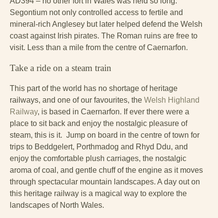
AD394 – no other fort in Wales was held so long.
Segontium not only controlled access to fertile and
mineral-rich Anglesey but later helped defend the Welsh
coast against Irish pirates. The Roman ruins are free to
visit. Less than a mile from the centre of Caernarfon.
Take a ride on a steam train
This part of the world has no shortage of heritage
railways, and one of our favourites, the
Welsh Highland
Railway
, is based in Caernarfon. If ever there were a
place to sit back and enjoy the nostalgic pleasure of
steam, this is it. Jump on board in the centre of town for
trips to Beddgelert, Porthmadog and Rhyd Ddu, and
enjoy the comfortable plush carriages, the nostalgic
aroma of coal, and gentle chuff of the engine as it moves
through spectacular mountain landscapes. A day out on
this heritage railway is a magical way to explore the
landscapes of North Wales.