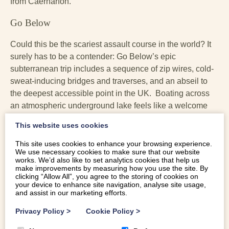
from Caernarfon.
Go Below
Could this be the scariest assault course in the world? It
surely has to be a contender: Go Below’s epic
subterranean trip includes a sequence of zip wires, cold-
sweat-inducing bridges and traverses, and an abseil to
the deepest accessible point in the UK. Boating across
an atmospheric underground lake feels like a welcome
reprieve. The course culminates in a 70ft jump into the
This website uses cookies
abyss on the world’s only underground free fall. It’s
adrenaline pumping, heart thumping, pulse jumping ‘fun’,
This site uses cookies to enhance your browsing experience.
We use necessary cookies to make sure that our website
if you like that kind of thing. Head for heights advised.
works. We’d also like to set analytics cookies that help us
You’ll emerge feeling like a hero. You’ll find
Go Below
make improvements by measuring how you use the site. By
clicking “Allow All”, you agree to the storing of cookies on
just outside Betws y Coed, in the
Conwy Falls Forest
your device to enhance site navigation, analyse site usage,
Park
. Book in advance. 30 miles from Caernarfon.
and assist in our marketing efforts.
Privacy Policy
>
Cookie Policy
>
Zip World Caverns