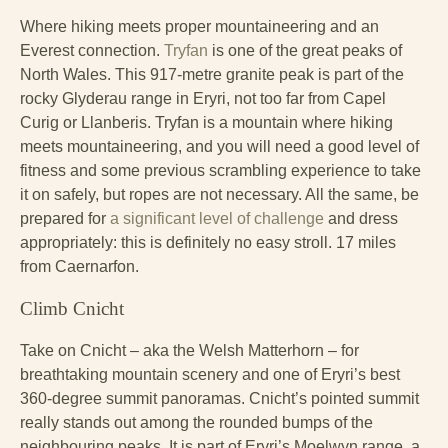
Where hiking meets proper mountaineering and an
Everest connection.
Tryfan
is one of the great peaks of
North Wales. This 917-metre granite peak is part of the
rocky Glyderau range in Eryri, not too far from Capel
Curig or Llanberis. Tryfan is a mountain where hiking
meets mountaineering, and you will need a good level of
fitness and some previous scrambling experience to take
it on safely, but ropes are not necessary. All the same, be
prepared for
a significant level of challenge
and dress
appropriately: this is definitely no easy stroll. 17 miles
from Caernarfon.
Climb Cnicht
Take on Cnicht – aka the Welsh Matterhorn – for
breathtaking mountain scenery and one of Eryri’s best
360-degree summit panoramas. Cnicht’s pointed summit
really stands out among the rounded bumps of the
neighbouring peaks. It is part of Eryri’s Moelwyn range, a