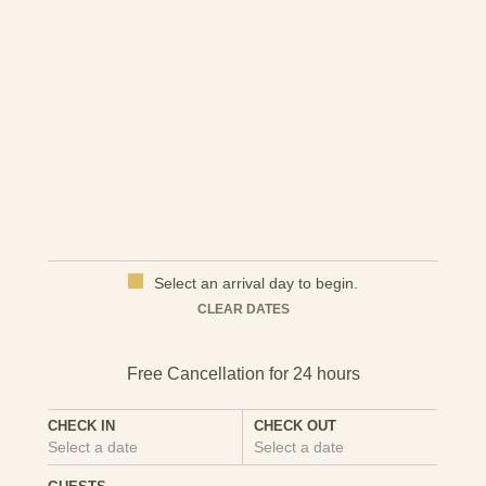
and beaches, is around seven miles away.
Here's a link for more information on the local area that
you might find useful:
Things to do in Pwllheli
Select an arrival day to begin.
CLEAR DATES
CHECK IN
CHECK OUT
Select a date
Select a date