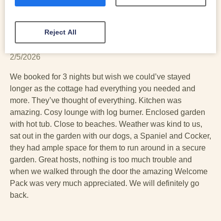
Reject All
Vicky
2/5/2026
We booked for 3 nights but wish we could’ve stayed
longer as the cottage had everything you needed and
more. They’ve thought of everything. Kitchen was
amazing. Cosy lounge with log burner. Enclosed garden
with hot tub. Close to beaches. Weather was kind to us,
sat out in the garden with our dogs, a Spaniel and Cocker,
they had ample space for them to run around in a secure
garden. Great hosts, nothing is too much trouble and
when we walked through the door the amazing Welcome
Pack was very much appreciated. We will definitely go
back.