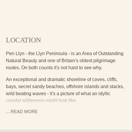
LOCATION
Pen Llyn - the Llyn Peninsula - is an Area of Outstanding
Natural Beauty and one of Britain's oldest pilgrimage
routes. On both counts it's not hard to see why.
An exceptional and dramatic shoreline of coves, cliffs,
bays, secret sandy beaches, offshore islands and stacks,
wild beating waves - it's a picture of what an idyllic
coastal wilderness might look like.
... READ
MORE
The cottage is around two miles inland from the much-
loved seaside town of Pwllheli. This is a real maritime
town, with a large marina and sailing community, and