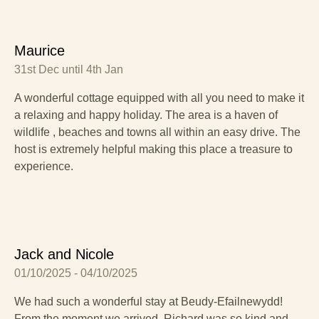
Maurice
31st Dec until 4th Jan
A wonderful cottage equipped with all you need to make it
a relaxing and happy holiday. The area is a haven of
wildlife , beaches and towns all within an easy drive. The
host is extremely helpful making this place a treasure to
experience.
Jack and Nicole
01/10/2025 - 04/10/2025
We had such a wonderful stay at Beudy-Efailnewydd!
From the moment we arrived, Richard was so kind and