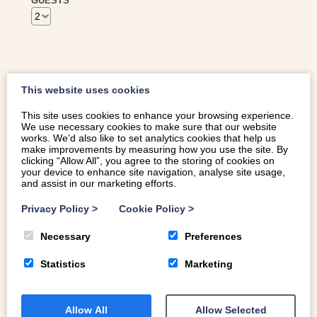
GUESTS
This website uses cookies
GUEST REVIEWS
This site uses cookies to enhance your browsing experience.
We use necessary cookies to make sure that our website
works. We’d also like to set analytics cookies that help us
make improvements by measuring how you use the site. By
Elizabeth
clicking “Allow All”, you agree to the storing of cookies on
your device to enhance site navigation, analyse site usage,
12 to 16 June 2026
and assist in our marketing efforts.
A really fabulous cottage, with everything that you need
Privacy Policy
>
Cookie Policy
>
and more….. Well equipped garden with lovely hot tub
Necessary
Preferences
area. Spotlessly clean, with a really warm welcome from
Rich & Catrin. Great communication and tailored
Statistics
Marketing
information about the surrounding area including local
walks and places to eat.
Allow All
Allow Selected