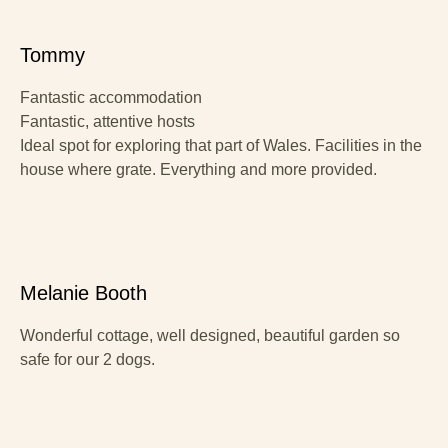
Tommy
Fantastic accommodation
Fantastic, attentive hosts
Ideal spot for exploring that part of Wales. Facilities in the
house where grate. Everything and more provided.
Melanie Booth
Wonderful cottage, well designed, beautiful garden so
safe for our 2 dogs.