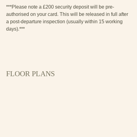
***Please note a £200 security deposit will be pre-
authorised on your card. This will be released in full after
a post-departure inspection (usually within 15 working
days).***
FLOOR PLANS