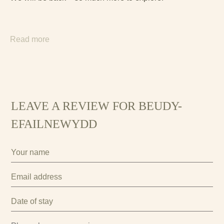
Read more
LEAVE A REVIEW FOR BEUDY-
EFAILNEWYDD