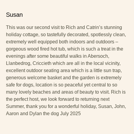
Susan
This was our second visit to Rich and Catrin’s stunning
holiday cottage, so tastefully decorated, spotlessly clean,
extremely well equipped both indoors and outdoors –
gorgeous wood fired hot tub, which is such a treat in the
evenings after some beautiful walks in Abersoch,
Llanbedrog, Criccieth which are all in the local vicinity,
excellent outdoor seating area which is a little sun trap,
generous welcome basket and the garden is extremely
safe for dogs, location is so peaceful yet central to so
many lovely beaches and areas of beauty to visit. Rich is
the perfect host, we look forward to returning next
Summer, thank you for a wonderful holiday, Susan, John,
Aaron and Dylan the dog July 2025