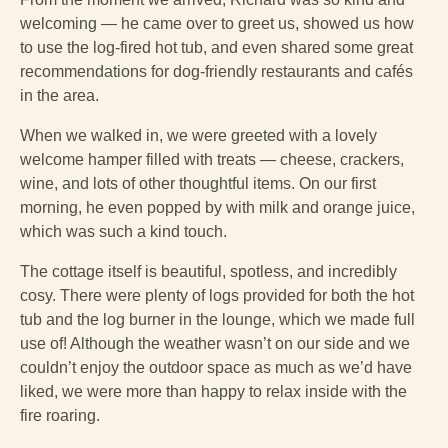
welcoming — he came over to greet us, showed us how
to use the log-fired hot tub, and even shared some great
recommendations for dog-friendly restaurants and cafés
in the area.
When we walked in, we were greeted with a lovely
welcome hamper filled with treats — cheese, crackers,
wine, and lots of other thoughtful items. On our first
morning, he even popped by with milk and orange juice,
which was such a kind touch.
The cottage itself is beautiful, spotless, and incredibly
cosy. There were plenty of logs provided for both the hot
tub and the log burner in the lounge, which we made full
use of! Although the weather wasn’t on our side and we
couldn’t enjoy the outdoor space as much as we’d have
liked, we were more than happy to relax inside with the
fire roaring.