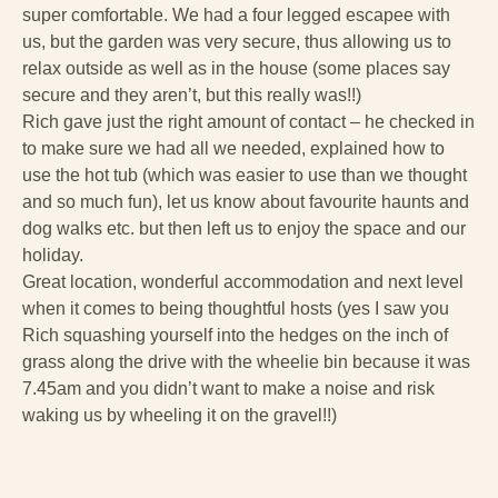
super comfortable. We had a four legged escapee with
us, but the garden was very secure, thus allowing us to
relax outside as well as in the house (some places say
secure and they aren’t, but this really was!!)
Rich gave just the right amount of contact – he checked in
to make sure we had all we needed, explained how to
use the hot tub (which was easier to use than we thought
and so much fun), let us know about favourite haunts and
dog walks etc. but then left us to enjoy the space and our
holiday.
Great location, wonderful accommodation and next level
when it comes to being thoughtful hosts (yes I saw you
Rich squashing yourself into the hedges on the inch of
grass along the drive with the wheelie bin because it was
7.45am and you didn’t want to make a noise and risk
waking us by wheeling it on the gravel!!)