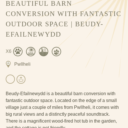
BEAUTIFUL BARN
CONVERSION WITH FANTASTIC
OUTDOOR SPACE | BEUDY-
EFAILNEWYDD
X6
Pwllheli
Beudy-Efailnewydd is a beautiful barn conversion with
fantastic outdoor space. Located on the edge of a small
village just a couple of miles from Pwllheli, it comes with
big rural views and a distinctly peaceful soundtrack.
There is a magnificent wood-fired hot tub in the garden,
and the cottage is pet-friendly.