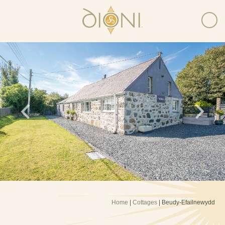
Home
|
Cottages
| Beudy-Efailnewydd