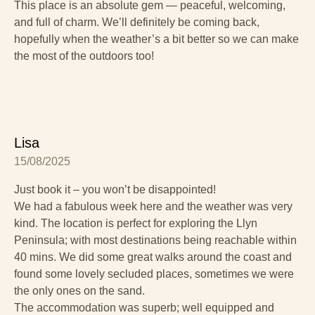
This place is an absolute gem — peaceful, welcoming,
and full of charm. We’ll definitely be coming back,
hopefully when the weather’s a bit better so we can make
the most of the outdoors too!
Lisa
15/08/2025
Just book it – you won’t be disappointed!
We had a fabulous week here and the weather was very
kind. The location is perfect for exploring the Llyn
Peninsula; with most destinations being reachable within
40 mins. We did some great walks around the coast and
found some lovely secluded places, sometimes we were
the only ones on the sand.
The accommodation was superb; well equipped and