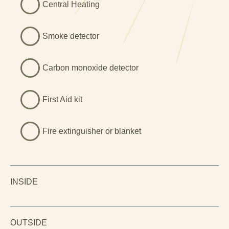
Central Heating
Smoke detector
Carbon monoxide detector
First Aid kit
Fire extinguisher or blanket
INSIDE
OUTSIDE