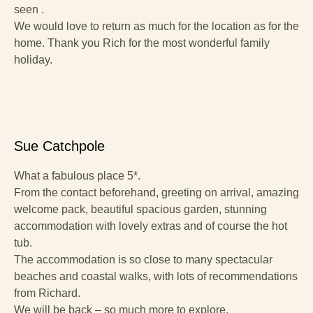
seen .
We would love to return as much for the location as for the
home. Thank you Rich for the most wonderful family
holiday.
Sue Catchpole
What a fabulous place 5*.
From the contact beforehand, greeting on arrival, amazing
welcome pack, beautiful spacious garden, stunning
accommodation with lovely extras and of course the hot
tub.
The accommodation is so close to many spectacular
beaches and coastal walks, with lots of recommendations
from Richard.
We will be back – so much more to explore.