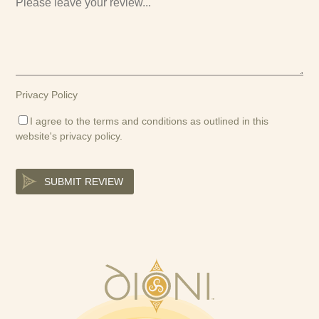
Privacy Policy
I agree to the terms and conditions as outlined in this
website's
privacy policy
.
SUBMIT REVIEW