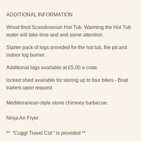
ADDITIONAL INFORMATION
Wood fired Scandinavian Hot Tub. Warming the Hot Tub
water will take time and and some attention.
Starter pack of logs provided for the hot tub, fire pit and
indoor log burner.
Additional logs available at £5.00 a crate.
locked shed available for storing up to four bikes - Boat
trailers upon request
Mediterranean-style stone chimney barbecue.
Ninja Air Fryer
** “Cuggl Travel Cot “ is provided **