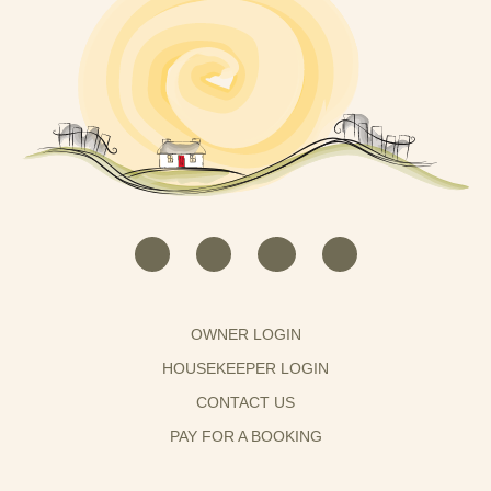
OWNER LOGIN
HOUSEKEEPER LOGIN
CONTACT US
PAY FOR A BOOKING