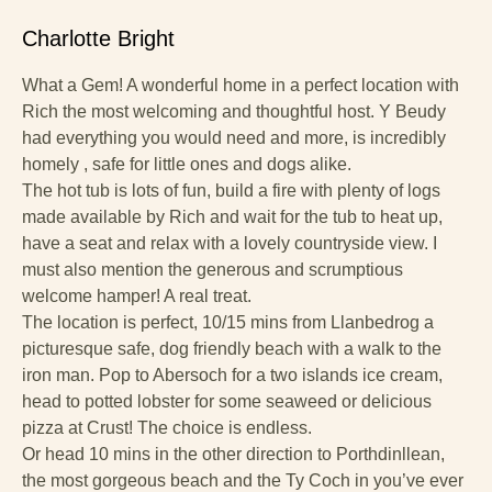
Charlotte Bright
What a Gem! A wonderful home in a perfect location with
Rich the most welcoming and thoughtful host. Y Beudy
had everything you would need and more, is incredibly
homely , safe for little ones and dogs alike.
The hot tub is lots of fun, build a fire with plenty of logs
made available by Rich and wait for the tub to heat up,
have a seat and relax with a lovely countryside view. I
must also mention the generous and scrumptious
welcome hamper! A real treat.
The location is perfect, 10/15 mins from Llanbedrog a
picturesque safe, dog friendly beach with a walk to the
iron man. Pop to Abersoch for a two islands ice cream,
head to potted lobster for some seaweed or delicious
pizza at Crust! The choice is endless.
Or head 10 mins in the other direction to Porthdinllean,
the most gorgeous beach and the Ty Coch in you’ve ever