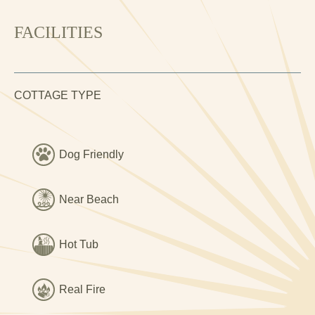
standard, it is bright and inviting, packed full of original
features, and beautifully presented throughout. It is perfect
FACILITIES
for a romantic getaway, a family break, or a relaxed
holiday with friends.
The accommodation includes a very attractive living room
COTTAGE TYPE
with exposed stonework & and wood-effect flooring. Two
supremely comfortable sofas and a couple of plump
armchairs are arranged around a toasty wood burning
stove. It's a lovely relaxing space. There is a smart TV,
Dog Friendly
and fibre broadband connection.
The kitchen is another beautiful room, featuring a gas
Near Beach
range cooker, American fridge-freezer and Belfast sink, as
well as smart wooden worktops, dark tiled flooring,
Hot Tub
exposed beams, and more characterful exposed
stonework. There is a dining table to seat six, and it is
equipped with all the kit and caboodle you could possibly
Real Fire
need.