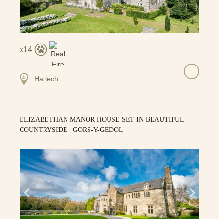
14
Harlech
ELIZABETHAN MANOR HOUSE SET IN BEAUTIFUL
COUNTRYSIDE | GORS-Y-GEDOL