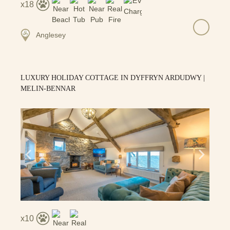
18
Anglesey
LUXURY HOLIDAY COTTAGE IN DYFFRYN ARDUDWY |
MELIN-BENNAR
10