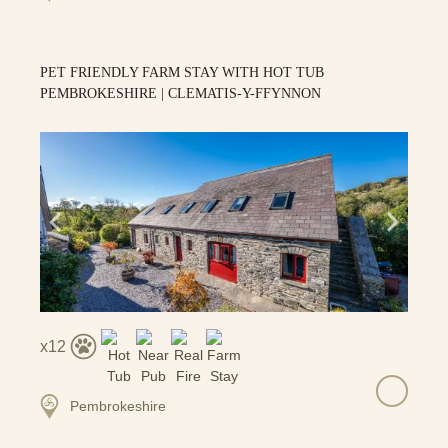
PET FRIENDLY FARM STAY WITH HOT TUB
PEMBROKESHIRE | CLEMATIS-Y-FFYNNON
12
Pembrokeshire