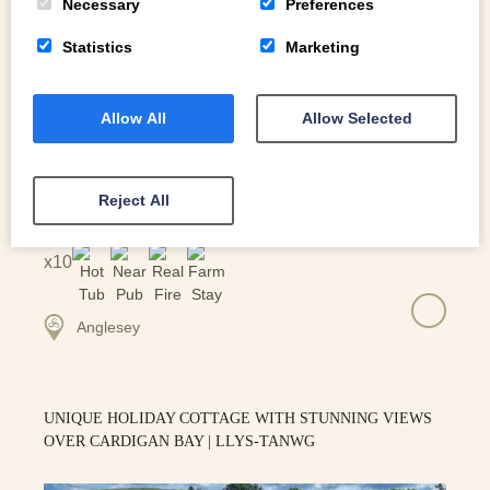
Necessary
Preferences
Statistics
Marketing
Allow All
Allow Selected
Reject All
10
Anglesey
UNIQUE HOLIDAY COTTAGE WITH STUNNING VIEWS
OVER CARDIGAN BAY | LLYS-TANWG