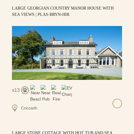
LARGE GEORGIAN COUNTRY MANOR HOUSE WITH
SEA VIEWS | PLAS-BRYN-HIR
13
Criccieth
LARGE STONE COTTAGE WITH HOT TUB AND SEA