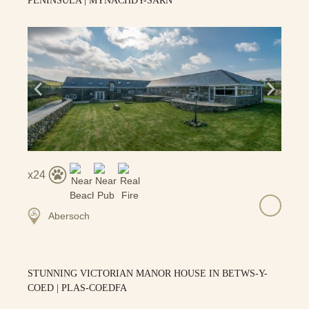
PENINSULA | MYNACHDY-SARN
24
Abersoch
STUNNING VICTORIAN MANOR HOUSE IN BETWS-Y-
COED | PLAS-COEDFA