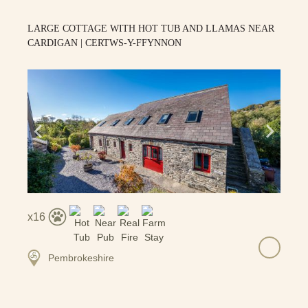
LARGE COTTAGE WITH HOT TUB AND LLAMAS NEAR
CARDIGAN | CERTWS-Y-FFYNNON
16
Pembrokeshire