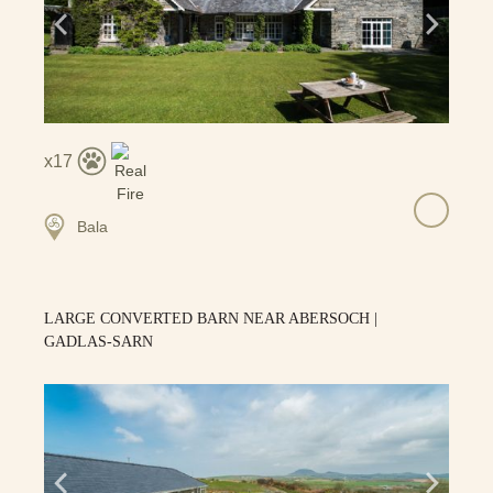
17
Bala
LARGE CONVERTED BARN NEAR ABERSOCH |
GADLAS-SARN