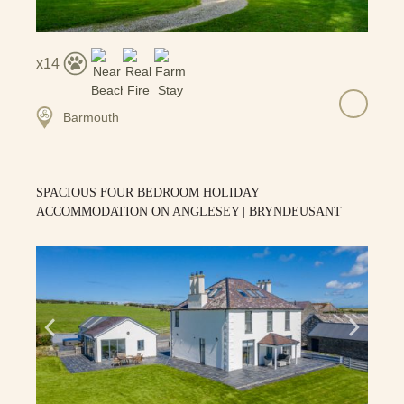
14
Barmouth
SPACIOUS FOUR BEDROOM HOLIDAY
ACCOMMODATION ON ANGLESEY | BRYNDEUSANT