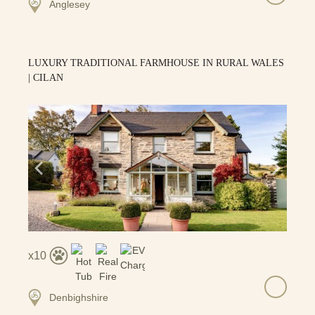
Anglesey
LUXURY TRADITIONAL FARMHOUSE IN RURAL WALES
| CILAN
10
Denbighshire