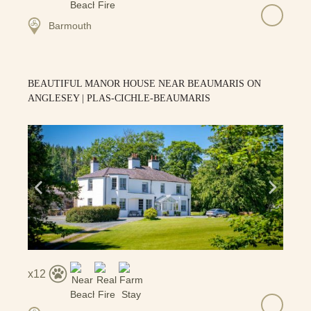
Barmouth
BEAUTIFUL MANOR HOUSE NEAR BEAUMARIS ON
ANGLESEY | PLAS-CICHLE-BEAUMARIS
12