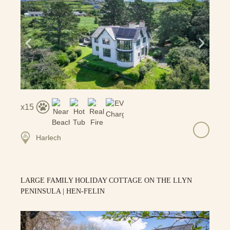
15
Harlech
LARGE FAMILY HOLIDAY COTTAGE ON THE LLYN
PENINSULA | HEN-FELIN