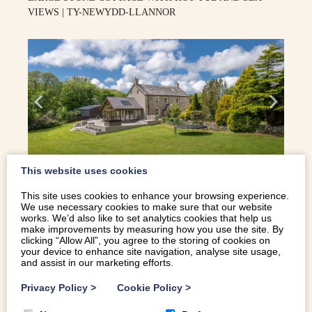
VIEWS | TY-NEWYDD-LLANNOR
This website uses cookies
14
This site uses cookies to enhance your browsing experience.
We use necessary cookies to make sure that our website
works. We’d also like to set analytics cookies that help us
make improvements by measuring how you use the site. By
Pwllheli
clicking “Allow All”, you agree to the storing of cookies on
your device to enhance site navigation, analyse site usage,
and assist in our marketing efforts.
Privacy Policy
>
Cookie Policy
>
STUNNING SPACIOUS PROPERTY IN ANGLESEY WITH A
HOT TUB | TYDDYN HENDRE