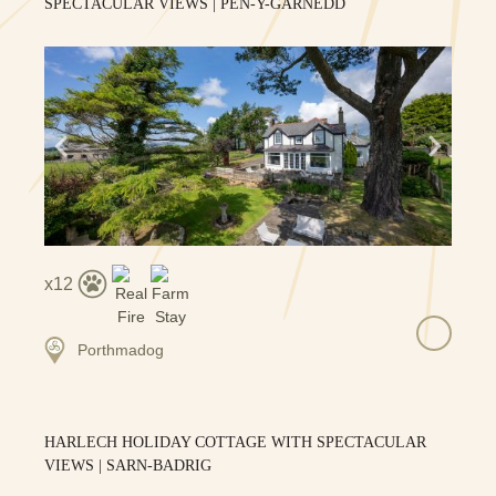
SPECTACULAR VIEWS | PEN-Y-GARNEDD
12
Porthmadog
HARLECH HOLIDAY COTTAGE WITH SPECTACULAR
VIEWS | SARN-BADRIG