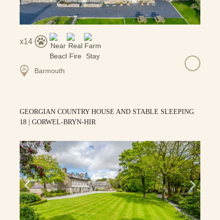
14
Barmouth
GEORGIAN COUNTRY HOUSE AND STABLE SLEEPING
18 | GORWEL-BRYN-HIR