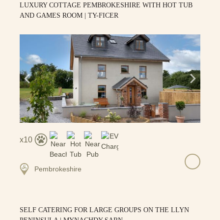
LUXURY COTTAGE PEMBROKESHIRE WITH HOT TUB
AND GAMES ROOM | TY-FICER
10
Pembrokeshire
SELF CATERING FOR LARGE GROUPS ON THE LLYN