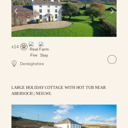
14
Denbighshire
LARGE HOLIDAY COTTAGE WITH HOT TUB NEAR
ABERSOCH | NEIGWL