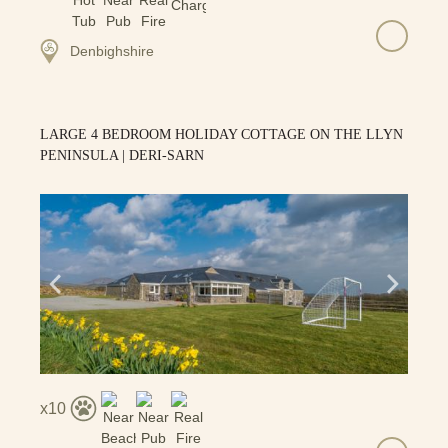
Denbighshire
LARGE 4 BEDROOM HOLIDAY COTTAGE ON THE LLYN
PENINSULA | DERI-SARN
10