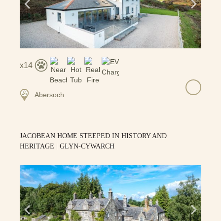
14
Abersoch
JACOBEAN HOME STEEPED IN HISTORY AND
HERITAGE | GLYN-CYWARCH