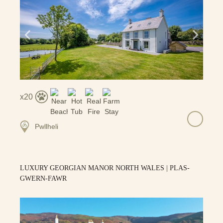
20
Pwllheli
LUXURY GEORGIAN MANOR NORTH WALES | PLAS-
GWERN-FAWR