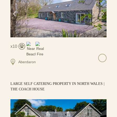
10
Aberdaron
LARGE SELF CATERING PROPERTY IN NORTH WALES |
THE COACH HOUSE