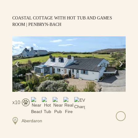
COASTAL COTTAGE WITH HOT TUB AND GAMES
ROOM | PENBRYN-BACH
10
Aberdaron