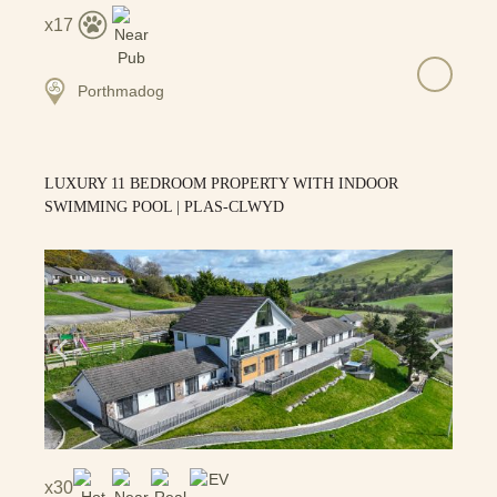
17
Porthmadog
LUXURY 11 BEDROOM PROPERTY WITH INDOOR
SWIMMING POOL | PLAS-CLWYD
30