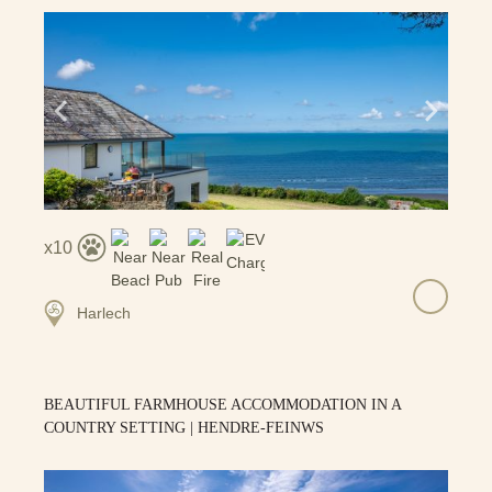
10
Harlech
BEAUTIFUL FARMHOUSE ACCOMMODATION IN A
COUNTRY SETTING | HENDRE-FEINWS