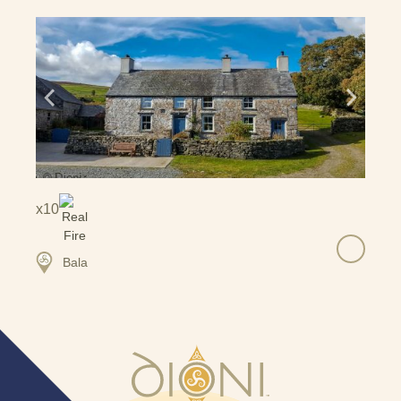
10
Bala