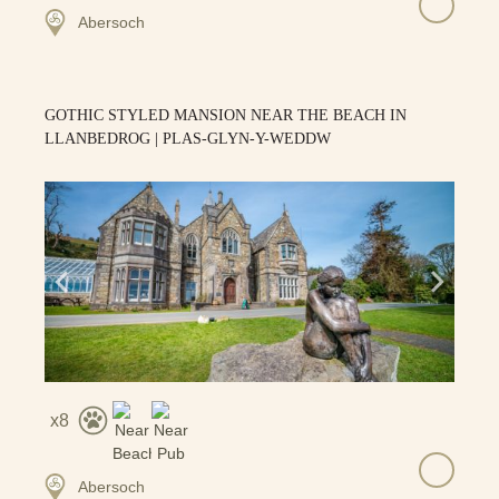
Abersoch
GOTHIC STYLED MANSION NEAR THE BEACH IN
LLANBEDROG | PLAS-GLYN-Y-WEDDW
8
Abersoch