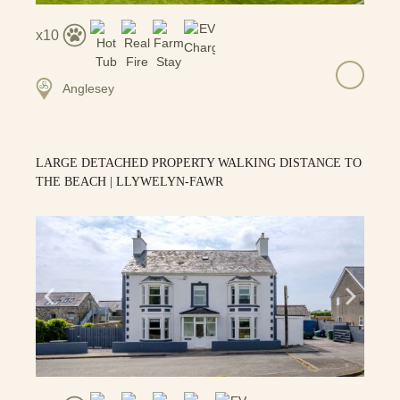
10
Anglesey
LARGE DETACHED PROPERTY WALKING DISTANCE TO
THE BEACH | LLYWELYN-FAWR