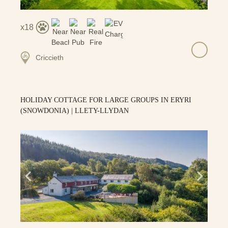
18
Criccieth
HOLIDAY COTTAGE FOR LARGE GROUPS IN ERYRI
(SNOWDONIA) | LLETY-LLYDAN