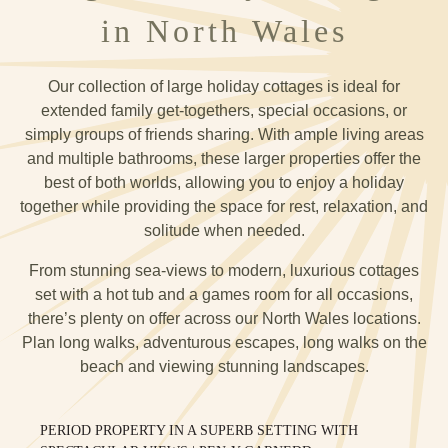
in North Wales
Our collection of large holiday cottages is ideal for
extended family get-togethers, special occasions, or
simply groups of friends sharing. With ample living areas
and multiple bathrooms, these larger properties offer the
best of both worlds, allowing you to enjoy a holiday
together while providing the space for rest, relaxation, and
solitude when needed.
From stunning sea-views to modern, luxurious cottages
set with a hot tub and a games room for all occasions,
there’s plenty on offer across our North Wales locations.
Plan long walks, adventurous escapes, long walks on the
beach and viewing stunning landscapes.
PERIOD PROPERTY IN A SUPERB SETTING WITH