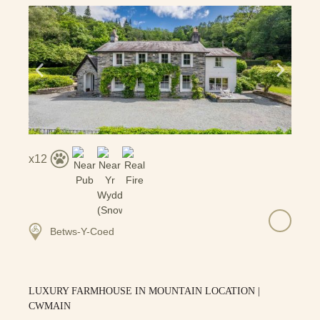
12
Betws-Y-Coed
LUXURY FARMHOUSE IN MOUNTAIN LOCATION |
CWMAIN