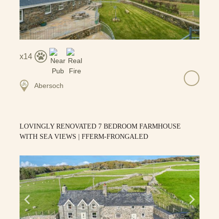
14
Abersoch
LOVINGLY RENOVATED 7 BEDROOM FARMHOUSE
WITH SEA VIEWS | FFERM-FRONGALED