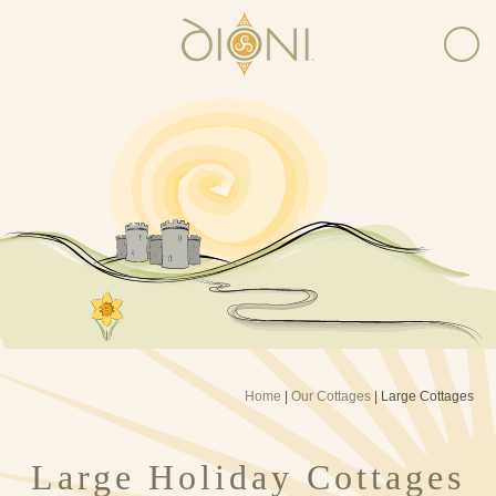
Home
|
Our Cottages
|
Large Cottages
Large Holiday Cottages