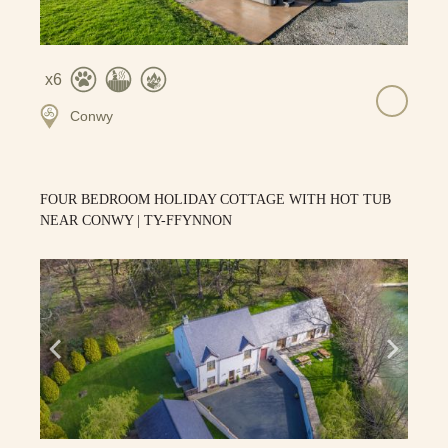
6
Conwy
FOUR BEDROOM HOLIDAY COTTAGE WITH HOT TUB
NEAR CONWY | TY-FFYNNON