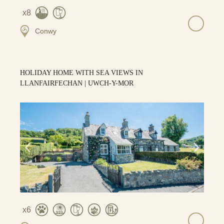
8
Conwy
HOLIDAY HOME WITH SEA VIEWS IN
LLANFAIRFECHAN | UWCH-Y-MOR
6