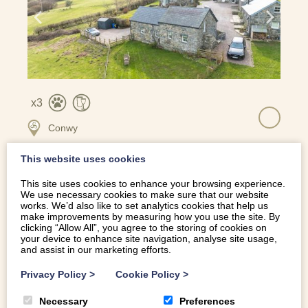
3
Conwy
This website uses cookies
This site uses cookies to enhance your browsing experience.
COSY GROUND FLOOR RETREAT | Y-STABAL-GLYN-ISA
We use necessary cookies to make sure that our website
works. We’d also like to set analytics cookies that help us
make improvements by measuring how you use the site. By
clicking “Allow All”, you agree to the storing of cookies on
your device to enhance site navigation, analyse site usage,
and assist in our marketing efforts.
Privacy Policy
>
Cookie Policy
>
Necessary
Preferences