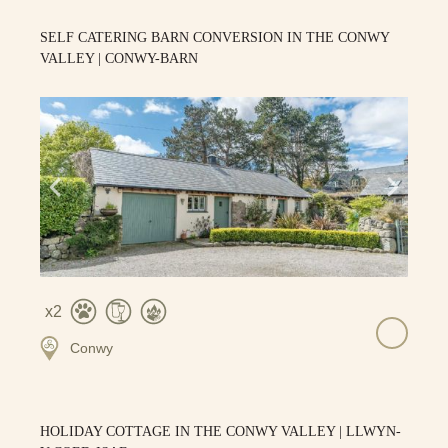
SELF CATERING BARN CONVERSION IN THE CONWY
VALLEY | CONWY-BARN
2
Conwy
HOLIDAY COTTAGE IN THE CONWY VALLEY | LLWYN-