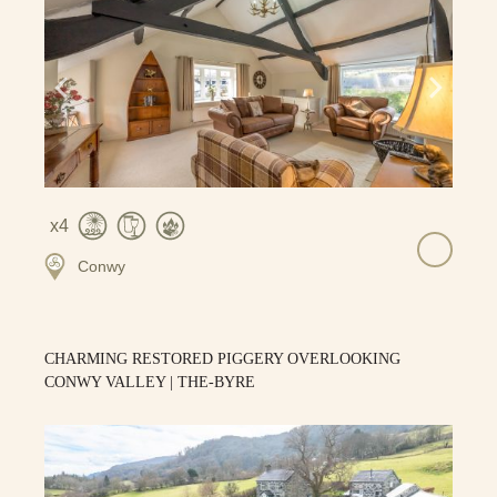
4
Conwy
CHARMING RESTORED PIGGERY OVERLOOKING
CONWY VALLEY | THE-BYRE