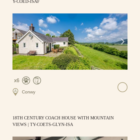
Y-COED-ISAF
6
Conwy
18TH CENTURY COACH HOUSE WITH MOUNTAIN
VIEWS | TY-COETS-GLYN-ISA