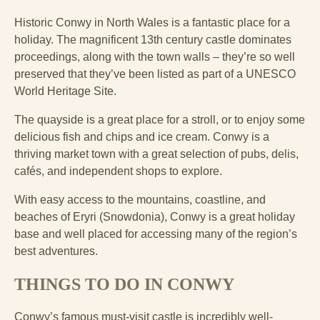
Historic Conwy in North Wales is a fantastic place for a
holiday. The magnificent 13th century castle dominates
proceedings, along with the town walls – they’re so well
preserved that they’ve been listed as part of a UNESCO
World Heritage Site.
The quayside is a great place for a stroll, or to enjoy some
delicious fish and chips and ice cream. Conwy is a
thriving market town with a great selection of pubs, delis,
cafés, and independent shops to explore.
With easy access to the mountains, coastline, and
beaches of Eryri (Snowdonia), Conwy is a great holiday
base and well placed for accessing many of the region’s
best adventures.
THINGS TO DO IN CONWY
Conwy’s famous must-visit castle is incredibly well-