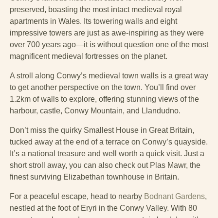
preserved, boasting the most intact medieval royal
apartments in Wales. Its towering walls and eight
impressive towers are just as awe-inspiring as they were
over 700 years ago—it is without question one of the most
magnificent medieval fortresses on the planet.
A stroll along Conwy’s medieval town walls is a great way
to get another perspective on the town. You’ll find over
1.2km of walls to explore, offering stunning views of the
harbour, castle, Conwy Mountain, and Llandudno.
Don’t miss the quirky Smallest House in Great Britain,
tucked away at the end of a terrace on Conwy’s quayside.
It’s a national treasure and well worth a quick visit. Just a
short stroll away, you can also check out Plas Mawr, the
finest surviving Elizabethan townhouse in Britain.
For a peaceful escape, head to nearby
Bodnant Gardens
,
nestled at the foot of Eryri in the Conwy Valley. With 80