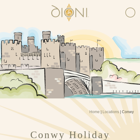
Home
|
Locations
|
Conwy
Conwy Holiday