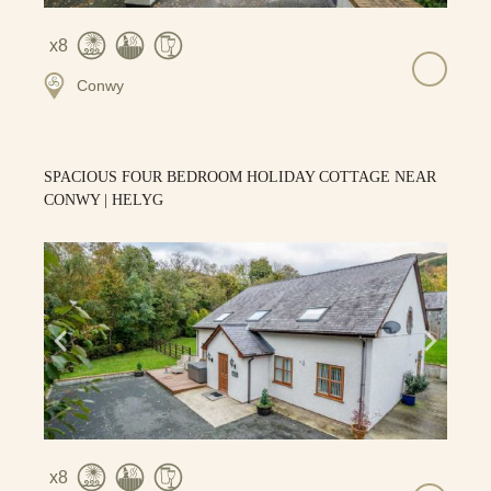
8
Conwy
SPACIOUS FOUR BEDROOM HOLIDAY COTTAGE NEAR
CONWY | HELYG
8