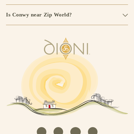
Is Conwy near Zip World?