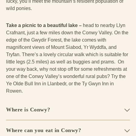
lucky, you’ll meet the mountain’s resident population of
wild ponies.
Take a picnic to a beautiful lake –
head to nearby Llyn
Crafnant, just a few miles down the Conwy Valley. On the
edge of the Gwydir Forest, the lake comes with
magnificent views of Mount Siabod, Yr Wyddfa, and
Tryfan. There’s a lovely circular walk which is suitable for
little legs (2.5 miles) as well as buggies and prams. On
your way back, why not stop off for some refreshments at
one of the Conwy Valley’s wonderful rural pubs? Try the
Ye Olde Bull Inn in Llanbedr, or the Ty Gwyn Inn in
Rowen.
Where is Conwy?
Where can you eat in Conwy?