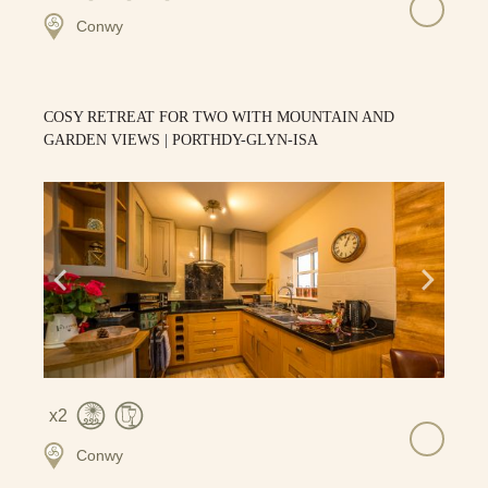
Conwy
COSY RETREAT FOR TWO WITH MOUNTAIN AND
GARDEN VIEWS | PORTHDY-GLYN-ISA
2
Conwy