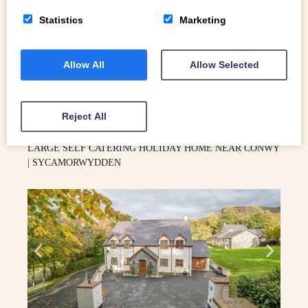
Statistics
Marketing
Allow All
Allow Selected
4
Conwy
Reject All
LARGE SELF CATERING HOLIDAY HOME NEAR CONWY
| SYCAMORWYDDEN