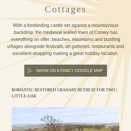
Cottages
With a foreboding castle set against a mountainous
backdrop, the medieval walled town of Conwy has
everything on offer: beaches, mountains and bustling
villages alongside festivals, art galleries, restaurants and
excellent shopping making a great holiday location.
SHOW ON A FANCY GOOGLE MAP
ROMANTIC RESTORED GRANARY RETREAT FOR TWO |
LITTLE-OAK