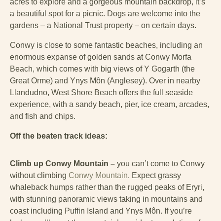
acres to explore and a gorgeous mountain backdrop, it’s
a beautiful spot for a picnic. Dogs are welcome into the
gardens – a National Trust property – on certain days.
Conwy is close to some fantastic beaches, including an
enormous expanse of golden sands at Conwy Morfa
Beach, which comes with big views of Y Gogarth (the
Great Orme) and Ynys Môn (Anglesey). Over in nearby
Llandudno, West Shore Beach offers the full seaside
experience, with a sandy beach, pier, ice cream, arcades,
and fish and chips.
Off the beaten track ideas:
Climb up Conwy Mountain –
you can’t come to Conwy
without climbing
Conwy Mountain
. Expect grassy
whaleback humps rather than the rugged peaks of Eryri,
with stunning panoramic views taking in mountains and
coast including Puffin Island and Ynys Môn. If you’re