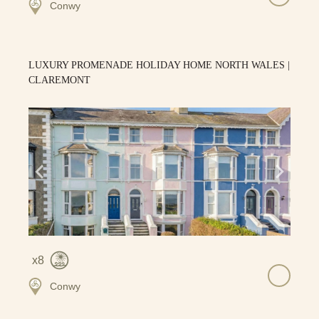
Conwy
LUXURY PROMENADE HOLIDAY HOME NORTH WALES |
CLAREMONT
8
Conwy