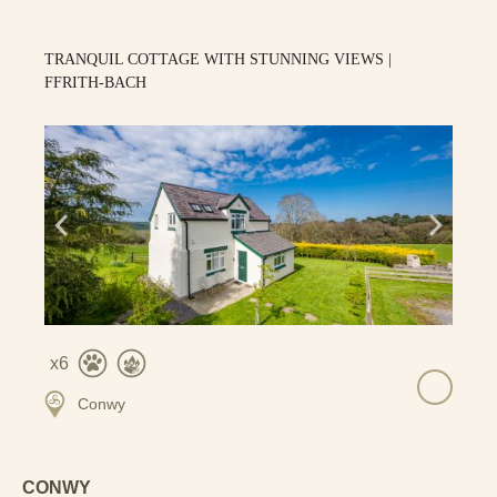
TRANQUIL COTTAGE WITH STUNNING VIEWS |
FFRITH-BACH
6
Conwy
CONWY