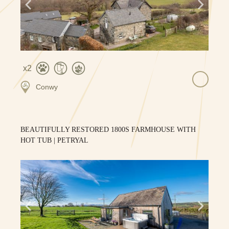
2
Conwy
BEAUTIFULLY RESTORED 1800S FARMHOUSE WITH
HOT TUB | PETRYAL