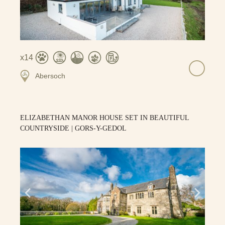
14
Abersoch
ELIZABETHAN MANOR HOUSE SET IN BEAUTIFUL
COUNTRYSIDE | GORS-Y-GEDOL