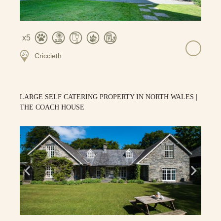
5
Criccieth
LARGE SELF CATERING PROPERTY IN NORTH WALES |
THE COACH HOUSE