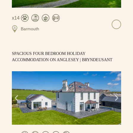
14
Barmouth
SPACIOUS FOUR BEDROOM HOLIDAY
ACCOMMODATION ON ANGLESEY | BRYNDEUSANT