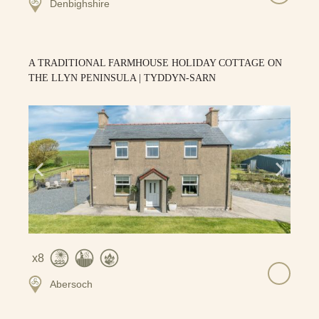
Denbighshire
A TRADITIONAL FARMHOUSE HOLIDAY COTTAGE ON
THE LLYN PENINSULA | TYDDYN-SARN
8
Abersoch