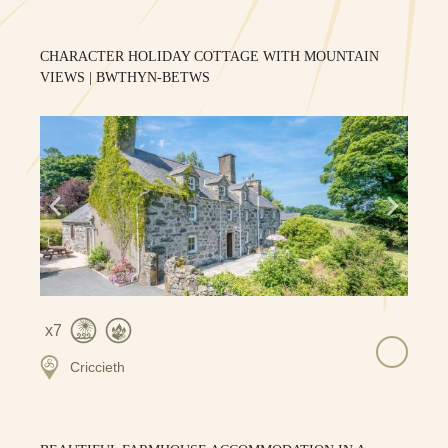
CHARACTER HOLIDAY COTTAGE WITH MOUNTAIN
VIEWS | BWTHYN-BETWS
7
Criccieth