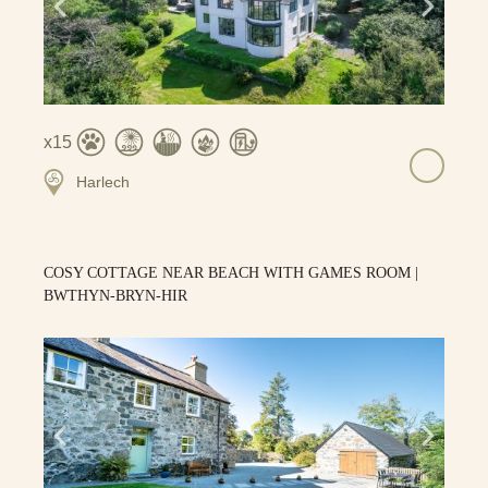
15
Harlech
COSY COTTAGE NEAR BEACH WITH GAMES ROOM |
BWTHYN-BRYN-HIR