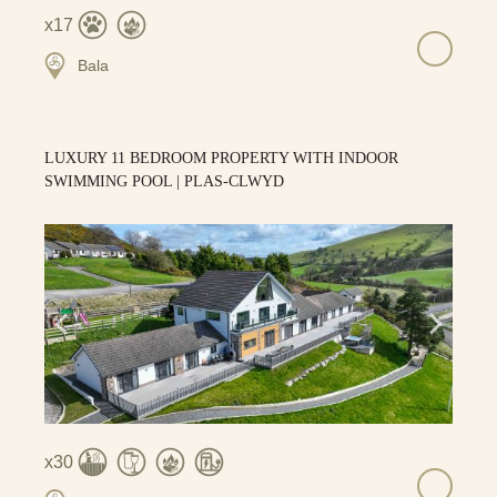
17
Bala
LUXURY 11 BEDROOM PROPERTY WITH INDOOR
SWIMMING POOL | PLAS-CLWYD
30