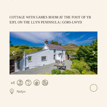
COTTAGE WITH GAMES ROOM AT THE FOOT OF YR
EIFL ON THE LLYN PENINSULA | GORS-LWYD
4
Nefyn