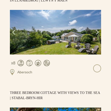
IN LLANBEDROG | LLWYN Y MAEN
8
Abersoch
THREE BEDROOM COTTAGE WITH VIEWS TO THE SEA
| STABAL-BRYN-HIR