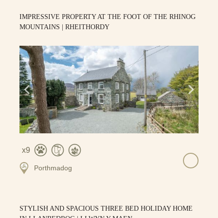
IMPRESSIVE PROPERTY AT THE FOOT OF THE RHINOG
MOUNTAINS | RHEITHORDY
9
Porthmadog
STYLISH AND SPACIOUS THREE BED HOLIDAY HOME