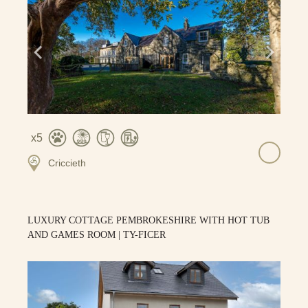
5
Criccieth
LUXURY COTTAGE PEMBROKESHIRE WITH HOT TUB
AND GAMES ROOM | TY-FICER