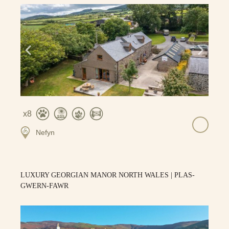
8
Nefyn
LUXURY GEORGIAN MANOR NORTH WALES | PLAS-
GWERN-FAWR