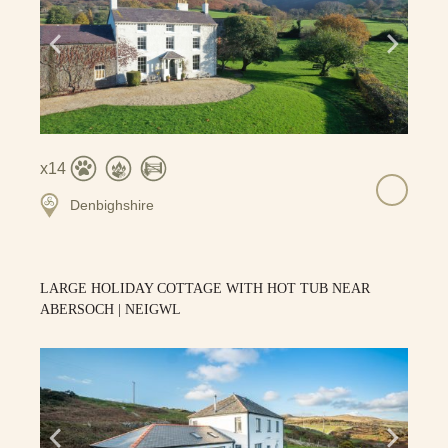
14
Denbighshire
LARGE HOLIDAY COTTAGE WITH HOT TUB NEAR
ABERSOCH | NEIGWL