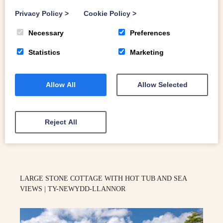
Privacy Policy
>
Cookie Policy
>
Necessary
Preferences
Statistics
Marketing
Allow All
Allow Selected
10
Reject All
Aberdaron
LARGE STONE COTTAGE WITH HOT TUB AND SEA
VIEWS | TY-NEWYDD-LLANNOR