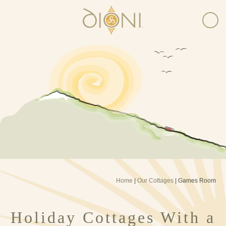
Home
|
Our Cottages
|
Games Room
Holiday Cottages With a