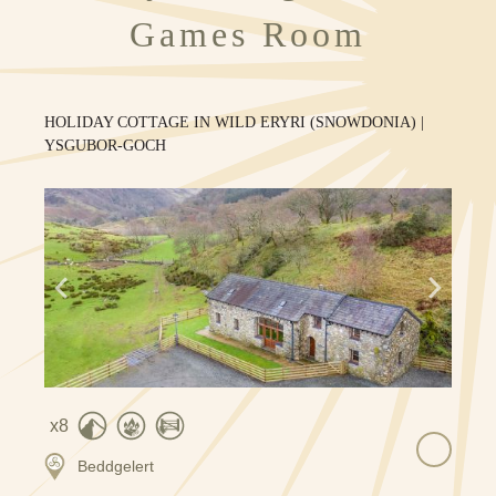
Games Room
HOLIDAY COTTAGE IN WILD ERYRI (SNOWDONIA) |
YSGUBOR-GOCH
8
Beddgelert