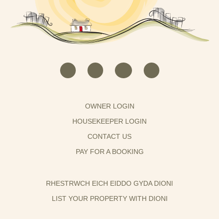
OWNER LOGIN
HOUSEKEEPER LOGIN
CONTACT US
PAY FOR A BOOKING
RHESTRWCH EICH EIDDO GYDA DIONI
LIST YOUR PROPERTY WITH DIONI