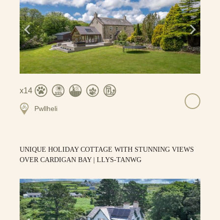
14
Pwllheli
UNIQUE HOLIDAY COTTAGE WITH STUNNING VIEWS
OVER CARDIGAN BAY | LLYS-TANWG