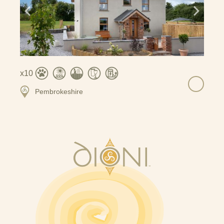
10
Pembrokeshire