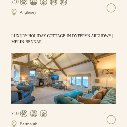
10
Anglesey
LUXURY HOLIDAY COTTAGE IN DYFFRYN ARDUDWY |
MELIN-BENNAR
10
Barmouth