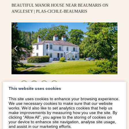
BEAUTIFUL MANOR HOUSE NEAR BEAUMARIS ON
ANGLESEY | PLAS-CICHLE-BEAUMARIS
12
This website uses cookies
Anglesey
This site uses cookies to enhance your browsing experience.
We use necessary cookies to make sure that our website
works. We’d also like to set analytics cookies that help us
make improvements by measuring how you use the site. By
clicking “Allow All”, you agree to the storing of cookies on
COASTAL COTTAGE WITH HOT TUB AND GAMES
your device to enhance site navigation, analyse site usage,
ROOM | PENBRYN-BACH
and assist in our marketing efforts.