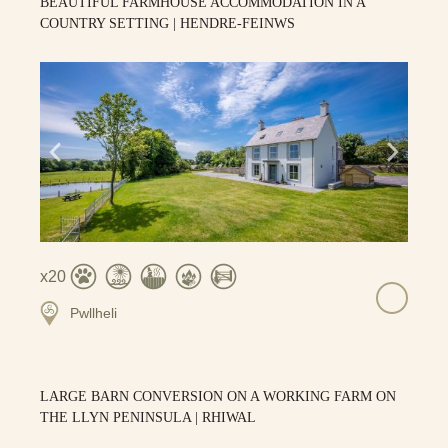
BEAUTIFUL FARMHOUSE ACCOMMODATION IN A
COUNTRY SETTING | HENDRE-FEINWS
20
Pwllheli
LARGE BARN CONVERSION ON A WORKING FARM ON
THE LLYN PENINSULA | RHIWAL