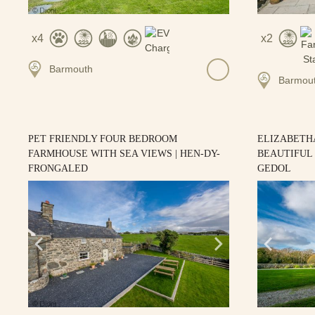
4
2
Barmouth
Barmou
PET FRIENDLY FOUR BEDROOM
ELIZABETH
FARMHOUSE WITH SEA VIEWS | HEN-DY-
BEAUTIFUL 
FRONGALED
GEDOL