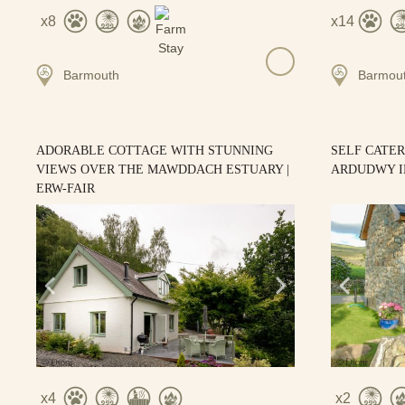
8
14
Barmouth
Barmou
ADORABLE COTTAGE WITH STUNNING
SELF CATE
VIEWS OVER THE MAWDDACH ESTUARY |
ARDUDWY I
ERW-FAIR
4
2