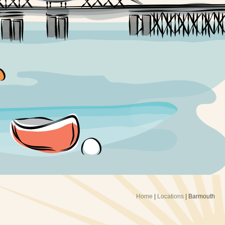
Home
|
Locations
|
Barmouth