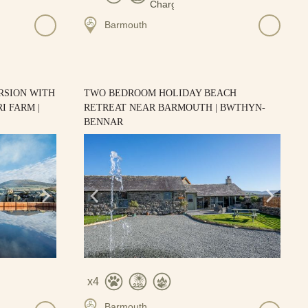
Barmouth
RSION WITH
TWO BEDROOM HOLIDAY BEACH
I FARM |
RETREAT NEAR BARMOUTH | BWTHYN-
BENNAR
4
Barmouth