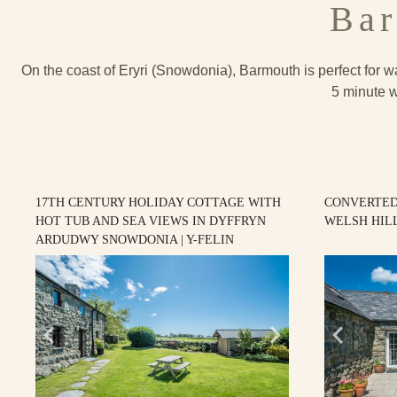
Bar
On the coast of Eryri (Snowdonia), Barmouth is perfect for wa
5 minute w
17TH CENTURY HOLIDAY COTTAGE WITH
CONVERTED
HOT TUB AND SEA VIEWS IN DYFFRYN
WELSH HILL
ARDUDWY SNOWDONIA | Y-FELIN