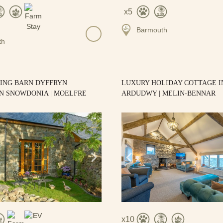
5
Barmouth
th
RING BARN DYFFRYN
LUXURY HOLIDAY COTTAGE I
N SNOWDONIA | MOELFRE
ARDUDWY | MELIN-BENNAR
10