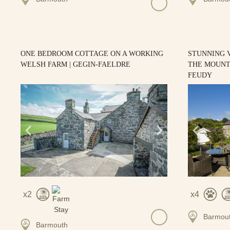
ONE BEDROOM COTTAGE ON A WORKING
STUNNING 
WELSH FARM | GEGIN-FAELDRE
THE MOUNTA
FEUDY
2
4
Barmou
Barmouth