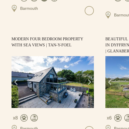
Barmouth
Barmou
MODERN FOUR BEDROOM PROPERTY
BEAUTIFUL
WITH SEA VIEWS | TAN-Y-FOEL
IN DYFFRY
| GLANABE
8
6
Barmouth
Barmou