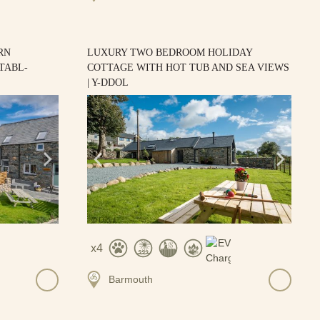
RN
LUXURY TWO BEDROOM HOLIDAY
TABL-
COTTAGE WITH HOT TUB AND SEA VIEWS
| Y-DDOL
4
Barmouth