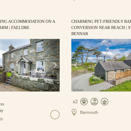
RING ACCOMMODATION ON A
CHARMING PET-FRIENDLY BA
ARM | FAELDRE
CONVERSION NEAR BEACH | S
BENNAR
2
Barmouth
th