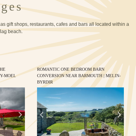
ages
s gift shops, restaurants, cafes and bars all located within a
flag beach.
THE
ROMANTIC ONE BEDROOM BARN
-Y-MOEL
CONVERSION NEAR BARMOUTH | MELIN-
BYRDIR