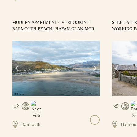
MODERN APARTMENT OVERLOOKING
SELF CATE
BARMOUTH BEACH | HAFAN-GLAN-MOR
WORKING F
2
5
Barmouth
Barmou