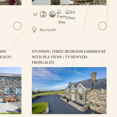
2
Barmouth
HIN
STUNNING THREE BEDROOM FARMHOUSE
EACH |
WITH SEA VIEWS | TY-NEWYDD-
FRONGALED