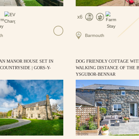
6
th
Barmouth
AN MANOR HOUSE SET IN
DOG FRIENDLY COTTAGE WIT
COUNTRYSIDE | GORS-Y-
WALKING DISTANCE OF THE B
YSGUBOR-BENNAR