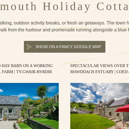
mouth Holiday Cott
lking, outdoor activity breaks, or fresh air getaways. The town ha
alk from the harbour and promenade running alongside a blue 
SHOW ON A FANCY GOOGLE MAP
 HAY BARN ON A WORKING
SPECTACULAR VIEWS OVER 
 FARM | TY-GWAIR-BYRDIR
MAWDDACH ESTUARY | COED