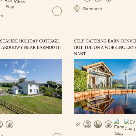
Barmouth
th
 SEASIDE HOLIDAY COTTAGE
SELF CATERING BARN CONVE
N ARDUDWY NEAR BARMOUTH
HOT TUB ON A WORKING ERYR
R
NANT
4
th