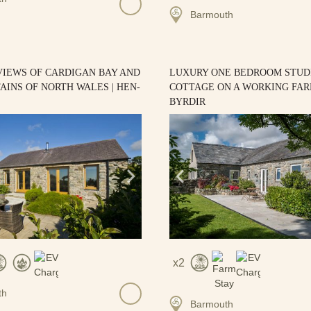
Barmouth
VIEWS OF CARDIGAN BAY AND
LUXURY ONE BEDROOM STUD
INS OF NORTH WALES | HEN-
COTTAGE ON A WORKING FARM
BYRDIR
2
th
Barmouth