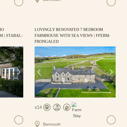
IO
LOVINGLY RENOVATED 7 BEDROOM
 | STABAL-
FARMHOUSE WITH SEA VIEWS | FFERM-
FRONGALED
14
Barmouth