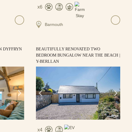
6
Barmouth
N DYFFRYN
BEAUTIFULLY RENOVATED TWO
BEDROOM BUNGALOW NEAR THE BEACH |
Y-BERLLAN
4