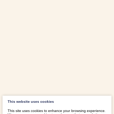
This website uses cookies
This site uses cookies to enhance your browsing experience.