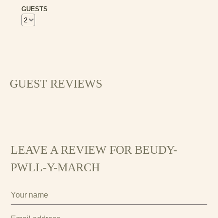
GUESTS
21
22
23
24
25
26
27
28
29
30
GUEST REVIEWS
LEAVE A REVIEW FOR BEUDY-
PWLL-Y-MARCH