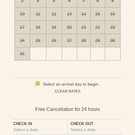
3
4
5
6
7
8
9
10
11
12
13
14
15
16
17
18
19
20
21
22
23
24
25
26
27
28
29
30
31
Select an arrival day to begin.
Mon
Tues
Wed
Thu
Fri
Sat
Sun
CLEAR DATES
1
2
3
4
5
6
7
8
9
10
11
12
13
CHECK IN
CHECK OUT
Select a date
Select a date
14
15
16
17
18
19
20