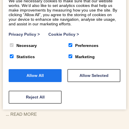
We use necessary cookies to make sure that our website
works. We’d also like to set analytics cookies that help us
make improvements by measuring how you use the site. By
clicking “Allow All”, you agree to the storing of cookies on
your device to enhance site navigation, analyse site usage,
and assist in our marketing efforts.
Privacy Policy
>
Cookie Policy
>
LOCATION
Necessary
Preferences
Statistics
Marketing
Beudy-Pwll-Y-March is perched high in the foothills, a
ten-minute drive up the hills from the village of Llanbedr.
You are surrounded by working farmland, rocky outcrops,
Allow All
Allow Selected
and a soundtrack of bleating sheep. You are neighbours
with
Pwll Y March
, another Dioni favourite, making this a
great spot for groups booking both properties who still
Reject All
want their own space.
For walkers, the door is a portal to adventure. You can
... READ
MORE
strike out directly onto the trails of the Rhinogydd - often
called the last true wilderness in Wales. A short descent