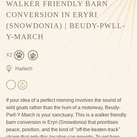
WALKER FRIENDLY BARN
CONVERSION IN ERYRI
(SNOWDONIA) | BEUDY-PWLL-
Y-MARCH
X2
Harlech
If your idea of a perfect morning involves the sound of
wild goats rather than the hum of a motorway, Beudy-
Pwll-Y-March is your sanctuary. This is a walker friendly
barn conversion in Eryri (Snowdonia) that prioritises
peace, position, and the kind of "off-the-beaten-track"
charm that only this
location
can provide. To get here,