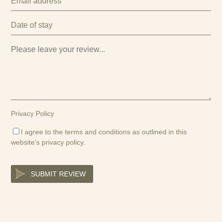
Privacy Policy
I agree to the terms and conditions as outlined in this
website's
privacy policy
.
SUBMIT REVIEW