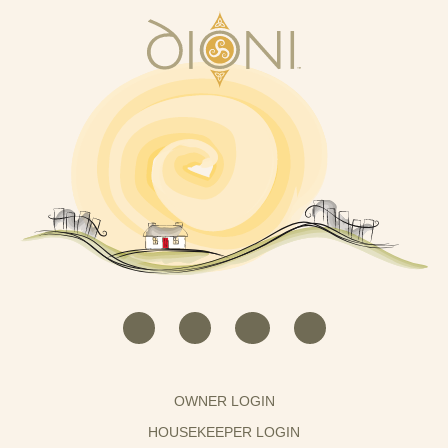
OWNER LOGIN
HOUSEKEEPER LOGIN