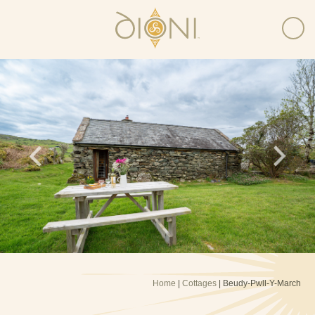
Home
|
Cottages
| Beudy-Pwll-Y-March