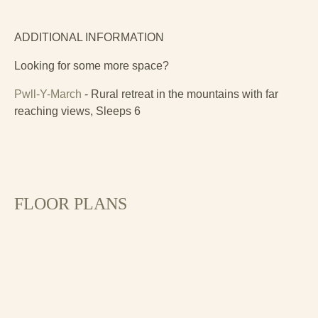
ADDITIONAL INFORMATION
Looking for some more space?
Pwll-Y-March
- Rural retreat in the mountains with far
reaching views, Sleeps 6
FLOOR PLANS