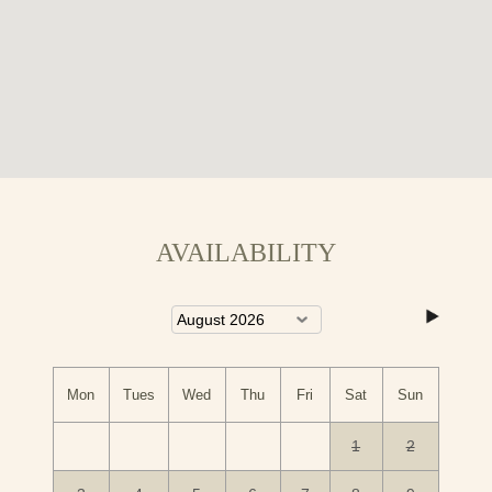
AVAILABILITY
Mon
Tues
Wed
Thu
Fri
Sat
Sun
1
2