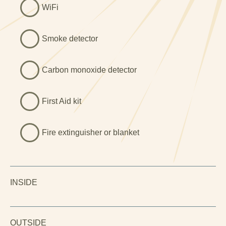
WiFi
Smoke detector
Carbon monoxide detector
First Aid kit
Fire extinguisher or blanket
INSIDE
OUTSIDE