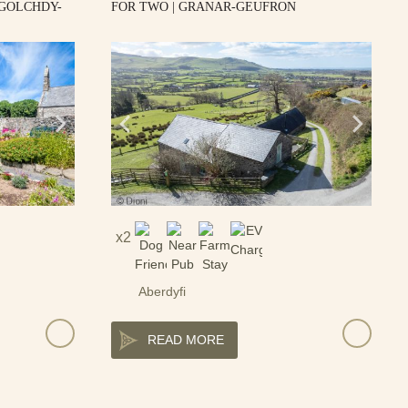
 GOLCHDY-
FOR TWO | GRANAR-GEUFRON
2
Aberdyfi
READ MORE