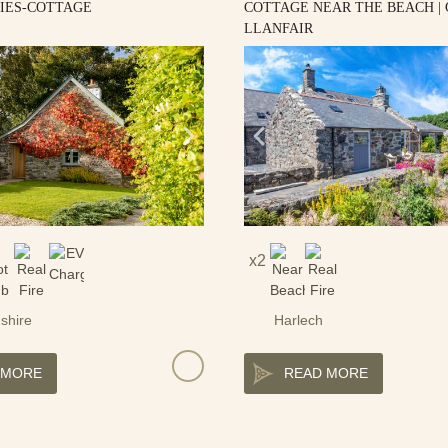
LIES-COTTAGE
COTTAGE NEAR THE BEACH |
LLANFAIR
2
shire
Harlech
 MORE
READ MORE