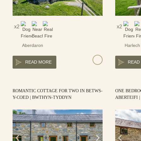
2
2
Aberdaron
Harlech
READ MORE
READ
ROMANTIC COTTAGE FOR TWO IN BETWS-
ONE BEDRO
Y-COED | BWTHYN-TYDDYN
ABERTEIFI 