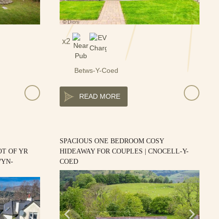
2
Betws-Y-Coed
READ MORE
SPACIOUS ONE BEDROOM COSY
T OF YR
HIDEAWAY FOR COUPLES | CNOCELL-Y-
WYN-
COED