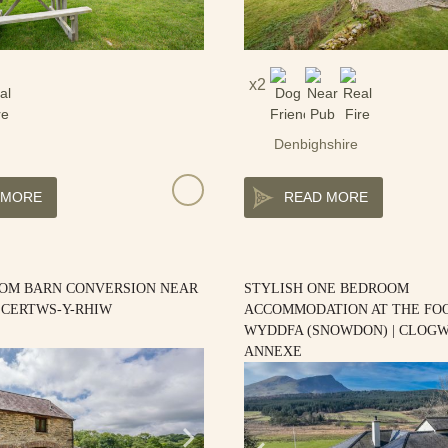
2
Denbighshire
 MORE
READ MORE
OM BARN CONVERSION NEAR
STYLISH ONE BEDROOM
| CERTWS-Y-RHIW
ACCOMMODATION AT THE FOO
WYDDFA (SNOWDON) | CLOG
ANNEXE