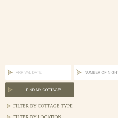
COTTAGE TYPE
LOCATION