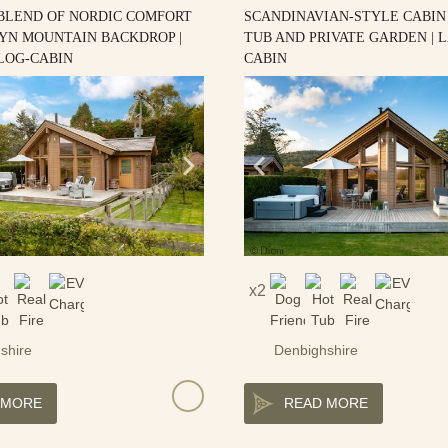
 BLEND OF NORDIC COMFORT
SCANDINAVIAN-STYLE CABIN
YN MOUNTAIN BACKDROP |
TUB AND PRIVATE GARDEN | 
LOG-CABIN
CABIN
2
shire
Denbighshire
 MORE
READ MORE