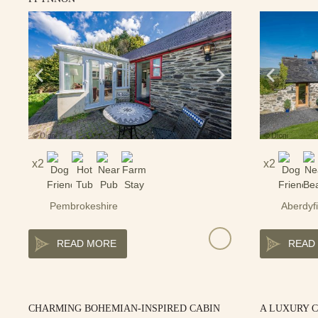
2
2
Pembrokeshire
Aberdyfi
READ MORE
READ
CHARMING BOHEMIAN-INSPIRED CABIN
A LUXURY 