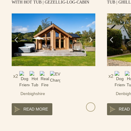
WITH HOT TUB | GEZELLIG-LOG-CABIN
TUB | GHIL
2
2
Denbighshire
Denbigh
READ MORE
READ