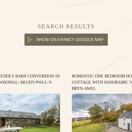
SEARCH RESULTS
SHOW ON A FANCY GOOGLE MAP
IENDLY BARN CONVERSION IN
ROMANTIC ONE BEDROOM HO
WDONIA) | BEUDY-PWLL-Y-
COTTAGE WITH PANORAMIC V
BRYN-AWEL