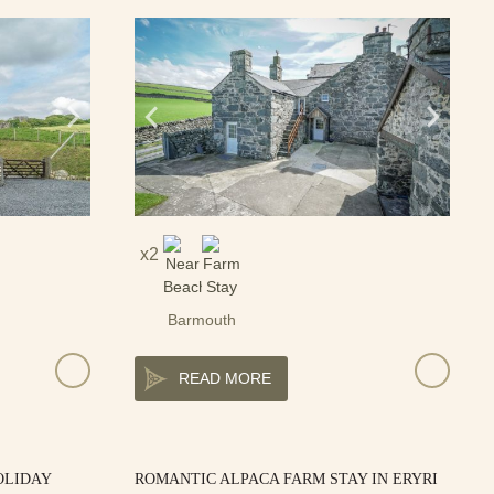
2
Barmouth
READ MORE
OLIDAY
ROMANTIC ALPACA FARM STAY IN ERYRI