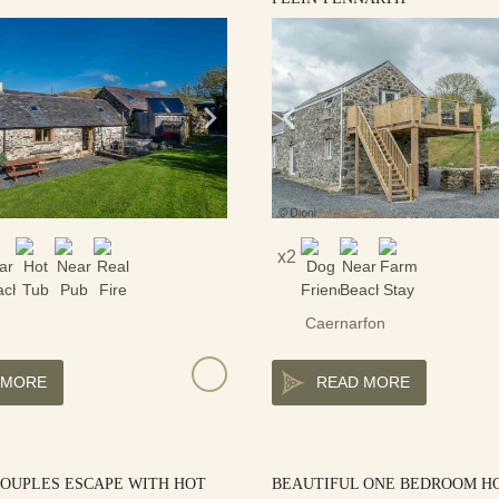
2
Caernarfon
 MORE
READ MORE
COUPLES ESCAPE WITH HOT
BEAUTIFUL ONE BEDROOM H