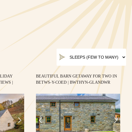
LIDAY
BEAUTIFUL BARN GETAWAY FOR TWO IN
IEWS |
BETWS-Y-COED | BWTHYN-GLANDWR