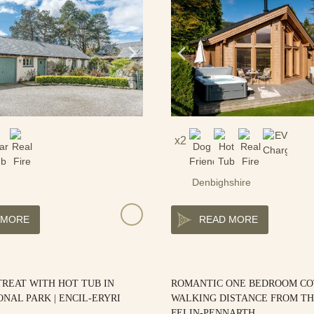
2
Denbighshire
 MORE
READ MORE
REAT WITH HOT TUB IN
ROMANTIC ONE BEDROOM C
ONAL PARK | ENCIL-ERYRI
WALKING DISTANCE FROM TH
FELIN-PENNARTH