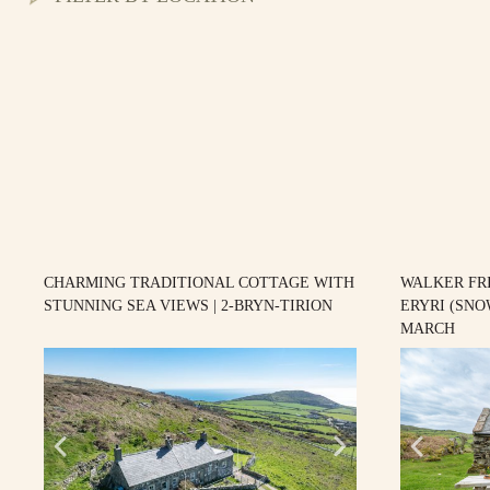
CHARMING TRADITIONAL COTTAGE WITH
WALKER FR
STUNNING SEA VIEWS | 2-BRYN-TIRION
ERYRI (SNO
MARCH