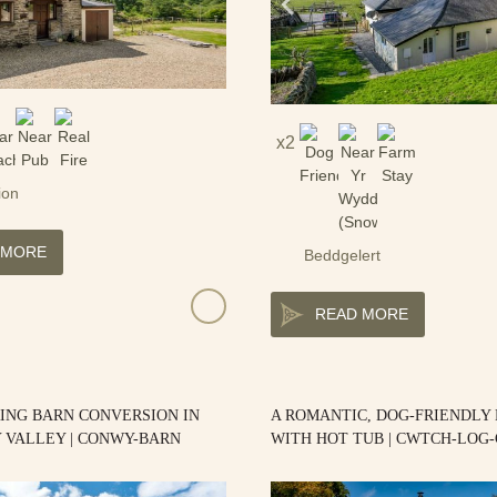
2
ion
 MORE
Beddgelert
READ MORE
ING BARN CONVERSION IN
A ROMANTIC, DOG-FRIENDLY
 VALLEY | CONWY-BARN
WITH HOT TUB | CWTCH-LOG