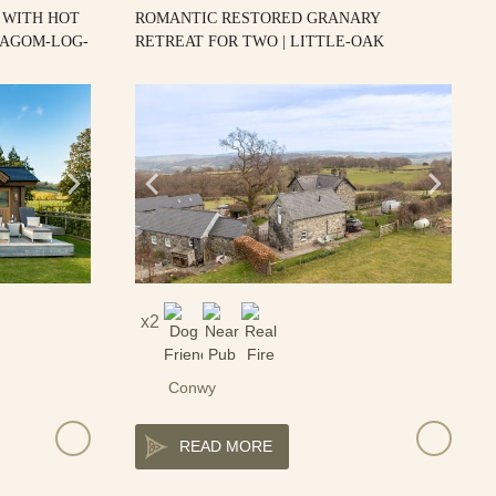
 WITH HOT
ROMANTIC RESTORED GRANARY
LAGOM-LOG-
RETREAT FOR TWO | LITTLE-OAK
2
Conwy
READ MORE