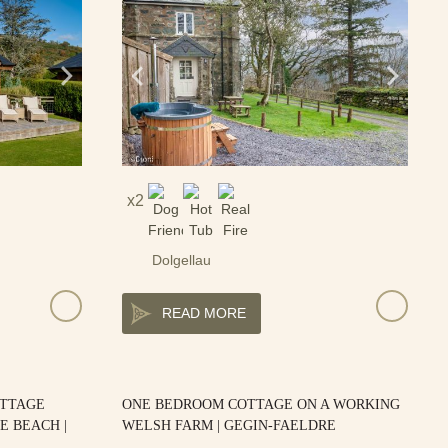
2
Dolgellau
READ MORE
OTTAGE
ONE BEDROOM COTTAGE ON A WORKING
E BEACH |
WELSH FARM | GEGIN-FAELDRE