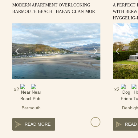
MODERN APARTMENT OVERLOOKING
A PERFECT
BARMOUTH BEACH | HAFAN-GLAN-MOR
WITH BERW
HYGGELIG-
2
2
Barmouth
Denbigh
READ MORE
READ