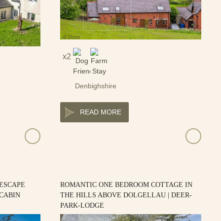
2
Denbighshire
READ MORE
 ESCAPE
ROMANTIC ONE BEDROOM COTTAGE IN
-CABIN
THE HILLS ABOVE DOLGELLAU | DEER-
PARK-LODGE