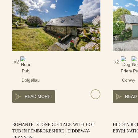
2
2
Dolgellau
Conwy
READ MORE
READ
ROMANTIC STONE COTTAGE WITH HOT
HIDDEN RET
TUB IN PEMBROKESHIRE | EIDDEW-Y-
ERYRI NATI
FFYNNON