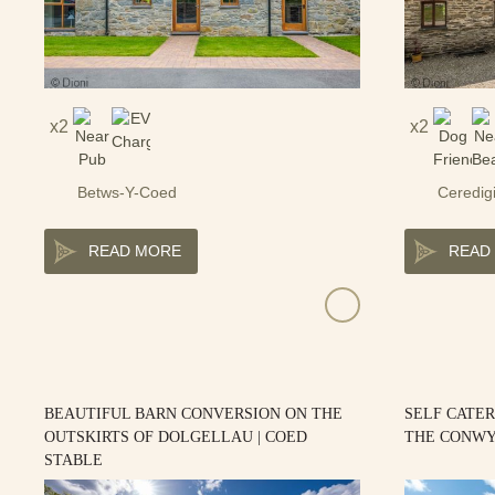
2
2
Betws-Y-Coed
Ceredig
READ MORE
READ
BEAUTIFUL BARN CONVERSION ON THE
SELF CATER
OUTSKIRTS OF DOLGELLAU | COED
THE CONWY
STABLE