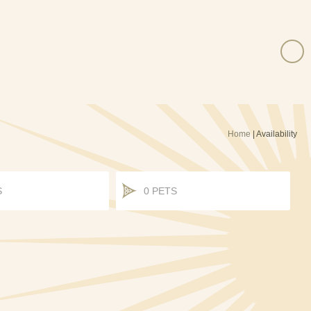
Home
|
Availability