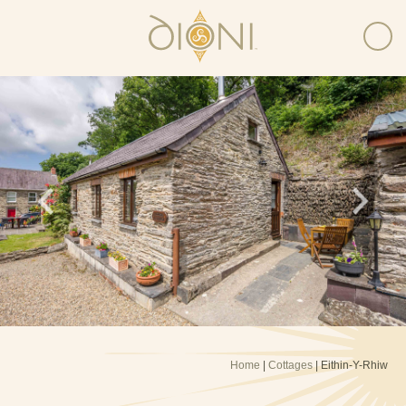
Home
|
Cottages
| Eithin-Y-Rhiw