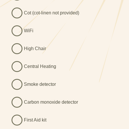
Cot (cot-linen not provided)
WiFi
High Chair
Central Heating
Smoke detector
Carbon monoxide detector
First Aid kit