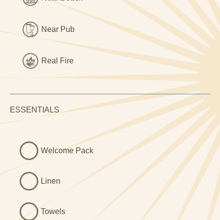
ideal for bathroom karaoke.
Outside, the private patio is perfect for soaking up the sun
Near Pub
or sipping something local. There's also access to a
shared laundry room, and a children’s play area on-site.
And yes, it’s pet friendly, dogs are welcome to sniff every
Real Fire
hedge between here and the beach.
Whether you’re lighting a fire after a long day hiking, or
lounging with a wine and wondering if you could stay
ESSENTIALS
forever, Eithin-Y-Rhiw nails the countryside-coast combo
beautifully.
Welcome Pack
Linen
Towels