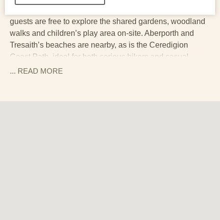
its own sheltered private patio with outdoor dining, and
guests are free to explore the shared gardens, woodland
walks and children’s play area on-site. Aberporth and
Tresaith’s beaches are nearby, as is the Ceredigion
Coast Path, ideal for both serious hikers and casual
strollers.
... READ
MORE
You’re also well placed for day trips to pretty seaside
towns like New Quay and heritage spots like Mwnt, with
its postcard-perfect clifftop chapel and dolphin-watching
possibilities.