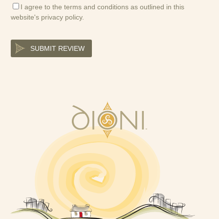
I agree to the terms and conditions as outlined in this
website's
privacy policy
.
SUBMIT REVIEW