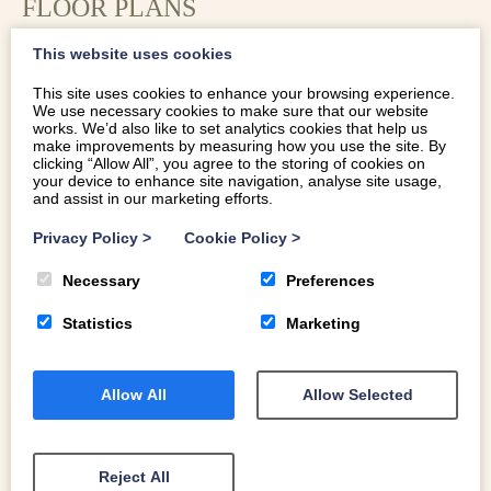
FLOOR PLANS
This website uses cookies
This site uses cookies to enhance your browsing experience.
We use necessary cookies to make sure that our website
works. We’d also like to set analytics cookies that help us
make improvements by measuring how you use the site. By
clicking “Allow All”, you agree to the storing of cookies on
your device to enhance site navigation, analyse site usage,
and assist in our marketing efforts.
Privacy Policy
>
Cookie Policy
>
Necessary
Preferences
Statistics
Marketing
LOCATION
Allow All
Allow Selected
Eithin-Y-Rhiw is tucked into a peaceful wooded valley
just under a mile from the nearest pub and a few minutes’
Reject All
drive from the Ceredigion coast. Outside, the cottage has