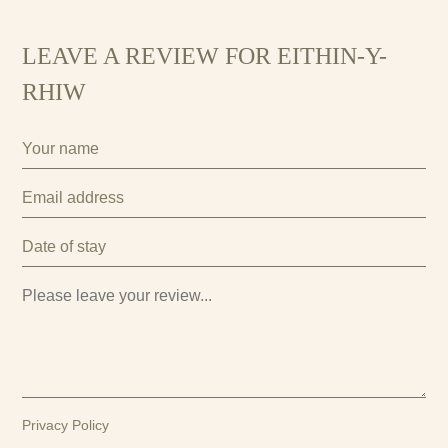
LEAVE A REVIEW FOR EITHIN-Y-
RHIW
Privacy Policy