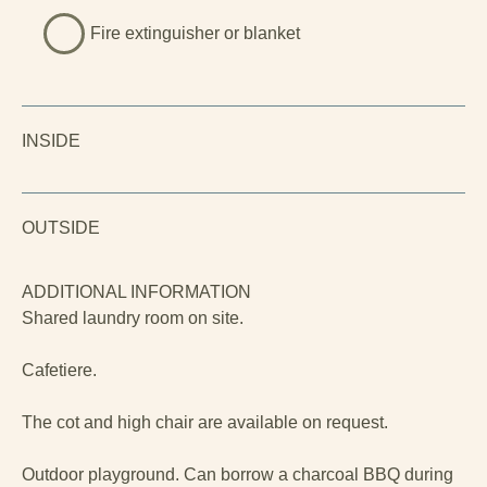
Fire extinguisher or blanket
INSIDE
OUTSIDE
ADDITIONAL INFORMATION
Shared laundry room on site.
Cafetiere.
The cot and high chair are available on request.
Outdoor playground. Can borrow a charcoal BBQ during