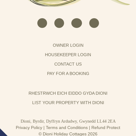
OWNER LOGIN
HOUSEKEEPER LOGIN
CONTACT US
PAY FOR A BOOKING
RHESTRWCH EICH EIDDO GYDA DIONI
LIST YOUR PROPERTY WITH DIONI
Dioni, Byrdir, Dyffryn Ardudwy, Gwynedd LL44 2EA
Privacy Policy
|
Terms and Conditions
|
Refund Protect
© Dioni Holiday Cottages 2026