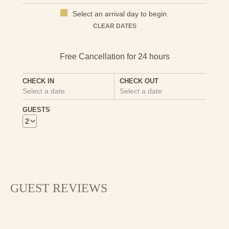
Select an arrival day to begin.
Mon
Tues
Wed
Thu
Fri
Sat
Sun
CLEAR DATES
1
2
3
4
5
6
7
8
9
10
11
12
13
CHECK IN
CHECK OUT
Select a date
Select a date
14
15
16
17
18
19
20
GUESTS
21
22
23
24
25
26
27
28
29
30
GUEST REVIEWS