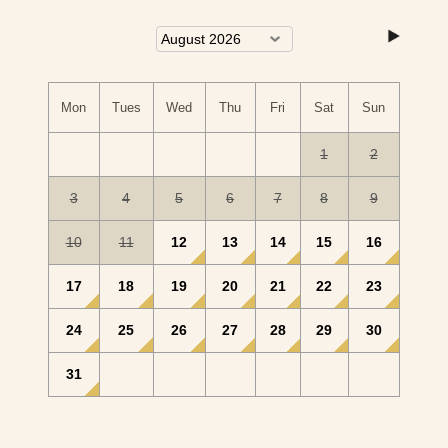
Mon
Tues
Wed
Thu
Fri
Sat
Sun
1
2
3
4
5
6
7
8
9
10
11
12
13
14
15
16
17
18
19
20
21
22
23
24
25
26
27
28
29
30
31