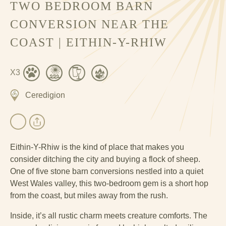
TWO BEDROOM BARN
CONVERSION NEAR THE
COAST | EITHIN-Y-RHIW
X3
Ceredigion
Eithin-Y-Rhiw is the kind of place that makes you
consider ditching the city and buying a flock of sheep.
One of five stone barn conversions nestled into a quiet
West Wales valley, this two-bedroom gem is a short hop
from the coast, but miles away from the rush.
Inside, it’s all rustic charm meets creature comforts. The