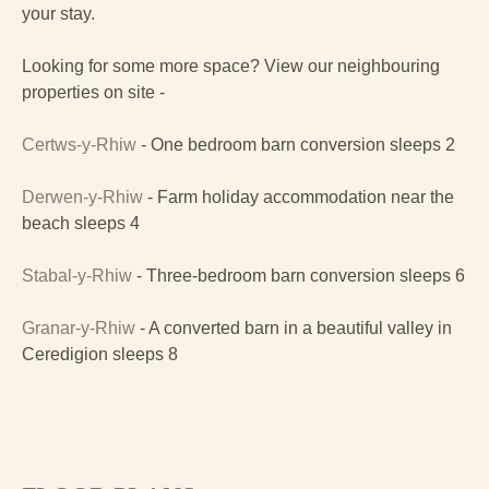
your stay.
Looking for some more space? View our neighbouring
properties on site -
Certws-y-Rhiw
- One bedroom barn conversion sleeps 2
Derwen-y-Rhiw
- Farm holiday accommodation near the
beach sleeps 4
Stabal-y-Rhiw
- Three-bedroom barn conversion sleeps 6
Granar-y-Rhiw
- A converted barn in a beautiful valley in
Ceredigion sleeps 8