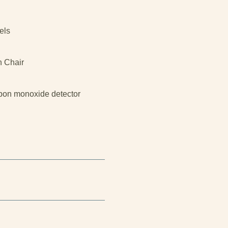
els
h Chair
bon monoxide detector