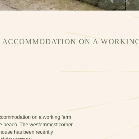
G ACCOMMODATION ON A WORKING
 accommodation on a working farm
the beach. The westernmost corner
rmhouse has been recently