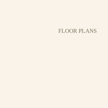
FLOOR PLANS