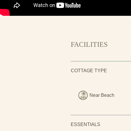
FACILITIES
COTTAGE TYPE
Near Beach
ESSENTIALS