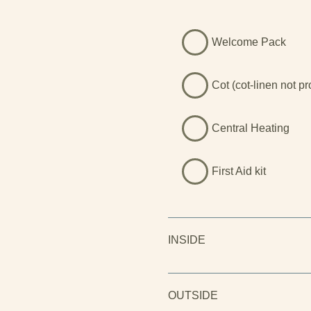
Welcome Pack
Cot (cot-linen not p
Central Heating
First Aid kit
INSIDE
OUTSIDE