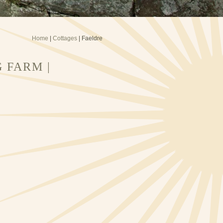
Home
|
Cottages
| Faeldre
 FARM |