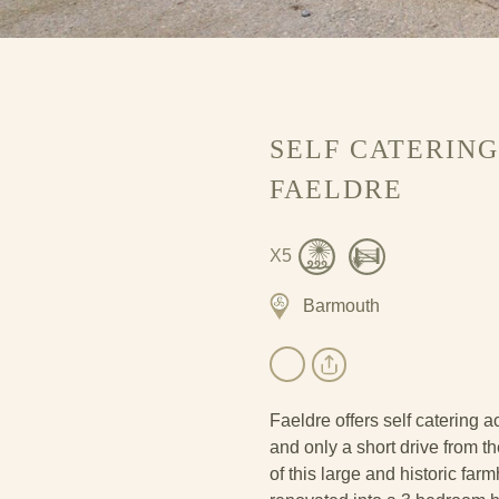
SELF CATERIN
FAELDRE
X5
Barmouth
Faeldre offers self catering
and only a short drive from 
of this large and historic fa