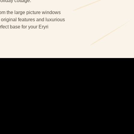
oliday cottage.
om the large picture windows
 original features and luxurious
ect base for your Eryri
h a central porched doorway. The
en-diner is to the right. In the
as sit facing onto a large flat
et. Whilst in the kitchen-diner the
 sit on a more traditional slate
ouse all the essential appliances.
on into the ground floor bathroom.
le suit and a large walk in shower.
hen, bathroom and hallway are
assured you will have a warm and
d on the first floor landing.