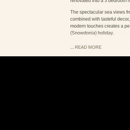
renovated into a 3 bedroom h
The spectacular sea views fr
combined with tasteful decor,
modern touches creates a perf
(Snowdonia) holiday.
You enter the cottage throug
... READ
MORE
lounge is to the left, the kitch
lounge, two modern leather sof
screen TV on a plush new carp
square dining table and chairs
floor. Modern kitchen units h
The slate flooring continues 
This includes a nice yet simp
All the slate flooring in kitc
heated underfloor – so rest 
cosy welcome!
A second bathroom can be foun