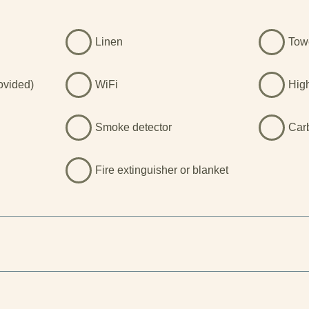
Linen
Tow
rovided)
WiFi
Hig
Smoke detector
Car
Fire extinguisher or blanket