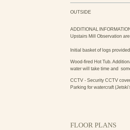
OUTSIDE
ADDITIONAL INFORMATIO
Upstairs Mill Observation are
Initial basket of logs provide
Wood-fired Hot Tub. Additiona
water will take time and som
CCTV - Security CCTV coveri
Parking for watercraft (Jetsk
FLOOR PLANS