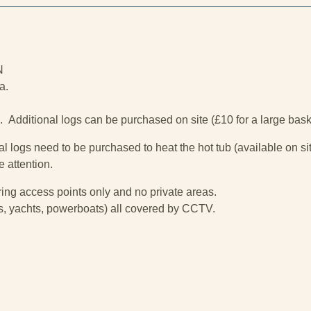
N
a.
d. Additional logs can be purchased on site (£10 for a large baske
l logs need to be purchased to heat the hot tub (available on sit
e attention.
ng access points only and no private areas.
i's, yachts, powerboats) all covered by CCTV.