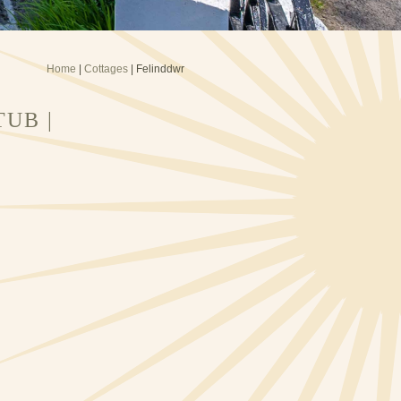
Home
|
Cottages
| Felinddwr
UB |