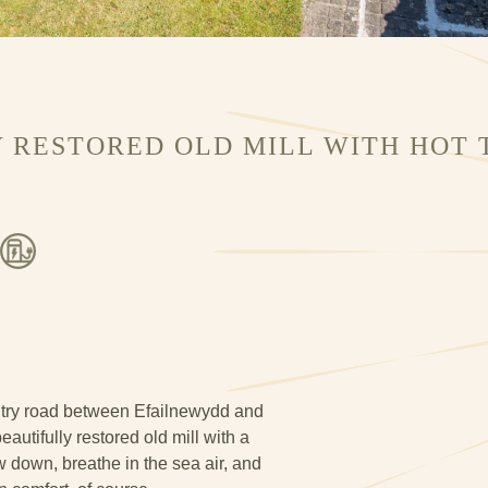
 RESTORED OLD MILL WITH HOT T
try road between Efailnewydd and
autifully restored old mill with a
ow down, breathe in the sea air, and