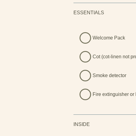
Llyn is a walker’s paradise, 
rugged cliffs stretching for m
ESSENTIALS
mountains, Eryri National Par
peaks, forested valleys, and
of the most breathtaking lan
here to reconnect with nature
Welcome Pack
soak in the hot tub under the 
something truly unforgettable
Cot (cot-linen not p
Smoke detector
Fire extinguisher or
INSIDE