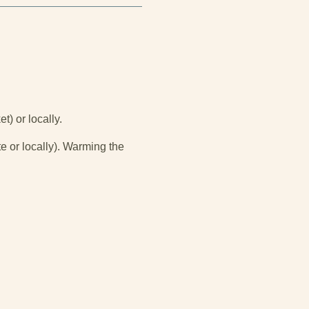
t) or locally.
e or locally). Warming the