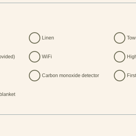
with coastal paths, quiet coves, and
iles. And for those drawn to the
k is nearby, offering soaring
 panoramic views that make it one
dscapes in the UK. Whether you’re
, explore Welsh history, or simply
Linen
Tow
stars, Felinddwr delivers
.
rovided)
WiFi
Hig
Carbon monoxide detector
Firs
 blanket