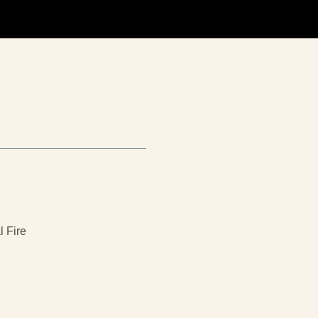
l Fire