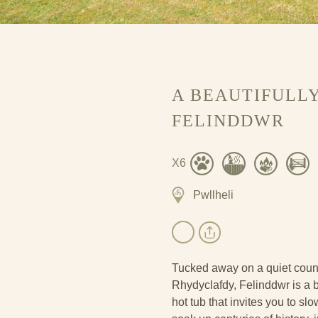
A BEAUTIFULLY
FELINDDWR
X6
Pwllheli
Tucked away on a quiet coun
Rhydyclafdy, Felinddwr is a be
hot tub that invites you to sl