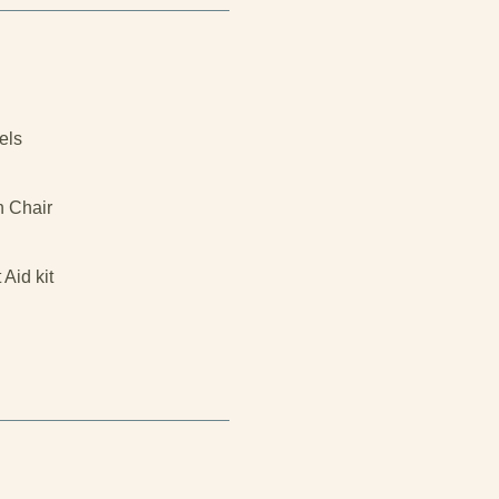
els
h Chair
t Aid kit