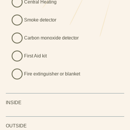
Central Heating
Smoke detector
Carbon monoxide detector
First Aid kit
Fire extinguisher or blanket
INSIDE
OUTSIDE