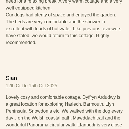
need for a relaxing break. A very warm cottage and a very
well equipped kitchen.
Our dogs had plenty of space and enjoyed the garden.
The beds are very comfortable and the shower in
excellent with loads of hot water. Like previous reviewers
have stated, we would return to this cottage. Highly
recommended.
Sian
12th Oct to 15th Oct 2025
Lovely cosy and comfortable cottage. Dyffryn Ardudwy is
a great location for exploring Harlech, Barmouth, Llyn
Peninsula, Snowdonia etc. We walked with the dog every
day…on the Welsh coastal path, Mawddach trail and the
wonderful Panorama circular walk. Llanbedr is very close