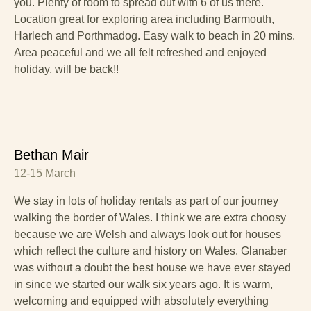
you. Plenty of room to spread out with 6 of us there.
Location great for exploring area including Barmouth,
Harlech and Porthmadog. Easy walk to beach in 20 mins.
Area peaceful and we all felt refreshed and enjoyed
holiday, will be back!!
Bethan Mair
12-15 March
We stay in lots of holiday rentals as part of our journey
walking the border of Wales. I think we are extra choosy
because we are Welsh and always look out for houses
which reflect the culture and history on Wales. Glanaber
was without a doubt the best house we have ever stayed
in since we started our walk six years ago. It is warm,
welcoming and equipped with absolutely everything