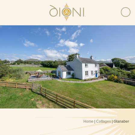
Home
|
Cottages
| Glanaber