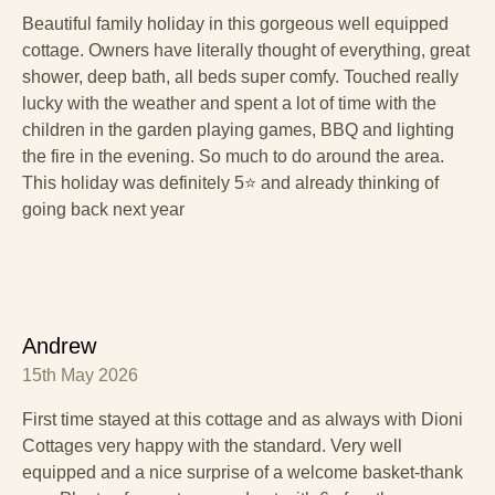
Beautiful family holiday in this gorgeous well equipped
cottage. Owners have literally thought of everything, great
shower, deep bath, all beds super comfy. Touched really
lucky with the weather and spent a lot of time with the
children in the garden playing games, BBQ and lighting
the fire in the evening. So much to do around the area.
This holiday was definitely 5⭐️ and already thinking of
going back next year
Andrew
15th May 2026
First time stayed at this cottage and as always with Dioni
Cottages very happy with the standard. Very well
equipped and a nice surprise of a welcome basket-thank