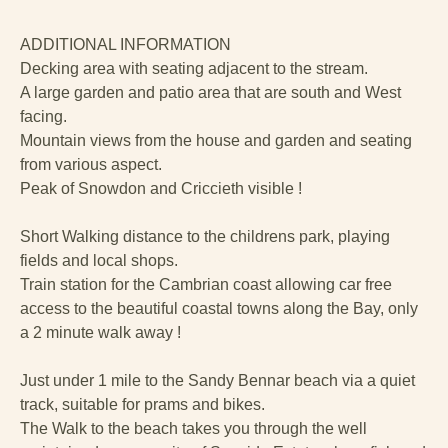
ADDITIONAL INFORMATION
Decking area with seating adjacent to the stream.
A large garden and patio area that are south and West
facing.
Mountain views from the house and garden and seating
from various aspect.
Peak of Snowdon and Criccieth visible !
Short Walking distance to the childrens park, playing
fields and local shops.
Train station for the Cambrian coast allowing car free
access to the beautiful coastal towns along the Bay, only
a 2 minute walk away !
Just under 1 mile to the Sandy Bennar beach via a quiet
track, suitable for prams and bikes.
The Walk to the beach takes you through the well