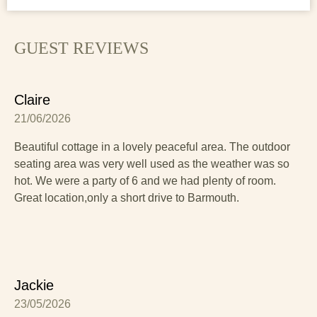
Here's a link for more information on the local area that
you might find useful:
Things to do in Barmouth
GUEST REVIEWS
Claire
21/06/2026
Beautiful cottage in a lovely peaceful area. The outdoor
seating area was very well used as the weather was so
hot. We were a party of 6 and we had plenty of room.
Great location,only a short drive to Barmouth.
Jackie
23/05/2026