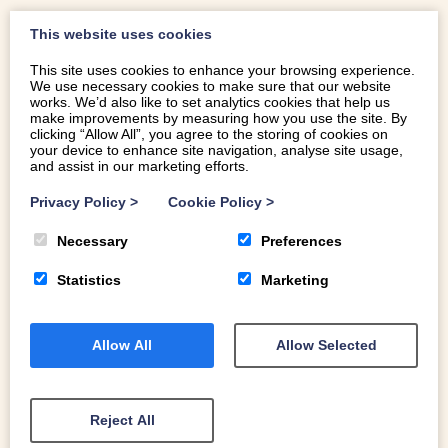
If you prefer to keep things simple on your hols, you’re in
This website uses cookies
great walking country. The Rhinog mountains offer some
This site uses cookies to enhance your browsing experience.
of the most spectacular landscapes in the UK with all-
We use necessary cookies to make sure that our website
works. We’d also like to set analytics cookies that help us
shades-of-satisfying routes and no shortage of
make improvements by measuring how you use the site. By
spectacular spots for a picnic. Take a look at our
blog for
clicking “Allow All”, you agree to the storing of cookies on
your device to enhance site navigation, analyse site usage,
some Rhinog walking inspiration
.
and assist in our marketing efforts.
Select an arrival day to begin.
To kick off your local exploring, and to get a sense of the
CLEAR DATES
Privacy Policy
>
Cookie Policy
>
timelessness of these ancient landscapes, walk through
Necessary
Preferences
the nearby Coed Cors y Gedol (Cors y Gedol Woodland)
on the edge of the village to the prehistoric burial
Statistics
Marketing
chamber at Cors y Gedol – it dates to somewhere
CHECK IN
CHECK OUT
between 4,200BC and 3,000BC. This is a really special
Select a date
Select a date
place – the beautiful oak woodland - a ‘temperate
Allow All
Allow Selected
GUESTS
rainforest’ - is a Special Site of Scientific Interest (SSSI)
and one of the most important woodland conservation
areas in Europe.
Reject All