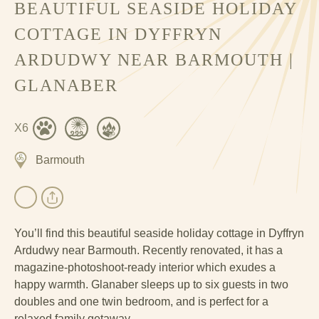
BEAUTIFUL SEASIDE HOLIDAY
COTTAGE IN DYFFRYN
ARDUDWY NEAR BARMOUTH |
GLANABER
X6
Barmouth
You’ll find this beautiful seaside holiday cottage in Dyffryn
Ardudwy near Barmouth. Recently renovated, it has a
magazine-photoshoot-ready interior which exudes a
happy warmth. Glanaber sleeps up to six guests in two
doubles and one twin bedroom, and is perfect for a
relaxed family getaway.