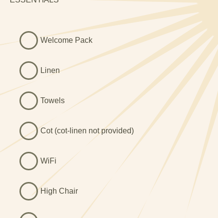
very attractive family bathroom with a large walk in
shower and a free standing slipper bath, ideal for a nice
relaxing soak in! We love the geometric tiled flooring.
Welcome Pack
Outside this beautiful seaside holiday cottage in Dyffryn
Ardudwy near Barmouth, you’ll find large lawned gardens
Linen
to the front and rear, with access to an adjacent field.
There is an attractive raised dining patio for al fresco food
Towels
and drinks, and beyond the garden the splendid sandy
beach is less than a mile / 15 minute walk away.
Cot (cot-linen not provided)
WiFi
High Chair