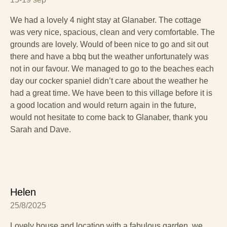
We had a lovely 4 night stay at Glanaber. The cottage
was very nice, spacious, clean and very comfortable. The
grounds are lovely. Would of been nice to go and sit out
there and have a bbq but the weather unfortunately was
not in our favour. We managed to go to the beaches each
day our cocker spaniel didn’t care about the weather he
had a great time. We have been to this village before it is
a good location and would return again in the future,
would not hesitate to come back to Glanaber, thank you
Sarah and Dave.
Helen
25/8/2025
Lovely house and location with a fabulous garden, we