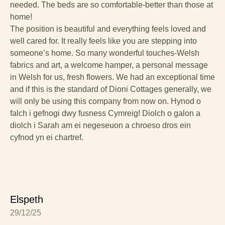
needed. The beds are so comfortable-better than those at
home!
The position is beautiful and everything feels loved and
well cared for. It really feels like you are stepping into
someone’s home. So many wonderful touches-Welsh
fabrics and art, a welcome hamper, a personal message
in Welsh for us, fresh flowers. We had an exceptional time
and if this is the standard of Dioni Cottages generally, we
will only be using this company from now on. Hynod o
falch i gefnogi dwy fusness Cymreig! Diolch o galon a
diolch i Sarah am ei negeseuon a chroeso dros ein
cyfnod yn ei chartref.
Elspeth
29/12/25