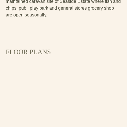
maintained caravan site of Seaside Estate where fish and
chips, pub , play park and general stores grocery shop
are open seasonally.
FLOOR PLANS