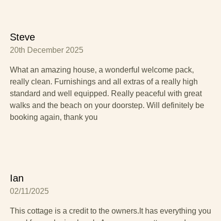
Steve
20th December 2025
What an amazing house, a wonderful welcome pack,
really clean. Furnishings and all extras of a really high
standard and well equipped. Really peaceful with great
walks and the beach on your doorstep. Will definitely be
booking again, thank you
Ian
02/11/2025
This cottage is a credit to the owners.It has everything you