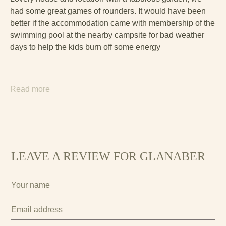
had some great games of rounders. It would have been
better if the accommodation came with membership of the
swimming pool at the nearby campsite for bad weather
days to help the kids burn off some energy
Read more
LEAVE A REVIEW FOR GLANABER