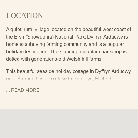
LOCATION
A quiet, rural village located on the beautiful west coast of
the Eryri (Snowdonia) National Park, Dyffryn Ardudwy is
home to a thriving farming community and is a popular
holiday destination. The stunning mountain backdrop is
dotted with generations-old Welsh hill farms.
This beautiful seaside holiday cottage in Dyffryn Ardudwy
near Barmouth is also close to Pen Llyn, Harlech,
Dolgellau, Porthmadog, Criccieth and Portmeirion.
... READ
MORE
Flanked by the Rhinog mountains to the east and the Irish
Sea to the west, you can expect epic sunsets and rugged,
timeless landscapes.
Drive around ten minutes south from the cottage to get to
Barmouth’s sandy Blue Flag beach which stretches for
two miles and is perfect for picnics, swimming, paddling