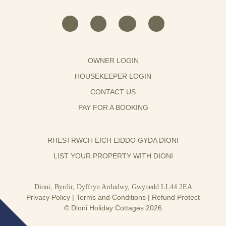
OWNER LOGIN
HOUSEKEEPER LOGIN
CONTACT US
PAY FOR A BOOKING
RHESTRWCH EICH EIDDO GYDA DIONI
LIST YOUR PROPERTY WITH DIONI
Dioni, Byrdir, Dyffryn Ardudwy, Gwynedd LL44 2EA
Privacy Policy
|
Terms and Conditions
|
Refund Protect
© Dioni Holiday Cottages 2026