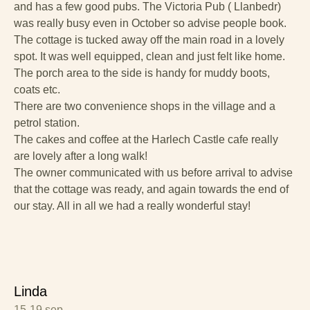
and has a few good pubs. The Victoria Pub ( Llanbedr)
was really busy even in October so advise people book.
The cottage is tucked away off the main road in a lovely
spot. It was well equipped, clean and just felt like home.
The porch area to the side is handy for muddy boots,
coats etc.
There are two convenience shops in the village and a
petrol station.
The cakes and coffee at the Harlech Castle cafe really
are lovely after a long walk!
The owner communicated with us before arrival to advise
that the cottage was ready, and again towards the end of
our stay. All in all we had a really wonderful stay!
Linda
15-19 sep