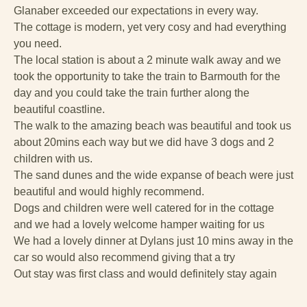
Glanaber exceeded our expectations in every way.
The cottage is modern, yet very cosy and had everything
you need.
The local station is about a 2 minute walk away and we
took the opportunity to take the train to Barmouth for the
day and you could take the train further along the
beautiful coastline.
The walk to the amazing beach was beautiful and took us
about 20mins each way but we did have 3 dogs and 2
children with us.
The sand dunes and the wide expanse of beach were just
beautiful and would highly recommend.
Dogs and children were well catered for in the cottage
and we had a lovely welcome hamper waiting for us
We had a lovely dinner at Dylans just 10 mins away in the
car so would also recommend giving that a try
Out stay was first class and would definitely stay again