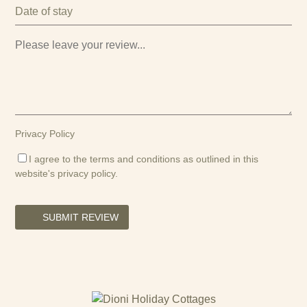
Privacy Policy
I agree to the terms and conditions as outlined in this
website's
privacy policy
.
SUBMIT REVIEW