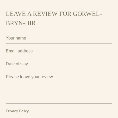
LEAVE A REVIEW FOR GORWEL-
BRYN-HIR
Privacy Policy