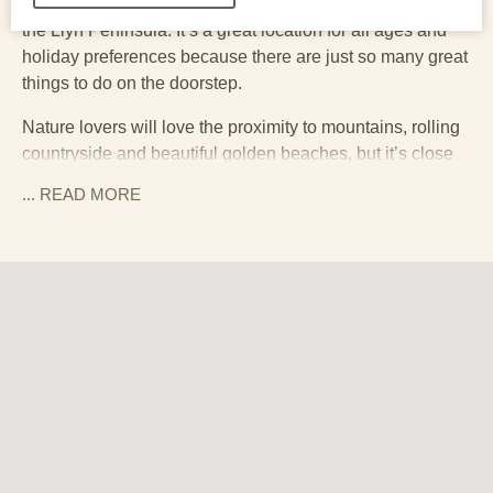
eighteen is ideally placed for exploring Snowdonia and
the Llyn Peninsula. It’s a great location for all ages and
holiday preferences because there are just so many great
things to do on the doorstep.
Nature lovers will love the proximity to mountains, rolling
countryside and beautiful golden beaches, but it’s close
to some great little towns and attractions too. There is no
... READ
MORE
shortage of great places to eat out nearby, including
Dylan’s restaurant in Criccieth, and Ysgwar in Tremadog.
Criccieth sits at the gateway to Pen Llyn (Llyn Peninsula).
It is an Area of Outstanding Natural Beauty, and slightly
more remote, and therefore less visited, than other parts
of North Wales. It is a great place for anyone who wants to
feel like they have properly ‘got away from it all’. It’s an
exceptionally beautiful coastline, which – being North
Wales – comes with a magnificent mountain backdrop. It’s
the kind of place where you can take a picnic to a ‘secret’
cove or beach and feel like you have the whole place to