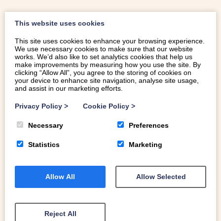
This website uses cookies
This site uses cookies to enhance your browsing experience.
We use necessary cookies to make sure that our website
works. We’d also like to set analytics cookies that help us
make improvements by measuring how you use the site. By
clicking “Allow All”, you agree to the storing of cookies on
your device to enhance site navigation, analyse site usage,
and assist in our marketing efforts.
Privacy Policy
>
Cookie Policy
>
Necessary
Preferences
Statistics
Marketing
Allow All
Allow Selected
LOCATION
This Georgian country house and stable sleeping
Reject All