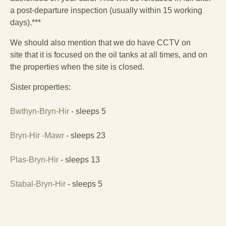
a lovely single bedroom with dormer window. The
a post-departure inspection (usually within 15 working
bedrooms share a family bathroom, which has a shower
days).***
over bath.
We should also mention that we do have CCTV on
This Georgian country house and stable sleeping
site that it is focused on the oil tanks at all times, and on
eighteen is surrounded by large, sublime grounds, and -
the properties when the site is closed.
as well as a games barn - so there’s plenty of room for
children to run around and explore. Relax on the veranda
Sister properties:
at the front of the house to enjoy views of the lawns and
woodlands. There are beautiful views of the beach and
Bwthyn-Bryn-Hir
- sleeps 5
bay looking across to Harlech and the Rhinogydd
mountains beyond.
Bryn-Hir -Mawr
- sleeps 23
Plas-Bryn-Hir
- sleeps 13
Stabal-Bryn-Hir
- sleeps 5