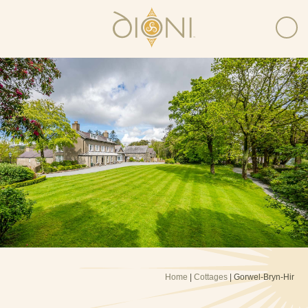
Home
|
Cottages
| Gorwel-Bryn-Hir