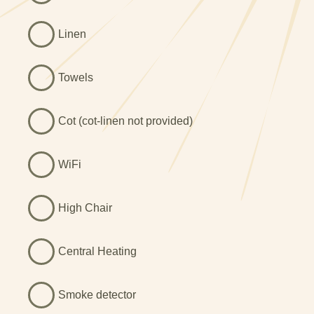
heritage green units and a Rangemaster cooker, perfect
for cooking your holiday meals. There is a large breakfast
Linen
bar with four stools, and a separate formal dining room,
which seats a further six. So plenty of room for
entertaining.
Towels
The sitting room has been decorated and furnished to
reflect the Georgian period with an attractive muted
Cot (cot-linen not provided)
palette, deep original alcoves and shutters on the
windows. Beyond the sitting room, you’ll find the 'library’ -
WiFi
a quiet space which is ideal for catching up with some
reading or conversation.
High Chair
The Georgian manor house offers six stylish bedrooms
spread over the first and second floors, most with original
fireplaces. All of the first floor bedrooms have their own
Central Heating
bathrooms; two double rooms with en-suites, and a twin
room with a separate bathroom. The second floor
Smoke detector
bedrooms - two twin rooms and a family room - share a