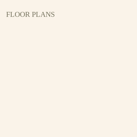
FLOOR PLANS