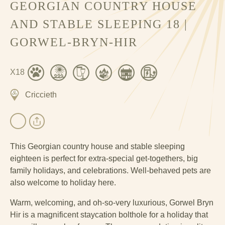
GEORGIAN COUNTRY HOUSE
AND STABLE SLEEPING 18 |
GORWEL-BRYN-HIR
X18
Criccieth
This Georgian country house and stable sleeping
eighteen is perfect for extra-special get-togethers, big
family holidays, and celebrations. Well-behaved pets are
also welcome to holiday here.
Warm, welcoming, and oh-so-very luxurious, Gorwel Bryn
Hir is a magnificent staycation bolthole for a holiday that