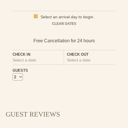
ceramics and kitchenware. Look out for the fabulous
views across the Dwyryd estuary. You really can’t come to
this part of North Wales without making a visit.
Select an arrival day to begin.
CLEAR DATES
Here's a link for more information on the local area that
you might find useful:
Things to do in Criccieth
CHECK IN
CHECK OUT
Select a date
Select a date
GUESTS
GUEST REVIEWS