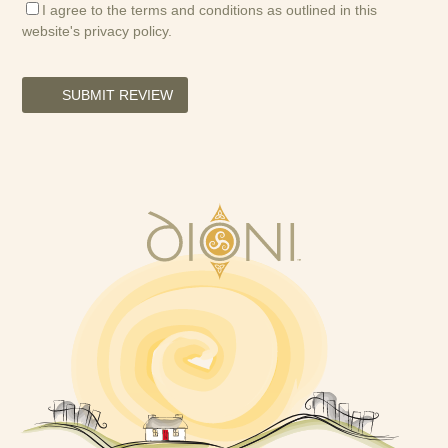
I agree to the terms and conditions as outlined in this
website's
privacy policy
.
SUBMIT REVIEW