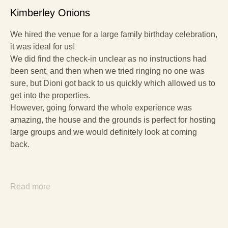
Kimberley Onions
We hired the venue for a large family birthday celebration,
it was ideal for us!
We did find the check-in unclear as no instructions had
been sent, and then when we tried ringing no one was
sure, but Dioni got back to us quickly which allowed us to
get into the properties.
However, going forward the whole experience was
amazing, the house and the grounds is perfect for hosting
large groups and we would definitely look at coming
back.
Read more