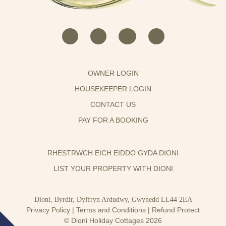
OWNER LOGIN
HOUSEKEEPER LOGIN
CONTACT US
PAY FOR A BOOKING
RHESTRWCH EICH EIDDO GYDA DIONI
LIST YOUR PROPERTY WITH DIONI
Dioni, Byrdir, Dyffryn Ardudwy, Gwynedd LL44 2EA
Privacy Policy
|
Terms and Conditions
|
Refund Protect
© Dioni Holiday Cottages 2026