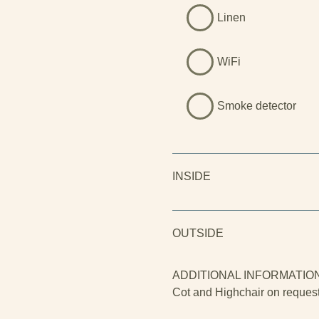
Linen
WiFi
Smoke detector
INSIDE
OUTSIDE
ADDITIONAL INFORMATIO
Cot and Highchair on reques