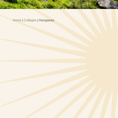
Home
|
Cottages
| Hengaeau