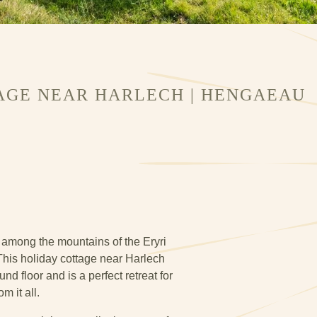
AGE NEAR HARLECH | HENGAEAU
among the mountains of the Eryri
his holiday cottage near Harlech
d floor and is a perfect retreat for
m it all.