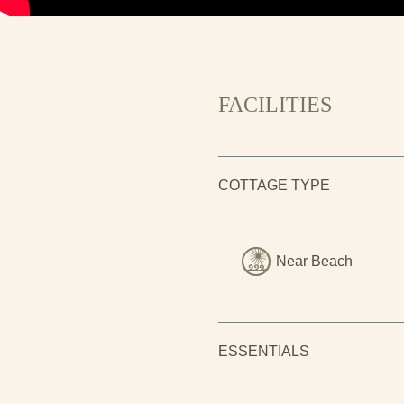
FACILITIES
COTTAGE TYPE
Near Beach
ESSENTIALS