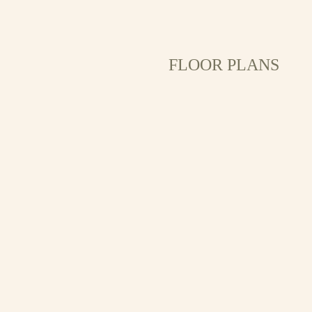
FLOOR PLANS