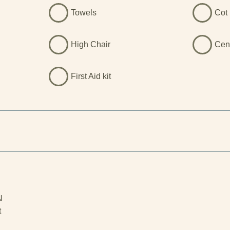
Towels
Cot 
High Chair
Cen
First Aid kit
N
t