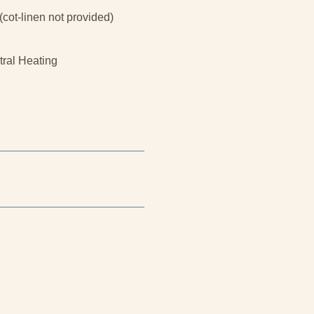
(cot-linen not provided)
tral Heating