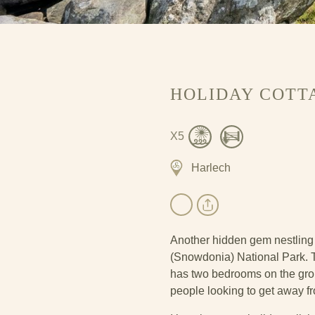
HOLIDAY COTT
X5
Harlech
Another hidden gem nestling 
(Snowdonia) National Park. T
has two bedrooms on the groun
people looking to get away fro