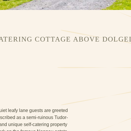
CATERING COTTAGE ABOVE DOLGE
iet leafy lane guests are greeted
Described as a semi-ruinous Tudor-
 and unique self-catering property