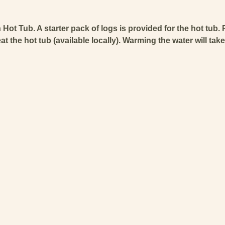
Hot Tub. A starter pack of logs is provided for the hot tub. 
 the hot tub (available locally). Warming the water will tak