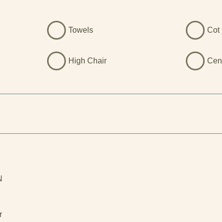
Towels
Cot 
High Chair
Cen
N
l
r