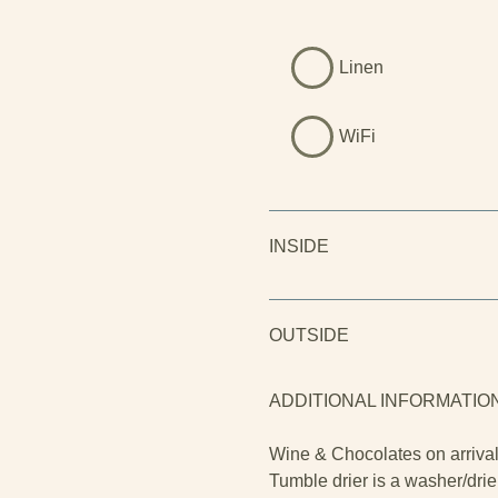
Linen
WiFi
INSIDE
OUTSIDE
ADDITIONAL INFORMATIO
Wine & Chocolates on arriva
Tumble drier is a washer/drie