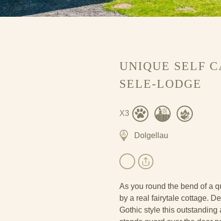
UNIQUE SELF 
SELE-LODGE
X3
Dolgellau
As you round the bend of a qu
by a real fairytale cottage. 
Gothic style this outstanding