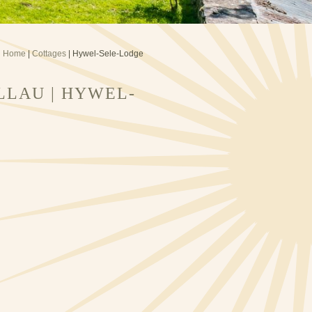
Home
|
Cottages
| Hywel-Sele-Lodge
LLAU | HYWEL-