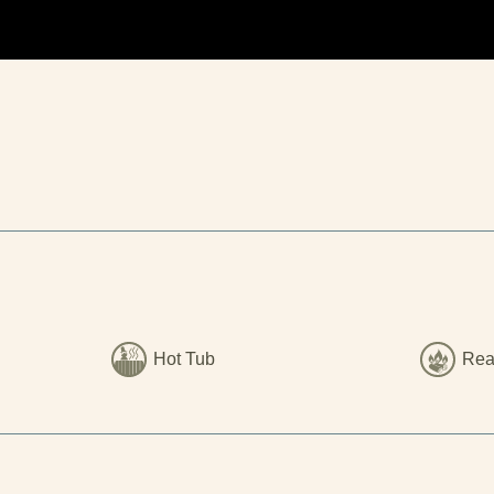
Hot Tub
Rea