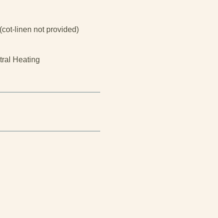
(cot-linen not provided)
tral Heating