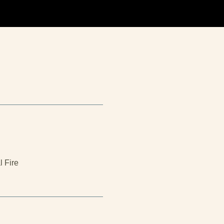
l Fire