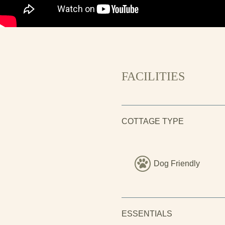
and the forests beyond.
FACILITIES
COTTAGE TYPE
Dog Friendly
ESSENTIALS