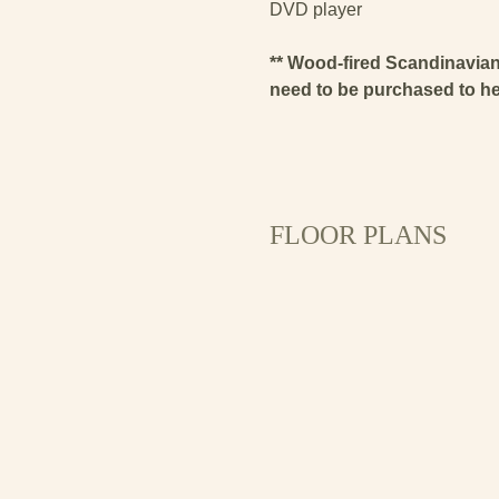
DVD player
** Wood-fired Scandinavian 
need to be purchased to heat
FLOOR PLANS