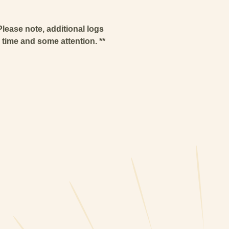
Please note, additional logs
e time and some attention. **