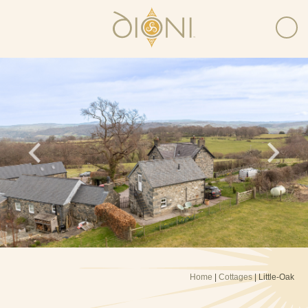
Home
|
Cottages
| Little-Oak