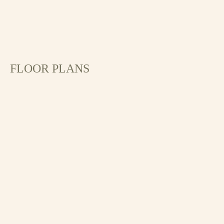
FLOOR PLANS