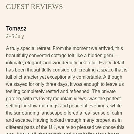
GUEST REVIEWS
Tomasz
2–5 July
A truly special retreat. From the moment we arrived, this
beautifully converted cottage felt like a hidden gem —
intimate, elegant, and wonderfully peaceful. Every detail
has been thoughtfully considered, creating a space that is
full of character yet exceptionally comfortable. Although
we stayed for only three days, it was enough to leave us
feeling completely rested and refreshed. The private
garden, with its lovely mountain views, was the perfect
setting for slow mornings and peaceful evenings, while
the surrounding landscape offered a real sense of calm
and escape. Having looked through many properties in
different parts of the UK, we’re so pleased we chose this