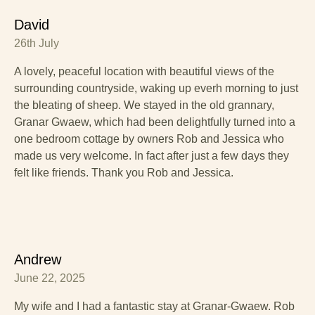
David
26th July
A lovely, peaceful location with beautiful views of the
surrounding countryside, waking up everh morning to just
the bleating of sheep. We stayed in the old grannary,
Granar Gwaew, which had been delightfully turned into a
one bedroom cottage by owners Rob and Jessica who
made us very welcome. In fact after just a few days they
felt like friends. Thank you Rob and Jessica.
Andrew
June 22, 2025
My wife and I had a fantastic stay at Granar-Gwaew. Rob