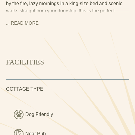
by the fire, lazy mornings in a king-size bed and scenic
walks straight from your doorstep, this is the perfect
hideaway.
... READ
MORE
The moment you enter Little Oak, you’re welcomed by the
warmth of a real fire, exposed stone walls and wooden
beams that whisper tales of the granary’s past. The cosy
living space features a plush sofa, Smart TV and log
burner, perfect for curling up with a book or a glass of
FACILITIES
wine after a day exploring the valley.
The dining area is set for intimate meals, while the desk
space makes this an ideal spot for a workcation if you can
COTTAGE TYPE
resist the call of the mountains and countryside outside.
The kitchen blends country charm with modern
convenience, fully equipped with an oven, hob, coffee
Dog Friendly
machine and plenty of counter space for preparing a
relaxed breakfast before heading out for the day.
Near Pub