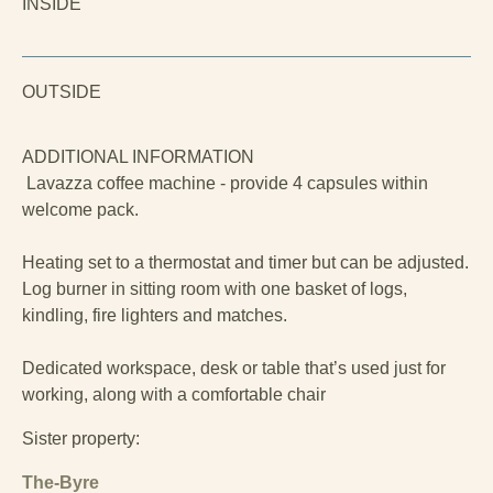
INSIDE
OUTSIDE
ADDITIONAL INFORMATION
Lavazza coffee machine - provide 4 capsules within
welcome pack.
Heating set to a thermostat and timer but can be adjusted.
Log burner in sitting room with one basket of logs,
kindling, fire lighters and matches.
Dedicated workspace, desk or table that’s used just for
working, along with a comfortable chair
Sister property:
The-Byre