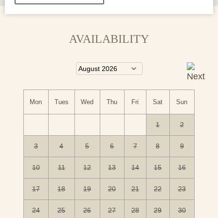
AVAILABILITY
Mon
Tues
Wed
Thu
Fri
Sat
Sun
1
2
3
4
5
6
7
8
9
10
11
12
13
14
15
16
17
18
19
20
21
22
23
24
25
26
27
28
29
30