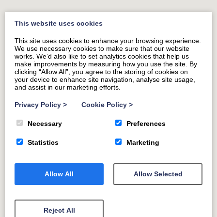
earned pint.
This website uses cookies
This site uses cookies to enhance your browsing experience.
We use necessary cookies to make sure that our website
works. We’d also like to set analytics cookies that help us
make improvements by measuring how you use the site. By
clicking “Allow All”, you agree to the storing of cookies on
your device to enhance site navigation, analyse site usage,
and assist in our marketing efforts.
Privacy Policy
>
Cookie Policy
>
Necessary
Preferences
Statistics
Marketing
Allow All
Allow Selected
Reject All