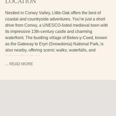
LOCATION
Nestled in Conwy Valley, Little-Oak offers the best of
coastal and countryside adventures. You’re just a short
drive from Conwy, a UNESCO-listed medieval town with
its impressive 13th-century castle and charming
waterfront. The bustling village of Betws-y-Coed, known
as the Gateway to Eryri (Snowdonia) National Park, is
also nearby, offering scenic walks, waterfalls, and
independent shops.
... READ
MORE
For the ultimate challenge, Yr Wyddfa (Snowdon)—the
highest mountain in Wales—is within easy reach, whether
you plan to hike to the summit or take the scenic train.
The lakes, forests, and peaks of Eryri National Park are
all at your doorstep, making this the perfect base for
walking, cycling, and exploring the great outdoors.
And if all that fresh air builds up an appetite, the local pub
is within a mile, serving hearty Welsh dishes and a well-