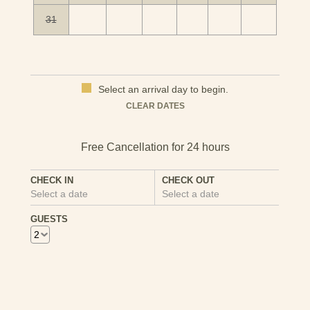
31
Select an arrival day to begin.
Mon
Tues
Wed
Thu
Fri
Sat
Sun
CLEAR DATES
1
2
3
4
5
6
7
8
9
10
11
12
13
CHECK IN
CHECK OUT
Select a date
Select a date
14
15
16
17
18
19
20
GUESTS
21
22
23
24
25
26
27
28
29
30