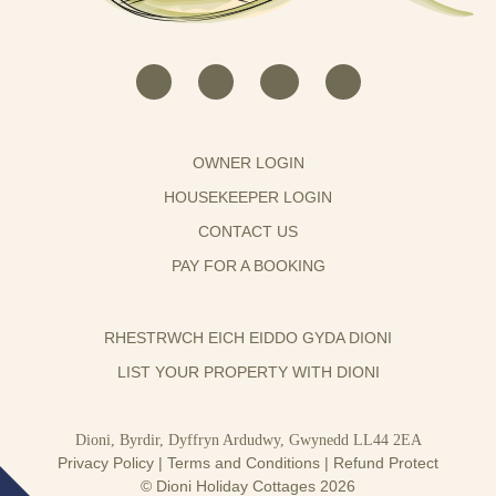
OWNER LOGIN
HOUSEKEEPER LOGIN
CONTACT US
PAY FOR A BOOKING
RHESTRWCH EICH EIDDO GYDA DIONI
LIST YOUR PROPERTY WITH DIONI
Dioni, Byrdir, Dyffryn Ardudwy, Gwynedd LL44 2EA
Privacy Policy
|
Terms and Conditions
|
Refund Protect
© Dioni Holiday Cottages 2026