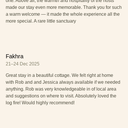
one. Above all, the warmth and hospitality of the hosts
made our stay even more memorable. Thank you for such
a warm welcome — it made the whole experience all the
more special. A rare little sanctuary
Fakhra
21–24 Dec 2025
Great stay in a beautiful cottage. We felt right at home
with Rob and and Jessica always available if we needed
anything. Rob was very knowledgeable in of local area
and suggestions on where to visit. Absolutely loved the
log fire! Would highly recommend!