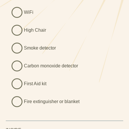
often spending time simply relaxing and enjoying the
WiFi
calm surroundings. This romantic North Wales getaway
for two is all about slowing down, enjoying nature and
escaping the everyday.
High Chair
```
Smoke detector
Carbon monoxide detector
First Aid kit
Fire extinguisher or blanket