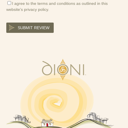
I agree to the terms and conditions as outlined in this
website's
privacy policy
.
SUBMIT REVIEW