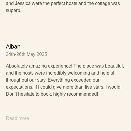
and Jessica were the perfect hosts and the cottage was
superb.
Alban
24th-26th May 2025
Absolutely amazing experience! The place was beautiful,
and the hosts were incredibly welcoming and helpful
throughout our stay. Everything exceeded our
expectations. If I could give more than five stars, I would!
Don’t hesitate to book, highly recommended!
Read more