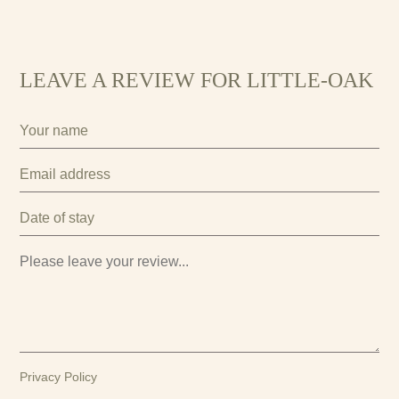
LEAVE A REVIEW FOR LITTLE-OAK
Privacy Policy