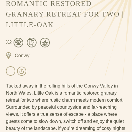
ROMANTIC RESTORED
GRANARY RETREAT FOR TWO |
LITTLE-OAK
X2
Conwy
Tucked away in the rolling hills of the Conwy Valley in
North Wales, Little Oak is a romantic restored granary
retreat for two where rustic charm meets modern comfort.
Surrounded by peaceful countryside and far-reaching
views, it offers a true sense of escape - a place where
guests come to slow down, switch off and enjoy the quiet
beauty of the landscape. If you’re dreaming of cosy nights