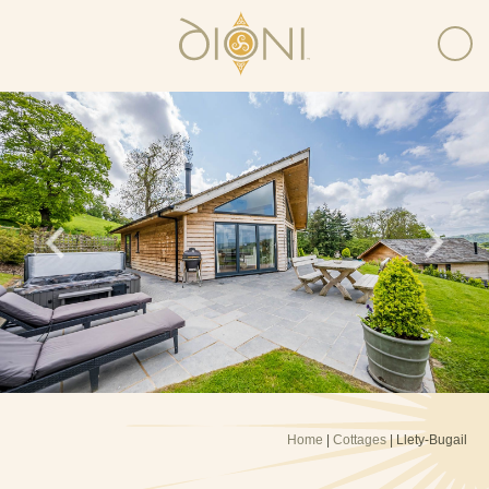
Home
|
Cottages
| Llety-Bugail