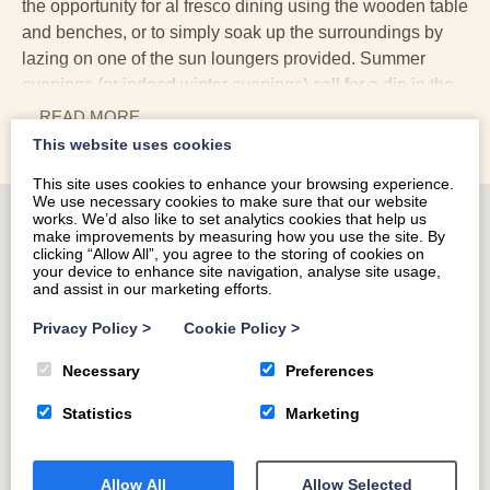
the opportunity for al fresco dining using the wooden table
and benches, or to simply soak up the surroundings by
lazing on one of the sun loungers provided. Summer
evenings (or indeed winter evenings) call for a dip in the
large hot tub located to the side of Llety-Bugail. Spend
... READ
MORE
some time soaking in the bubbles, before retiring to the
This website uses cookies
rattan lounge furniture with some drinks.
This site uses cookies to enhance your browsing experience.
We use necessary cookies to make sure that our website
The stunning rural setting of Llety-Bugail is a major
works. We’d also like to set analytics cookies that help us
selling point with such beautiful surroundings. Whilst the
make improvements by measuring how you use the site. By
clicking “Allow All”, you agree to the storing of cookies on
property is located adjacent to two additional lodges, the
your device to enhance site navigation, analyse site usage,
landscaping and positioning of the properties mean that
and assist in our marketing efforts.
none are particularly overlooked. With such fabulous
Privacy Policy
>
Cookie Policy
>
outdoor space, this property is wonderful spot for a
summer break. Whether it's dinner or barbeques on the
Necessary
Preferences
patio, relaxing evenings in the fabulous hot tub or social
Statistics
Marketing
evening drinks on the outdoor lounge furniture, this
destination is a holiday location not to be missed with
plenty to do nearby.
Allow All
Allow Selected