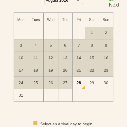
castle.
Mon
Tues
Wed
Thu
Fri
Sat
Sun
1
2
3
4
5
6
7
8
9
10
11
12
13
14
15
16
17
18
19
20
21
22
23
24
25
26
27
28
29
30
31
Select an arrival day to begin.