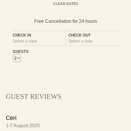
Mon
Tues
Wed
Thu
Fri
Sat
Sun
CLEAR DATES
1
2
3
4
5
6
7
8
9
10
11
12
13
CHECK IN
CHECK OUT
Select a date
Select a date
14
15
16
17
18
19
20
GUESTS
21
22
23
24
25
26
27
28
29
30
GUEST REVIEWS
Ceri
1-7 August 2025