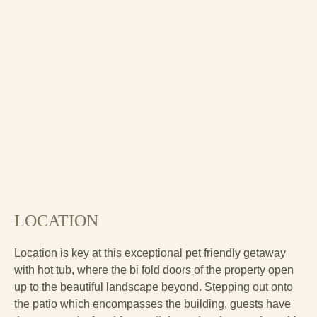
LOCATION
Location is key at this exceptional pet friendly getaway
with hot tub, where the bi fold doors of the property open
up to the beautiful landscape beyond. Stepping out onto
the patio which encompasses the building, guests have