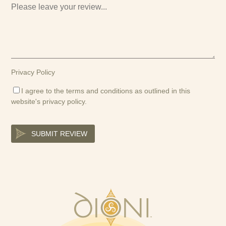
Privacy Policy
I agree to the terms and conditions as outlined in this
website's
privacy policy
.
SUBMIT REVIEW