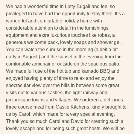
We had a wonderful time in Llety-Bugail and feel so
privileged to have had the opportunity to stay there. It’s a
wonderful and comfortable holiday home with
considerable attention to detail in the furnishings,
equipment and extra luxurious touches like robes, a
generous welcome pack, lovely soaps and shower gel.
You can watch the sunrise in the morning (albeit a bit
early in August!) and the sunset in the evening from the
comfortable armchair or outside on the spacious patio.
We made full use of the hot tub and kamado BBQ and
enjoyed having plenty of time to relax and enjoy the
spectacular view over the hills in between some great
visits out to various castles, the light railway and
picturesque towns and villages. We ordered a delicious
three course meal from Castle Kitchens, kindly brought to
us by Carol, which made for a very special evening.
Thank you so much Carol and David for creating such a
lovely escape and for being such great hosts. We will be