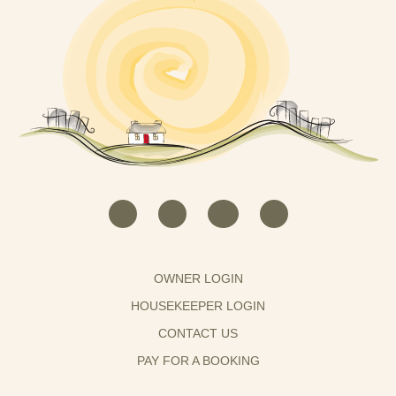
OWNER LOGIN
HOUSEKEEPER LOGIN
CONTACT US
PAY FOR A BOOKING