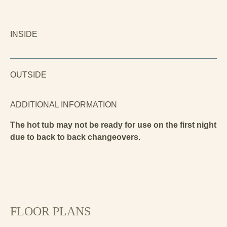
INSIDE
OUTSIDE
ADDITIONAL INFORMATION
The hot tub may not be ready for use on the first night
due to back to back changeovers.
FLOOR PLANS