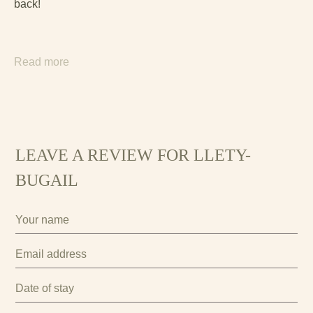
back!
Read more
LEAVE A REVIEW FOR LLETY-
BUGAIL