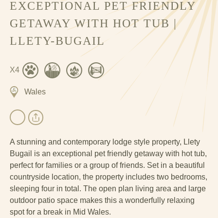
EXCEPTIONAL PET FRIENDLY
GETAWAY WITH HOT TUB |
LLETY-BUGAIL
X4
Wales
A stunning and contemporary lodge style property, Llety
Bugail is an exceptional pet friendly getaway with hot tub,
perfect for families or a group of friends. Set in a beautiful
countryside location, the property includes two bedrooms,
sleeping four in total. The open plan living area and large
outdoor patio space makes this a wonderfully relaxing
spot for a break in Mid Wales.