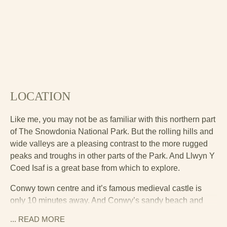
LOCATION
Like me, you may not be as familiar with this northern part
of The Snowdonia National Park. But the rolling hills and
wide valleys are a pleasing contrast to the more rugged
peaks and troughs in other parts of the Park. And Llwyn Y
Coed Isaf is a great base from which to explore.
Conwy town centre and it’s famous medieval castle is
only 10 minutes away. And Conwy’s sandy beach and
golf course are another 5 minutes further on. The RSPB
... READ
MORE
nature reserve is also worth a visit. Llandudno, a popular