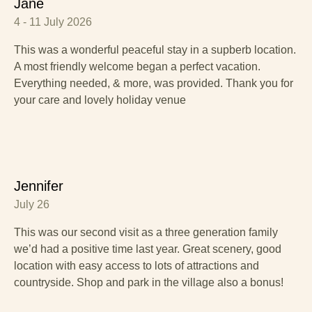
Jane
4 - 11 July 2026
This was a wonderful peaceful stay in a supberb location.
A most friendly welcome began a perfect vacation.
Everything needed, & more, was provided. Thank you for
your care and lovely holiday venue
Jennifer
July 26
This was our second visit as a three generation family
we’d had a positive time last year. Great scenery, good
location with easy access to lots of attractions and
countryside. Shop and park in the village also a bonus!