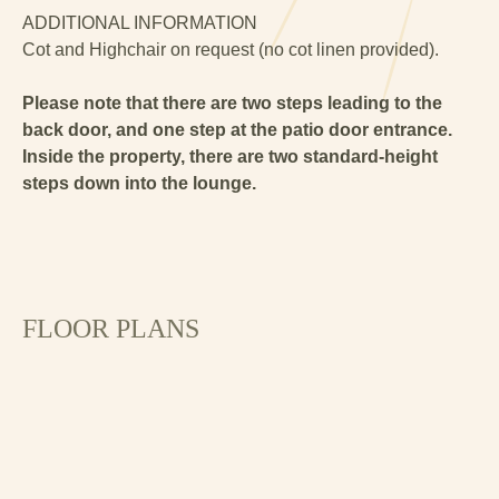
ADDITIONAL INFORMATION
Cot and Highchair on request (no cot linen provided).
Please note that there are two steps leading to the
back door, and one step at the patio door entrance.
Inside the property, there are two standard-height
steps down into the lounge.
FLOOR PLANS