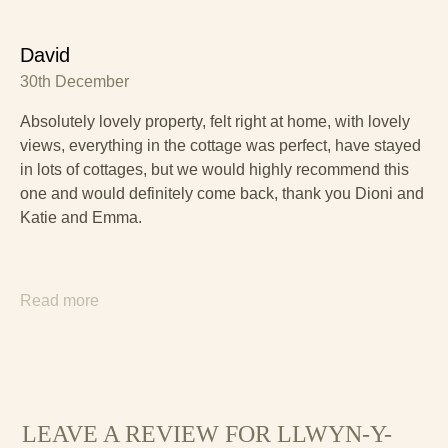
David
30th December
Absolutely lovely property, felt right at home, with lovely
views, everything in the cottage was perfect, have stayed
in lots of cottages, but we would highly recommend this
one and would definitely come back, thank you Dioni and
Katie and Emma.
Read more
LEAVE A REVIEW FOR LLWYN-Y-