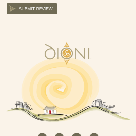
SUBMIT REVIEW