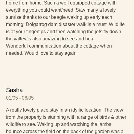
home from home. Such a well equipped cottage with
everything you could want/need. Saw many a lovely
sunrise thanks to our beagle waking up early each
morning. Dolgarrog dam disaster walk is a must. Wildlife
is at your fingertips and then watching the jets fly down
the valley is also amazing to see and hear.
Wonderful communication about the cottage when
needed. Would love to stay again
Sasha
01/05 - 06/05
A really lovely place stay in an idyllic location. The view
from the property is stunning with a range of birds & other
wildlife to see. Waking up and watching the lambs
bounce across the field on the back of the garden was a