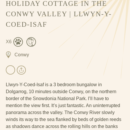
HOLIDAY COTTAGE IN THE
CONWY VALLEY | LLWYN-Y-
COED-ISAF
X6
Conwy
Llwyn-Y-Coed-Isaf is a 3 bedroom bungalow in
Dolgarrog, 10 minutes outside Conwy, on the northern
border of the Snowdonia National Park. I’ll have to
mention the view first. It’s just fantastic. An uninterrupted
panorama across the valley. The Conwy River slowly
winds its way to the sea flanked by beds of golden reeds
as shadows dance across the rolling hills on the banks