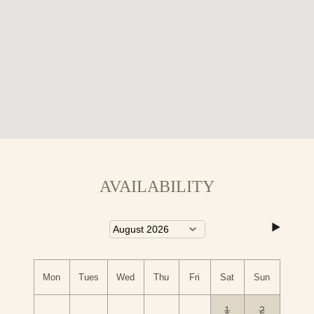
Here's a link for more information on the local area that
you might find useful:
Things to do in Conwy
AVAILABILITY
Mon
Tues
Wed
Thu
Fri
Sat
Sun
1
2