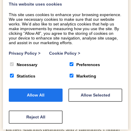
This website uses cookies
Select a date
Select a date
14
15
16
17
18
19
20
This site uses cookies to enhance your browsing experience.
GUESTS
21
22
23
24
25
26
27
We use necessary cookies to make sure that our website
works. We’d also like to set analytics cookies that help us
make improvements by measuring how you use the site. By
28
29
30
clicking “Allow All”, you agree to the storing of cookies on
your device to enhance site navigation, analyse site usage,
and assist in our marketing efforts.
Privacy Policy
>
Cookie Policy
>
GUEST REVIEWS
Necessary
Preferences
Statistics
Marketing
Robert
18 Apr 2026
Allow All
Allow Selected
Breathtaking
What an amazing view! The location is amazing You can
walk from the cottage! Either to the beach or into the
Reject All
mountains! The cottage lacks nothing: a fully equipped
kitchen, spacious bedrooms, and 2 bathrooms. Enough