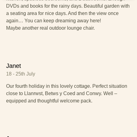
DVDs and books for the rainy days. Beautiful garden with
a seating area for nice days. And then the view once
again… You can keep dreaming away here!
Maybe another real outdoor lounge chair.
Janet
18 - 25th July
Our fourth holiday in this lovely cottage. Perfect situation
close to Llanrwst, Betws y Coed and Conwy. Well –
equipped and thoughtful welcome pack.