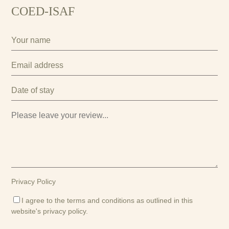
COED-ISAF
Privacy Policy
I agree to the terms and conditions as outlined in this
website's
privacy policy
.