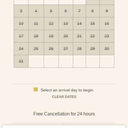
3
4
5
6
7
8
9
10
11
12
13
14
15
16
17
18
19
20
21
22
23
24
25
26
27
28
29
30
31
Select an arrival day to begin.
Mon
Tues
Wed
Thu
Fri
Sat
Sun
CLEAR DATES
1
2
3
4
5
6
7
8
9
10
11
12
13
CHECK IN
CHECK OUT