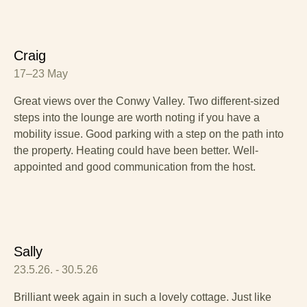
Craig
17–23 May
Great views over the Conwy Valley. Two different-sized
steps into the lounge are worth noting if you have a
mobility issue. Good parking with a step on the path into
the property. Heating could have been better. Well-
appointed and good communication from the host.
Sally
23.5.26. - 30.5.26
Brilliant week again in such a lovely cottage. Just like