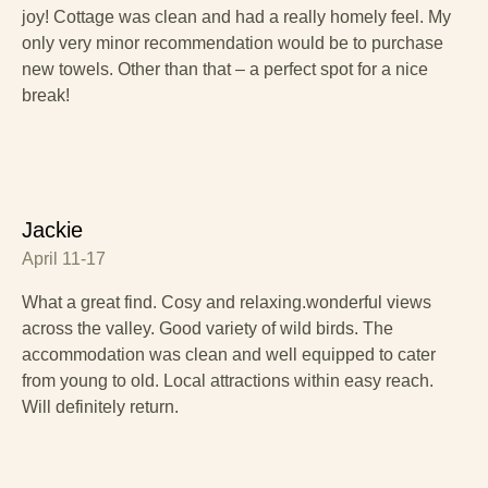
joy! Cottage was clean and had a really homely feel. My
only very minor recommendation would be to purchase
new towels. Other than that – a perfect spot for a nice
break!
Jackie
April 11-17
What a great find. Cosy and relaxing.wonderful views
across the valley. Good variety of wild birds. The
accommodation was clean and well equipped to cater
from young to old. Local attractions within easy reach.
Will definitely return.