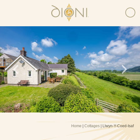
Home
|
Cottages
| Llwyn-Y-Coed-Isaf