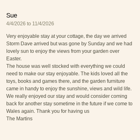
Sue
4/4/2026 to 11/4/2026
Very enjoyable stay at your cottage, the day we arrived
Storm Dave arrived but was gone by Sunday and we had
lovely sun to enjoy the views from your garden over
Easter.
The house was well stocked with everything we could
need to make our stay enjoyable. The kids loved all the
toys, books and games there, and the garden furniture
came in handy to enjoy the sunshine, views and wild life.
We really enjoyed our stay and would consider coming
back for another stay sometime in the future if we come to
Wales again. Thank you for having us
The Martins