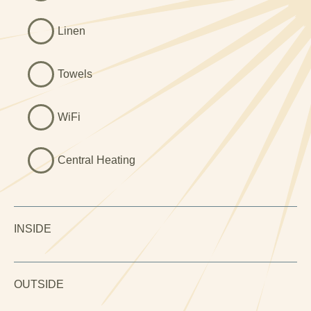
Linen
Towels
WiFi
Central Heating
INSIDE
OUTSIDE